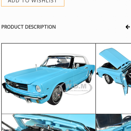
PRODUCT DESCRIPTION