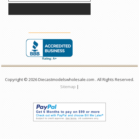
Copyright © 2026 Diecastmodelswholesale.com . All Rights Reserved.
Sitemap
|