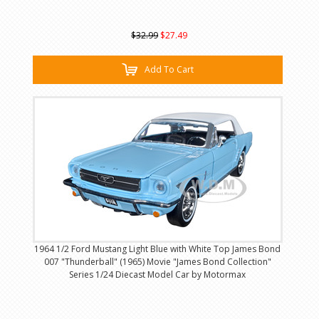
$32.99
$27.49
Add To Cart
1964 1/2 Ford Mustang Light Blue with White Top James Bond
007 "Thunderball" (1965) Movie "James Bond Collection"
Series 1/24 Diecast Model Car by Motormax