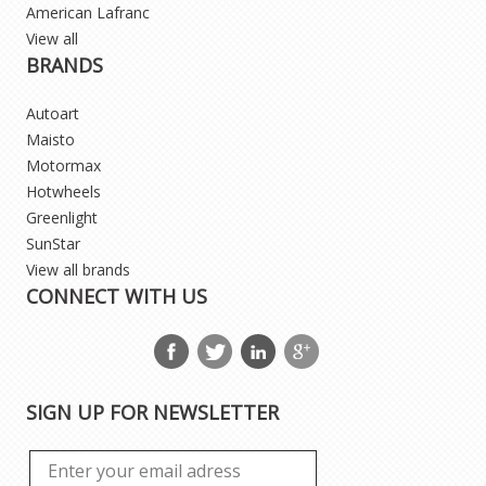
American Lafranc
View all
BRANDS
Autoart
Maisto
Motormax
Hotwheels
Greenlight
SunStar
View all brands
CONNECT WITH US
SIGN UP FOR NEWSLETTER