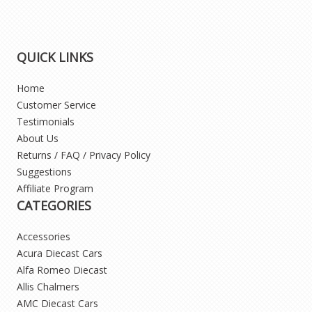
QUICK LINKS
Home
Customer Service
Testimonials
About Us
Returns / FAQ / Privacy Policy
Suggestions
Affiliate Program
CATEGORIES
Accessories
Acura Diecast Cars
Alfa Romeo Diecast
Allis Chalmers
AMC Diecast Cars