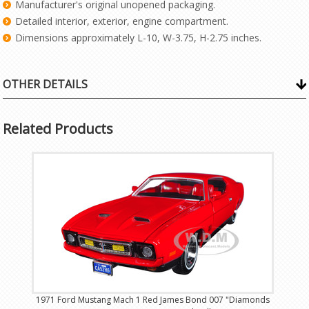
Manufacturer's original unopened packaging.
Detailed interior, exterior, engine compartment.
Dimensions approximately L-10, W-3.75, H-2.75 inches.
OTHER DETAILS
Related Products
1971 Ford Mustang Mach 1 Red James Bond 007 "Diamonds