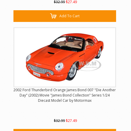
$32.99
$27.49
Add To Cart
2002 Ford Thunderbird Orange James Bond 007 "Die Another
Day" (2002) Movie "James Bond Collection" Series 1/24
Diecast Model Car by Motormax
$32.99
$27.49