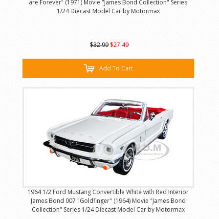
are Forever" (1971) Movie "James Bond Collection" Series
1/24 Diecast Model Car by Motormax
$32.99
$27.49
Add To Cart
1964 1/2 Ford Mustang Convertible White with Red Interior
James Bond 007 "Goldfinger" (1964) Movie "James Bond
Collection" Series 1/24 Diecast Model Car by Motormax