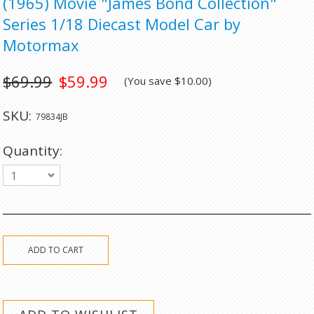
(1965) Movie "James Bond Collection"
Series 1/18 Diecast Model Car by
Motormax
$69.99
$59.99
(You save
$10.00
)
SKU:
79834JB
Quantity:
1