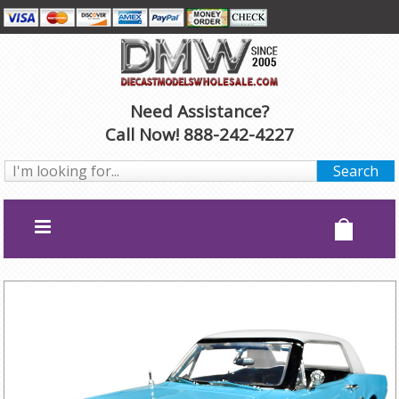
Need Assistance?
Call Now! 888-242-4227