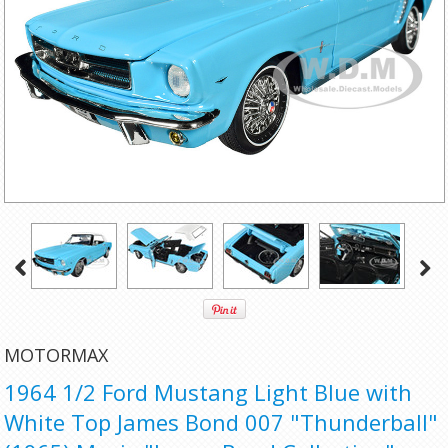
MOTORMAX
1964 1/2 Ford Mustang Light Blue with
White Top James Bond 007 "Thunderball"