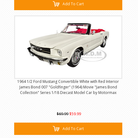
Add To Cart
1964 1/2 Ford Mustang Convertible White with Red Interior
James Bond 007 "Goldfinger" (1964) Movie "James Bond
Collection" Series 1/18 Diecast Model Car by Motormax
$69.99
$59.99
Add To Cart