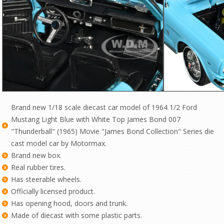
Brand new 1/18 scale diecast car model of 1964 1/2 Ford
Mustang Light Blue with White Top James Bond 007
"Thunderball" (1965) Movie "James Bond Collection" Series die
cast model car by Motormax.
Brand new box.
Real rubber tires.
Has steerable wheels.
Officially licensed product.
Has opening hood, doors and trunk.
Made of diecast with some plastic parts.