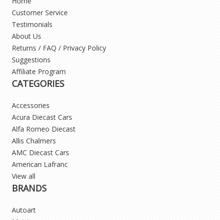
Home
Customer Service
Testimonials
About Us
Returns / FAQ / Privacy Policy
Suggestions
Affiliate Program
CATEGORIES
Accessories
Acura Diecast Cars
Alfa Romeo Diecast
Allis Chalmers
AMC Diecast Cars
American Lafranc
View all
BRANDS
Autoart