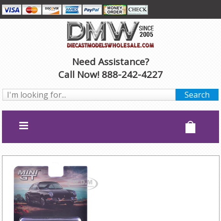
Need Assistance?
Call Now! 888-242-4227