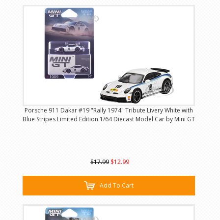
Porsche 911 Dakar #19 "Rally 1974" Tribute Livery White with
Blue Stripes Limited Edition 1/64 Diecast Model Car by Mini GT
$17.99
$12.99
Add To Cart