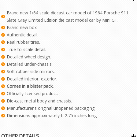
Brand new 1/64 scale diecast car model of 1964 Porsche 911
Slate Gray Limited Edition die cast model car by Mini GT.
Brand new box.
Authentic detail.
Real rubber tires.
True-to-scale detail.
Detailed wheel design.
Detailed under-chassis.
Soft rubber side mirrors.
Detailed interior, exterior.
Comes in a blister pack.
Officially licensed product.
Die-cast metal body and chassis.
Manufacturer's original unopened packaging.
Dimensions approximately L-2.75 inches long.
OTHER DETAILS