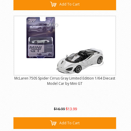
Add To Cart
McLaren 750S Spider Cirrus Gray Limited Edition 1/64 Diecast
Model Car by Mini GT
$16.99
$13.99
Add To Cart