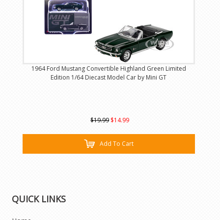
1964 Ford Mustang Convertible Highland Green Limited
Edition 1/64 Diecast Model Car by Mini GT
$19.99
$14.99
Add To Cart
QUICK LINKS