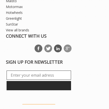
Maisto
Motormax
Hotwheels
Greenlight
SunStar
View all brands
CONNECT WITH US
SIGN UP FOR NEWSLETTER