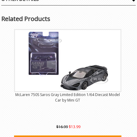
Related Products
McLaren 750S Saros Gray Limited Edition 1/64 Diecast Model
Car by Mini GT
$16.99
$13.99