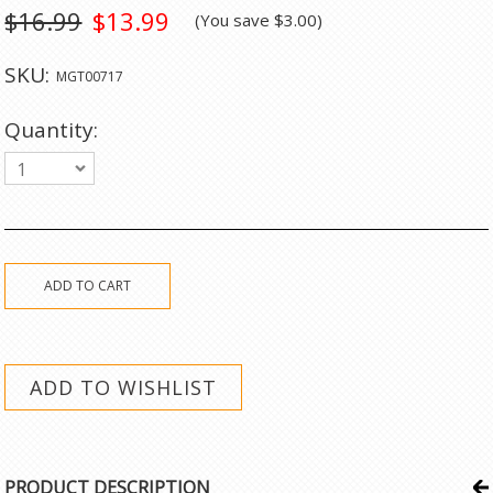
$16.99
$13.99
(You save
$3.00
)
SKU:
MGT00717
Quantity:
1
PRODUCT DESCRIPTION