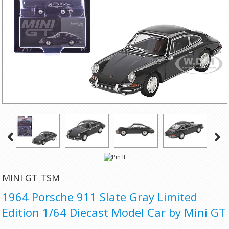
MINI GT TSM
1964 Porsche 911 Slate Gray Limited
Edition 1/64 Diecast Model Car by Mini GT