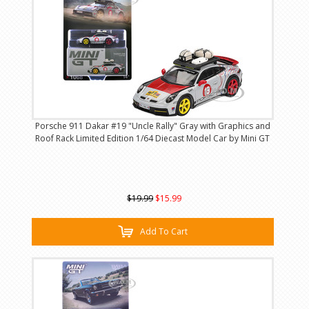
Porsche 911 Dakar #19 "Uncle Rally" Gray with Graphics and
Roof Rack Limited Edition 1/64 Diecast Model Car by Mini GT
$19.99
$15.99
Add To Cart