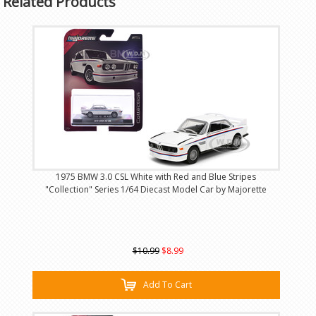
Related Products
1975 BMW 3.0 CSL White with Red and Blue Stripes
"Collection" Series 1/64 Diecast Model Car by Majorette
$10.99
$8.99
Add To Cart