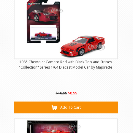
1985 Chevrolet Camaro Red with Black Top and Stripes
"Collection" Series 1/64 Diecast Model Car by Majorette
$10.99
$8.99
Add To Cart