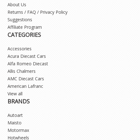
About Us
Returns / FAQ / Privacy Policy
Suggestions
Affiliate Program
CATEGORIES
Accessories
Acura Diecast Cars
Alfa Romeo Diecast
Allis Chalmers
AMC Diecast Cars
American Lafranc
View all
BRANDS
Autoart
Maisto
Motormax
Hotwheels