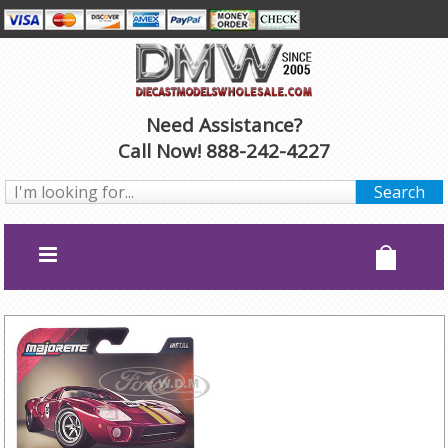
Need Assistance?
Call Now! 888-242-4227