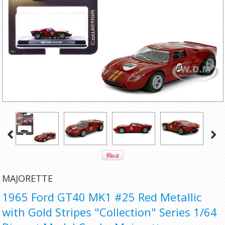
MAJORETTE
1965 Ford GT40 MK1 #25 Red Metallic
with Gold Stripes "Collection" Series 1/64