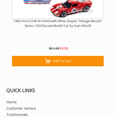
1965 Ford GT40 #14 Red with White Stripes "Vintage Muscle"
Series 1/64 Diecast Model Car by Auto World
$11.99
$9.99
Add To Cart
QUICK LINKS
Home
Customer Service
Testimonials