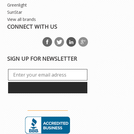
Greenlight
SunStar
View all brands
CONNECT WITH US
SIGN UP FOR NEWSLETTER