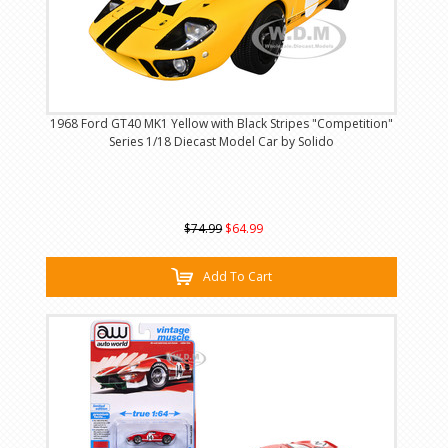
1968 Ford GT40 MK1 Yellow with Black Stripes "Competition"
Series 1/18 Diecast Model Car by Solido
$74.99
$64.99
Add To Cart