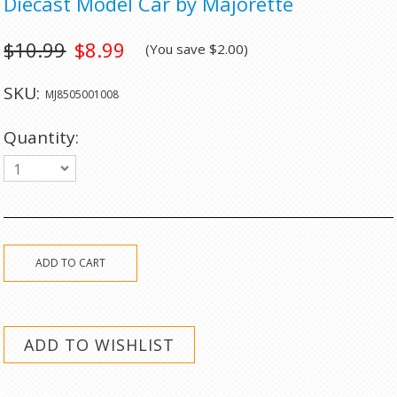
Diecast Model Car by Majorette
$10.99
$8.99
(You save
$2.00
)
SKU:
MJ8505001008
Quantity:
1