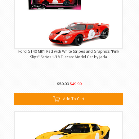
Ford GT40 MK1 Red with White Stripes and Graphics "Pink
Slips" Series 1/18 Diecast Model Car by Jada
$59.99
$49.99
Add To Cart