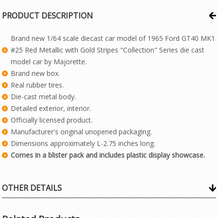
PRODUCT DESCRIPTION
Brand new 1/64 scale diecast car model of 1965 Ford GT40 MK1
#25 Red Metallic with Gold Stripes "Collection" Series die cast
model car by Majorette.
Brand new box.
Real rubber tires.
Die-cast metal body.
Detailed exterior, interior.
Officially licensed product.
Manufacturer's original unopened packaging.
Dimensions approximately L-2.75 inches long.
Comes in a blister pack and includes plastic display showcase.
OTHER DETAILS