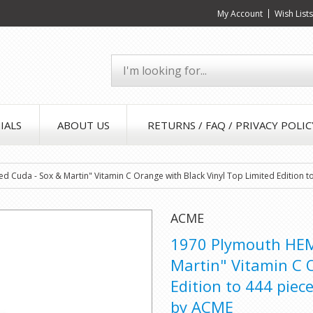
My Account
Wish List
IALS
ABOUT US
RETURNS / FAQ / PRIVACY POLIC
d Cuda - Sox & Martin" Vitamin C Orange with Black Vinyl Top Limited Edition
ACME
1970 Plymouth HEMI
Martin" Vitamin C 
Edition to 444 piec
by ACME