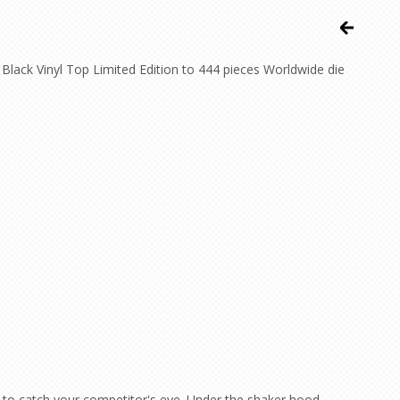
lack Vinyl Top Limited Edition to 444 pieces Worldwide die
 to catch your competitor's eye. Under the shaker hood,