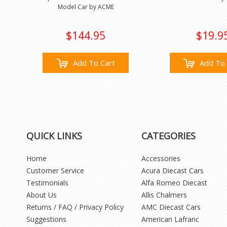
Model Car by ACME
$144.95
$19.9
Add To Cart
Add To 
QUICK LINKS
CATEGORIES
Home
Accessories
Customer Service
Acura Diecast Cars
Testimonials
Alfa Romeo Diecast
About Us
Allis Chalmers
Returns / FAQ / Privacy Policy
AMC Diecast Cars
Suggestions
American Lafranc