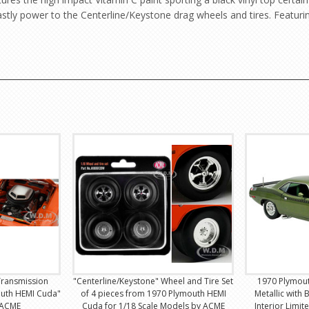
tly power to the Centerline/Keystone drag wheels and tires. Featuri
Transmission
"Centerline/Keystone" Wheel and Tire Set
1970 Plymout
outh HEMI Cuda"
of 4 pieces from 1970 Plymouth HEMI
Metallic with 
 ACME
Cuda for 1/18 Scale Models by ACME
Interior Limit