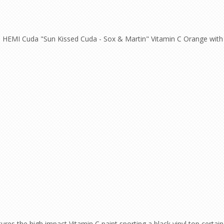
HEMI Cuda "Sun Kissed Cuda - Sox & Martin" Vitamin C Orange with B
s the high impact Vitamin C paint sporting a black vinyl top certain