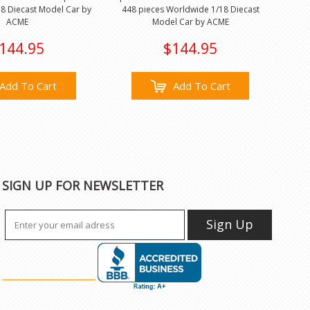
8 Diecast Model Car by
448 pieces Worldwide 1/18 Diecast
ACME
Model Car by ACME
144.95
$144.95
Add To Cart
Add To Cart
SIGN UP FOR NEWSLETTER