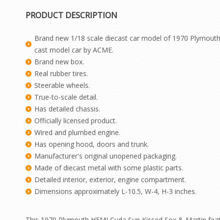
PRODUCT DESCRIPTION
Brand new 1/18 scale diecast car model of 1970 Plymouth 
cast model car by ACME.
Brand new box.
Real rubber tires.
Steerable wheels.
True-to-scale detail.
Has detailed chassis.
Officially licensed product.
Wired and plumbed engine.
Has opening hood, doors and trunk.
Manufacturer's original unopened packaging.
Made of diecast metal with some plastic parts.
Detailed interior, exterior, engine compartment.
Dimensions approximately L-10.5, W-4, H-3 inches.
This 1970 Plymouth HEMI Cuda Sun Kissed Sox & Martin feature