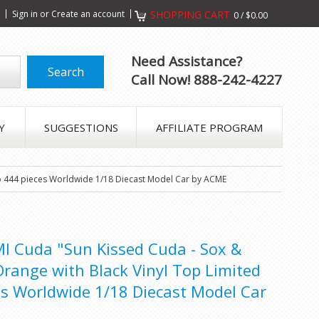
s
Sign in
or
Create an account
SHOPPING CART
0
/
$0.00
Need Assistance?
Call Now! 888-242-4227
Y
SUGGESTIONS
AFFILIATE PROGRAM
 to 444 pieces Worldwide 1/18 Diecast Model Car by ACME
 Cuda "Sun Kissed Cuda - Sox &
Orange with Black Vinyl Top Limited
es Worldwide 1/18 Diecast Model Car