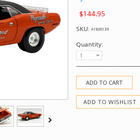
$144.95
SKU:
A1806139
Quantity:
1