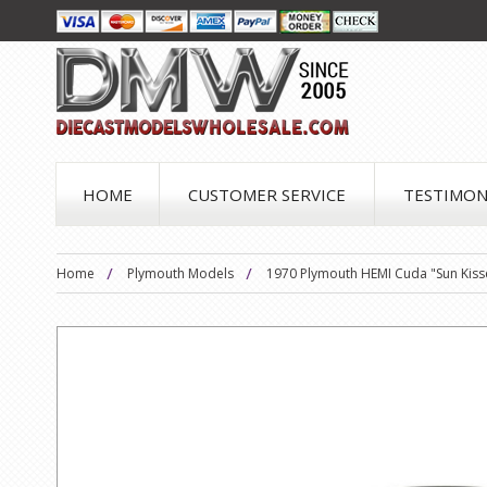
HOME
CUSTOMER SERVICE
TESTIMON
Home
Plymouth Models
1970 Plymouth HEMI Cuda "Sun Kisse