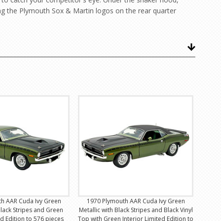
ng the Plymouth Sox & Martin logos on the rear quarter
h AAR Cuda Ivy Green
1970 Plymouth AAR Cuda Ivy Green
Black Stripes and Green
Metallic with Black Stripes and Black Vinyl
ed Edition to 576 pieces
Top with Green Interior Limited Edition to