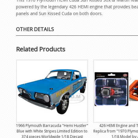
powered by the legendary 426 HEMI engine that provides beas
panels and Sun Kissed Cuda on both doors.
OTHER DETAILS
Related Products
1966 Plymouth Barracuda "Hemi Hustler"
426 HEMI Engine and 
Blue with White Stripes Limited Edition to
Replica from "1970 Plym
374 pieces Worldwide 1/18 Diecast
1/18 Model by