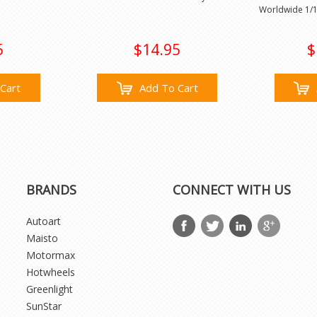
Worldwide 1/1
5
$14.95
$
Cart
Add To Cart
BRANDS
CONNECT WITH US
Autoart
Maisto
Motormax
Hotwheels
Greenlight
SunStar