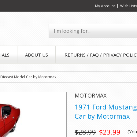
My Account
Wish List
IALS
ABOUT US
RETURNS / FAQ / PRIVACY POLIC
 Diecast Model Car by Motormax
MOTORMAX
1971 Ford Mustang 
Car by Motormax
$28.99
$23.99
(Yo