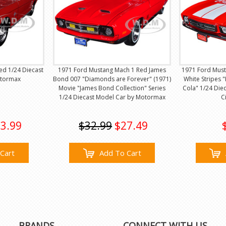
ed 1/24 Diecast
1971 Ford Mustang Mach 1 Red James
1971 Ford Must
otormax
Bond 007 "Diamonds are Forever" (1971)
White Stripes "
Movie "James Bond Collection" Series
Cola" 1/24 Die
1/24 Diecast Model Car by Motormax
C
3.99
$32.99
$27.49
Cart
Add To Cart
BRANDS
CONNECT WITH US