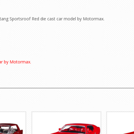
tang Sportsroof Red die cast car model by Motormax.
ar by Motormax.