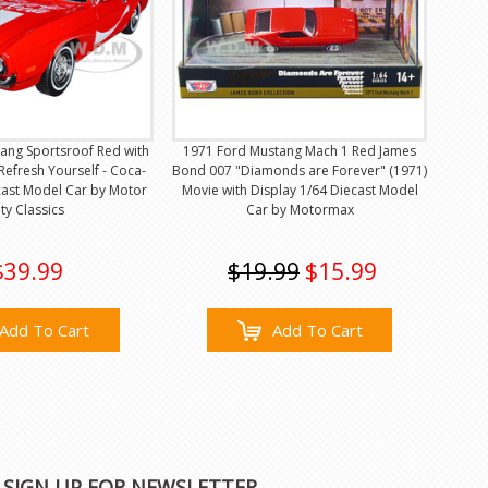
ang Sportsroof Red with
1971 Ford Mustang Mach 1 Red James
Refresh Yourself - Coca-
Bond 007 "Diamonds are Forever" (1971)
cast Model Car by Motor
Movie with Display 1/64 Diecast Model
ity Classics
Car by Motormax
$39.99
$19.99
$15.99
Add To Cart
Add To Cart
SIGN UP FOR NEWSLETTER