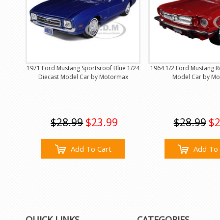
1971 Ford Mustang Sportsroof Blue 1/24
1964 1/2 Ford Mustang R
Diecast Model Car by Motormax
Model Car by M
$28.99
$23.99
$28.99
$2
Add To Cart
Add To 
QUICK LINKS
CATEGORIES