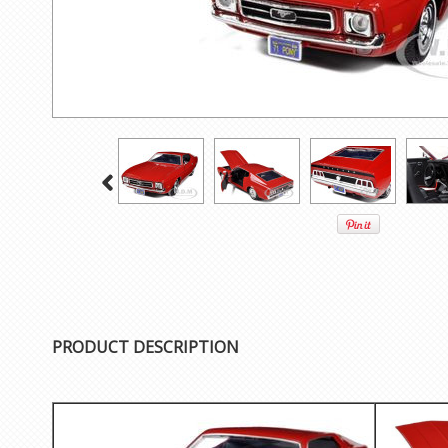
PRODUCT DESCRIPTION