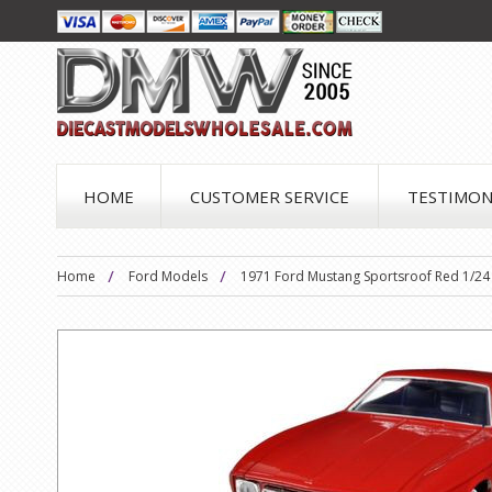
HOME
CUSTOMER SERVICE
TESTIMON
Home
Ford Models
1971 Ford Mustang Sportsroof Red 1/24