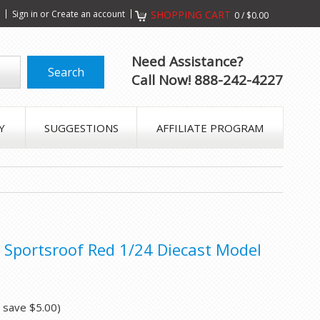
s
Sign in
or
Create an account
SHOPPING CART
0
/
$0.00
Need Assistance?
Call Now! 888-242-4227
Y
SUGGESTIONS
AFFILIATE PROGRAM
Sportsroof Red 1/24 Diecast Model
u save
$5.00
)