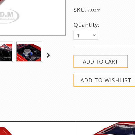
SKU:
73327r
Quantity:
1