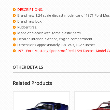
DESCRIPTIONS:
Brand new 1:24 scale diecast model car of 1971 Ford Mus
Brand new box.
Rubber tires.
Made of diecast with some plastic parts.
Detailed interior, exterior, engine compartment.
Dimensions approximately L-8, W-3, H-2.5 inches.
1971 Ford Mustang Sportsroof Red 1/24 Diecast Model C
OTHER DETAILS
Related Products