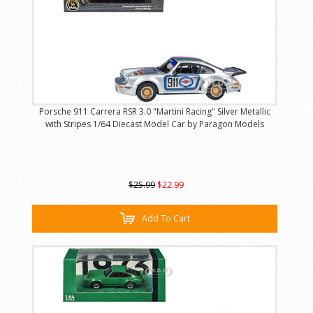
Porsche 911 Carrera RSR 3.0 "Martini Racing" Silver Metallic
with Stripes 1/64 Diecast Model Car by Paragon Models
$25.99
$22.99
Add To Cart