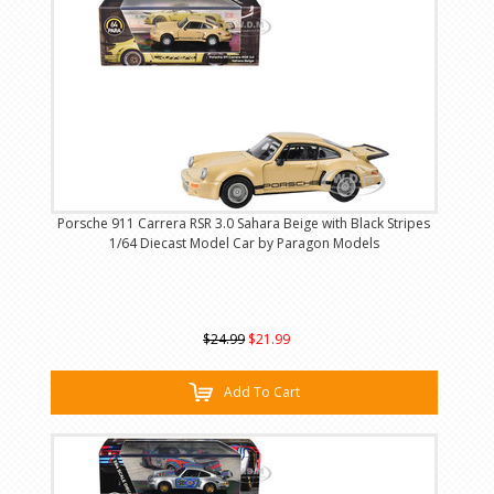
Porsche 911 Carrera RSR 3.0 Sahara Beige with Black Stripes
1/64 Diecast Model Car by Paragon Models
$24.99
$21.99
Add To Cart