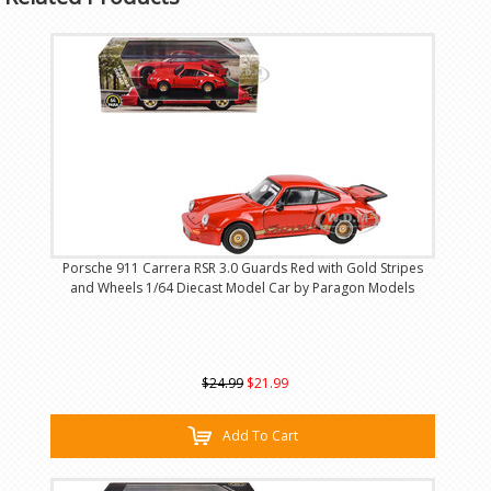
Porsche 911 Carrera RSR 3.0 Guards Red with Gold Stripes
and Wheels 1/64 Diecast Model Car by Paragon Models
$24.99
$21.99
Add To Cart