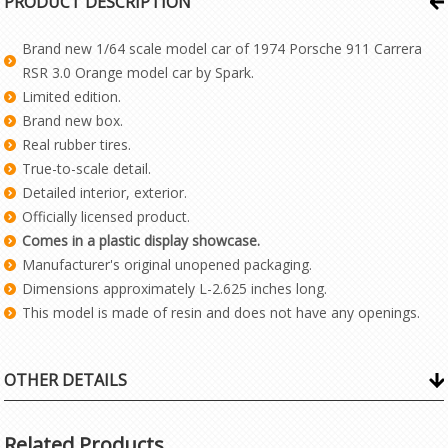
PRODUCT DESCRIPTION
Brand new 1/64 scale model car of 1974 Porsche 911 Carrera
RSR 3.0 Orange model car by Spark.
Limited edition.
Brand new box.
Real rubber tires.
True-to-scale detail.
Detailed interior, exterior.
Officially licensed product.
Comes in a plastic display showcase.
Manufacturer's original unopened packaging.
Dimensions approximately L-2.625 inches long.
This model is made of resin and does not have any openings.
OTHER DETAILS
Related Products