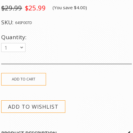
$29.99
$25.99
(You save
$4.00
)
SKU:
64SP007D
Quantity:
1