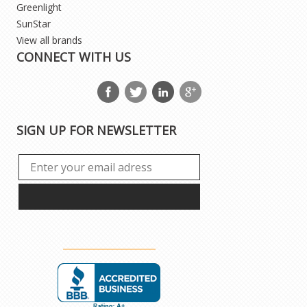
Greenlight
SunStar
View all brands
CONNECT WITH US
SIGN UP FOR NEWSLETTER