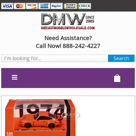
Need Assistance?
Call Now! 888-242-4227