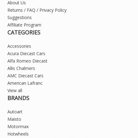
About Us
Returns / FAQ / Privacy Policy
Suggestions
Affiliate Program
CATEGORIES
Accessories
Acura Diecast Cars
Alfa Romeo Diecast
Allis Chalmers
AMC Diecast Cars
American Lafranc
View all
BRANDS
Autoart
Maisto
Motormax
Hotwheels