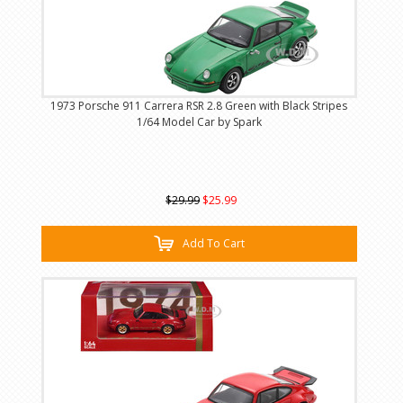
1973 Porsche 911 Carrera RSR 2.8 Green with Black Stripes
1/64 Model Car by Spark
$29.99
$25.99
Add To Cart