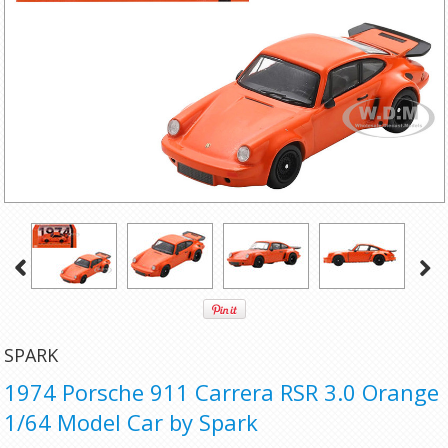
SPARK
1974 Porsche 911 Carrera RSR 3.0 Orange
1/64 Model Car by Spark