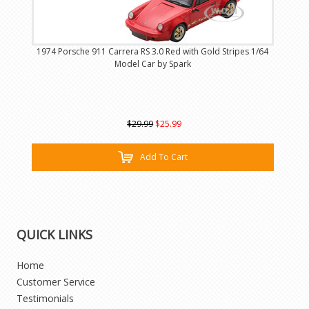
1974 Porsche 911 Carrera RS 3.0 Red with Gold Stripes 1/64
Model Car by Spark
$29.99
$25.99
Add To Cart
QUICK LINKS
Home
Customer Service
Testimonials