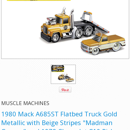
MUSCLE MACHINES
1980 Mack A685ST Flatbed Truck Gold
Metallic with Beige Stripes "Madman