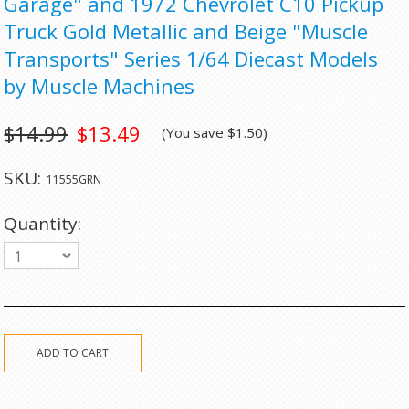
Garage" and 1972 Chevrolet C10 Pickup
Truck Gold Metallic and Beige "Muscle
Transports" Series 1/64 Diecast Models
by Muscle Machines
$14.99
$13.49
(You save
$1.50
)
SKU:
11555GRN
Quantity:
1