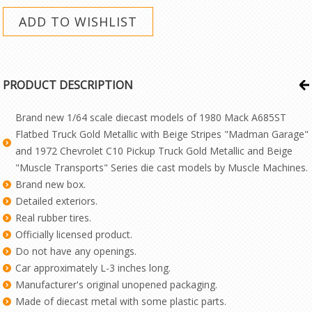
PRODUCT DESCRIPTION
Brand new 1/64 scale diecast models of 1980 Mack A685ST
Flatbed Truck Gold Metallic with Beige Stripes "Madman Garage"
and 1972 Chevrolet C10 Pickup Truck Gold Metallic and Beige
"Muscle Transports" Series die cast models by Muscle Machines.
Brand new box.
Detailed exteriors.
Real rubber tires.
Officially licensed product.
Do not have any openings.
Car approximately L-3 inches long.
Manufacturer's original unopened packaging.
Made of diecast metal with some plastic parts.