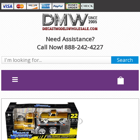
Need Assistance?
Call Now! 888-242-4227