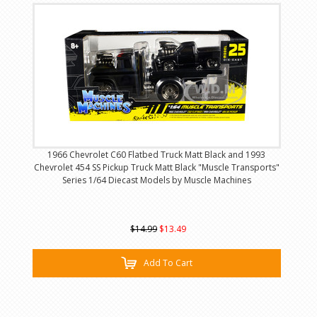
1966 Chevrolet C60 Flatbed Truck Matt Black and 1993
Chevrolet 454 SS Pickup Truck Matt Black "Muscle Transports"
Series 1/64 Diecast Models by Muscle Machines
$14.99
$13.49
Add To Cart