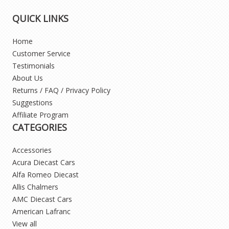
QUICK LINKS
Home
Customer Service
Testimonials
About Us
Returns / FAQ / Privacy Policy
Suggestions
Affiliate Program
CATEGORIES
Accessories
Acura Diecast Cars
Alfa Romeo Diecast
Allis Chalmers
AMC Diecast Cars
American Lafranc
View all