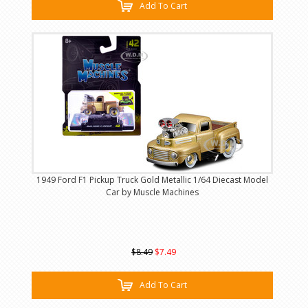
Add To Cart
1949 Ford F1 Pickup Truck Gold Metallic 1/64 Diecast Model
Car by Muscle Machines
$8.49
$7.49
Add To Cart