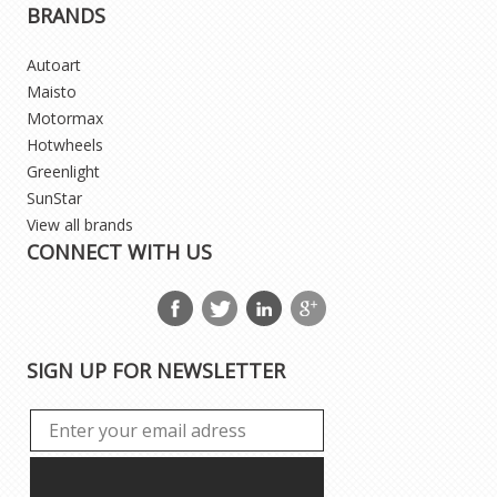
BRANDS
Autoart
Maisto
Motormax
Hotwheels
Greenlight
SunStar
View all brands
CONNECT WITH US
SIGN UP FOR NEWSLETTER