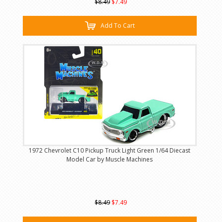
$8.49
$7.49
Add To Cart
1972 Chevrolet C10 Pickup Truck Light Green 1/64 Diecast
Model Car by Muscle Machines
$8.49
$7.49