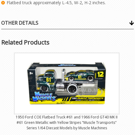
Flatbed truck approximately L-4.5, W-2, H-2 inches.
OTHER DETAILS
Related Products
1950 Ford COE Flatbed Truck #61 and 1966 Ford GT40 MK II
#61 Green Metallic with Yellow Stripes "Muscle Transports"
Series 1/64 Diecast Models by Muscle Machines