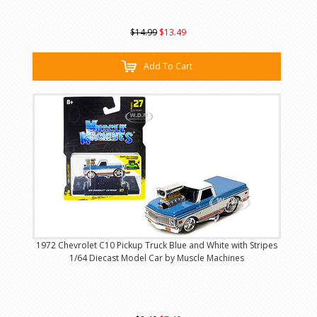
$14.99
$13.49
Add To Cart
1972 Chevrolet C10 Pickup Truck Blue and White with Stripes
1/64 Diecast Model Car by Muscle Machines