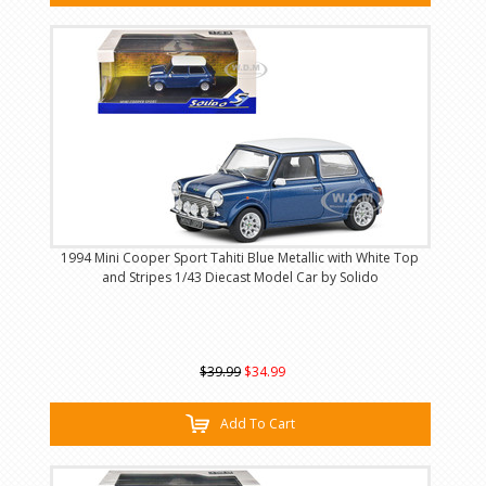
1994 Mini Cooper Sport Tahiti Blue Metallic with White Top
and Stripes 1/43 Diecast Model Car by Solido
$39.99
$34.99
Add To Cart