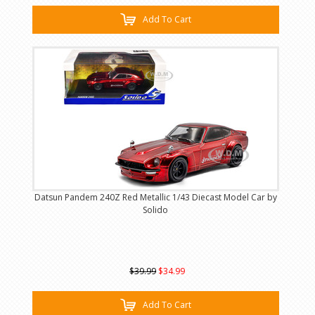
Add To Cart
Datsun Pandem 240Z Red Metallic 1/43 Diecast Model Car by
Solido
$39.99
$34.99
Add To Cart