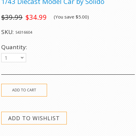
1/43 Diecast Model Car by Solido
$39.99
$34.99
(You save
$5.00
)
SKU:
S4316604
Quantity:
1