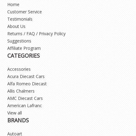
Home
Customer Service
Testimonials
About Us
Returns / FAQ / Privacy Policy
Suggestions
Affiliate Program
CATEGORIES
Accessories
Acura Diecast Cars
Alfa Romeo Diecast
Allis Chalmers
AMC Diecast Cars
American Lafranc
View all
BRANDS
Autoart