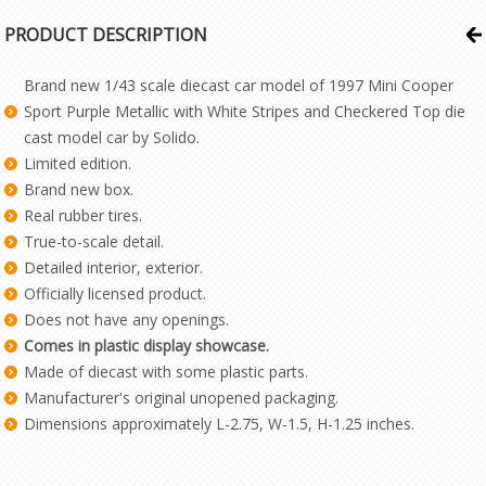
PRODUCT DESCRIPTION
Brand new 1/43 scale diecast car model of 1997 Mini Cooper
Sport Purple Metallic with White Stripes and Checkered Top die
cast model car by Solido.
Limited edition.
Brand new box.
Real rubber tires.
True-to-scale detail.
Detailed interior, exterior.
Officially licensed product.
Does not have any openings.
Comes in plastic display showcase.
Made of diecast with some plastic parts.
Manufacturer's original unopened packaging.
Dimensions approximately L-2.75, W-1.5, H-1.25 inches.