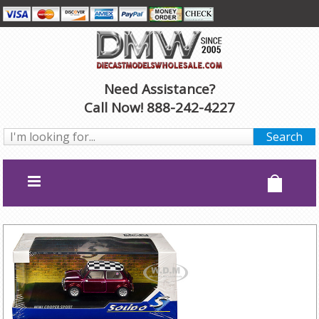
Need Assistance?
Call Now! 888-242-4227