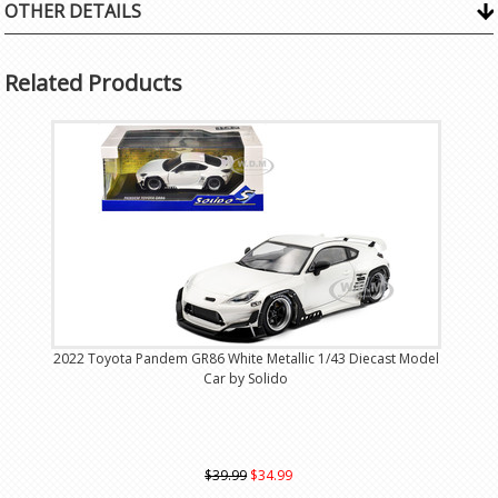
OTHER DETAILS
Related Products
2022 Toyota Pandem GR86 White Metallic 1/43 Diecast Model
Car by Solido
$39.99
$34.99