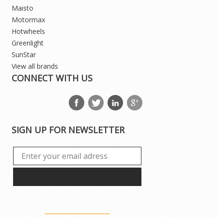
Maisto
Motormax
Hotwheels
Greenlight
SunStar
View all brands
CONNECT WITH US
SIGN UP FOR NEWSLETTER