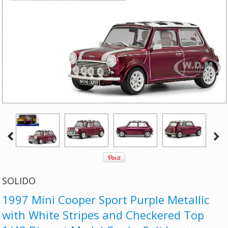
SOLIDO
1997 Mini Cooper Sport Purple Metallic
with White Stripes and Checkered Top