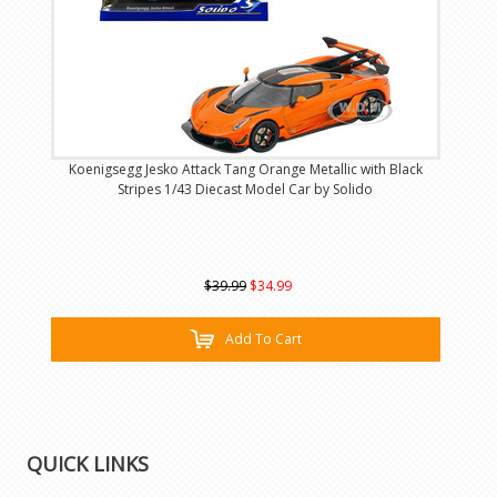
Koenigsegg Jesko Attack Tang Orange Metallic with Black
Stripes 1/43 Diecast Model Car by Solido
$39.99
$34.99
Add To Cart
QUICK LINKS