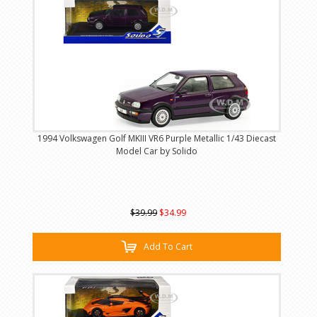
1994 Volkswagen Golf MKIII VR6 Purple Metallic 1/43 Diecast
Model Car by Solido
$39.99
$34.99
Add To Cart