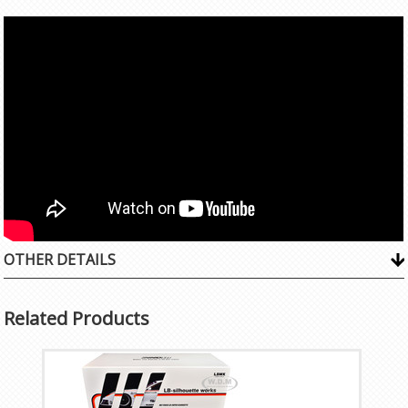
OTHER DETAILS
Related Products