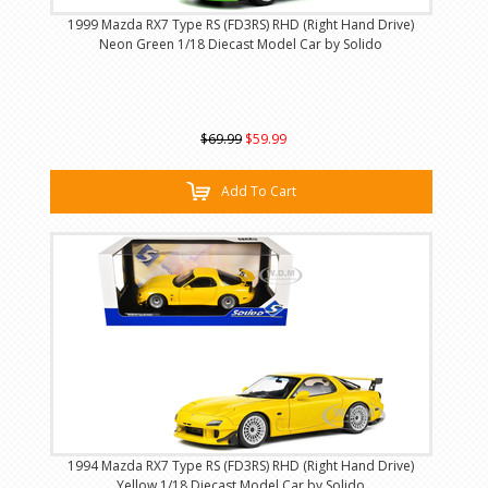
1999 Mazda RX7 Type RS (FD3RS) RHD (Right Hand Drive)
Neon Green 1/18 Diecast Model Car by Solido
$69.99
$59.99
Add To Cart
1994 Mazda RX7 Type RS (FD3RS) RHD (Right Hand Drive)
Yellow 1/18 Diecast Model Car by Solido