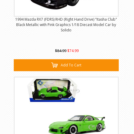
1994 Mazda RX7 (FDRS) RHD (Right Hand Drive) "Itasha Club"
Black Metallic with Pink Graphics 1/18 Diecast Model Car by
Solido
$84.99
$74.99
Add To Cart