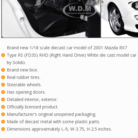
Brand new 1/18 scale diecast car model of 2001 Mazda RX7
Type RS (FD3S) RHD (Right Hand Drive) White die cast model car
by Solido.
Brand new box.
Real rubber tires.
Steerable wheels.
Has opening doors.
Detailed interior, exterior.
Officially licensed product.
Manufacturer's original unopened packaging.
Made of diecast metal with some plastic parts.
Dimensions approximately L-9, W-3.75, H-2.5 inches.