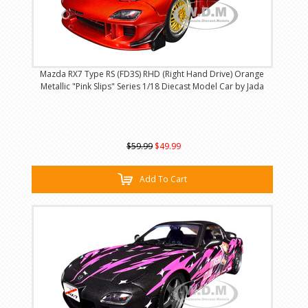
Mazda RX7 Type RS (FD3S) RHD (Right Hand Drive) Orange
Metallic "Pink Slips" Series 1/18 Diecast Model Car by Jada
$59.99
$49.99
Add To Cart