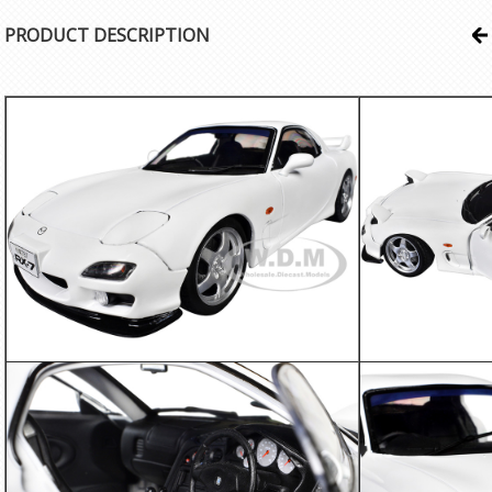
PRODUCT DESCRIPTION