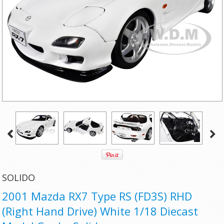
SOLIDO
2001 Mazda RX7 Type RS (FD3S) RHD
(Right Hand Drive) White 1/18 Diecast