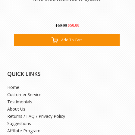
$69.99
$59.99
Add To Cart
QUICK LINKS
Home
Customer Service
Testimonials
About Us
Returns / FAQ / Privacy Policy
Suggestions
Affiliate Program