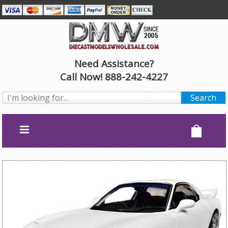
Need Assistance?
Call Now! 888-242-4227