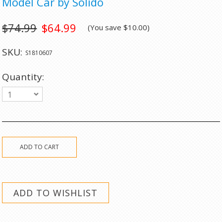
Model Car by Solido
$74.99
$64.99
(You save
$10.00
)
SKU:
S1810607
Quantity:
1