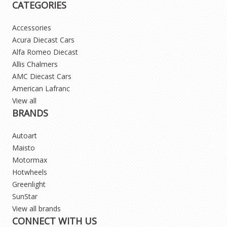
CATEGORIES
Accessories
Acura Diecast Cars
Alfa Romeo Diecast
Allis Chalmers
AMC Diecast Cars
American Lafranc
View all
BRANDS
Autoart
Maisto
Motormax
Hotwheels
Greenlight
SunStar
View all brands
CONNECT WITH US