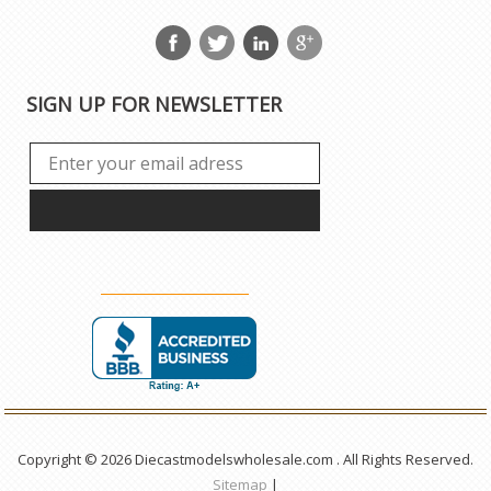
SIGN UP FOR NEWSLETTER
Copyright © 2026 Diecastmodelswholesale.com . All Rights Reserved.
Sitemap
|