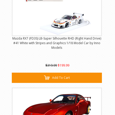
Mazda RX7 (FD3S) LB-Super Silhouette RHD (Right Hand Drive)
#41 White with Stripes and Graphics 1/18 Model Car by Inno
Models
$319.99
$199.99
Add To Cart