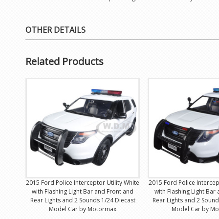
OTHER DETAILS
Related Products
2015 Ford Police Interceptor Utility White
2015 Ford Police Intercept
with Flashing Light Bar and Front and
with Flashing Light Bar
Rear Lights and 2 Sounds 1/24 Diecast
Rear Lights and 2 Sound
Model Car by Motormax
Model Car by M