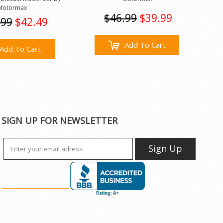
Motormax
$46.99
$39.99
.99
$42.49
Add To Cart
Add To Cart
SIGN UP FOR NEWSLETTER