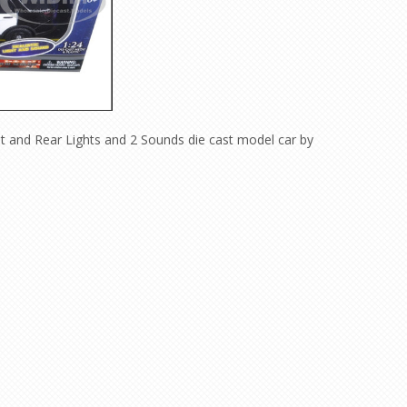
nt and Rear Lights and 2 Sounds die cast model car by