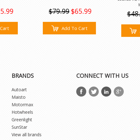
5.99
$79.99
$65.99
$48
Cart
Add To Cart
BRANDS
CONNECT WITH US
Autoart
Maisto
Motormax
Hotwheels
Greenlight
SunStar
View all brands