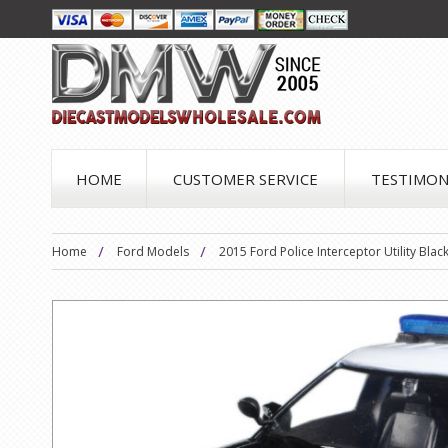
HOME
CUSTOMER SERVICE
TESTIMON
Home
Ford Models
2015 Ford Police Interceptor Utility Bl