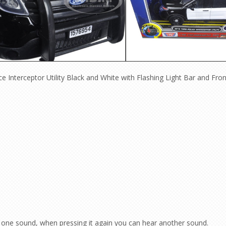
e Interceptor Utility Black and White with Flashing Light Bar and Fro
one sound, when pressing it again you can hear another sound.