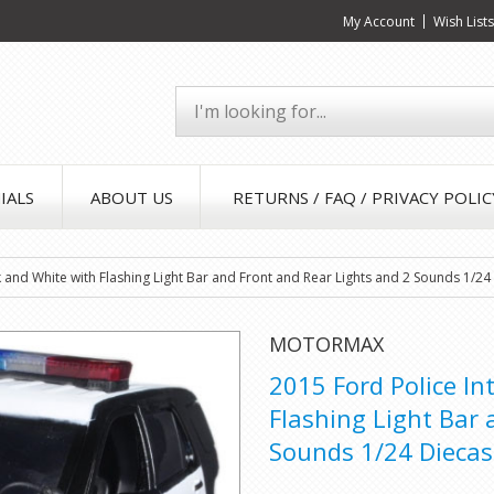
My Account
Wish List
IALS
ABOUT US
RETURNS / FAQ / PRIVACY POLIC
ack and White with Flashing Light Bar and Front and Rear Lights and 2 Sounds 1/
MOTORMAX
2015 Ford Police In
Flashing Light Bar 
Sounds 1/24 Dieca