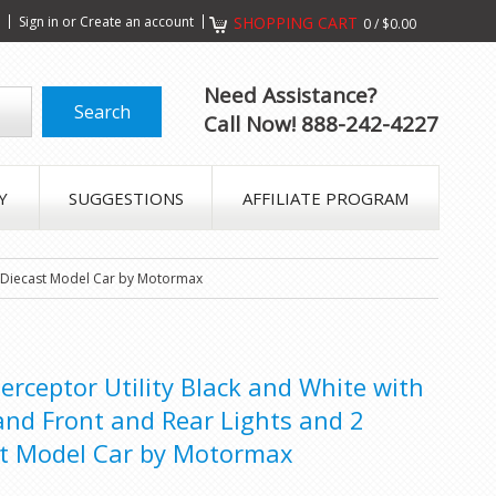
s
Sign in
or
Create an account
SHOPPING CART
0
/
$0.00
Need Assistance?
Call Now! 888-242-4227
Y
SUGGESTIONS
AFFILIATE PROGRAM
24 Diecast Model Car by Motormax
terceptor Utility Black and White with
and Front and Rear Lights and 2
st Model Car by Motormax