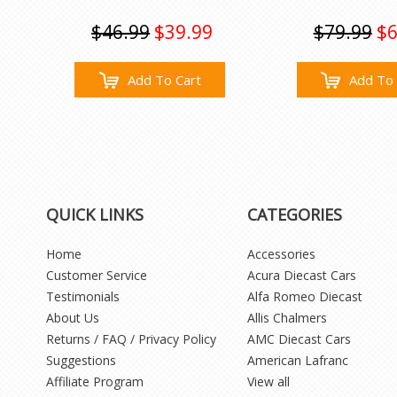
$46.99
$39.99
$79.99
$6
Add To Cart
Add To 
QUICK LINKS
CATEGORIES
Home
Accessories
Customer Service
Acura Diecast Cars
Testimonials
Alfa Romeo Diecast
About Us
Allis Chalmers
Returns / FAQ / Privacy Policy
AMC Diecast Cars
Suggestions
American Lafranc
Affiliate Program
View all