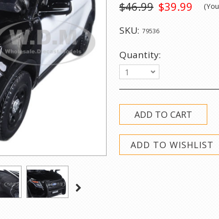
$46.99
$39.99
(Yo
SKU:
79536
Quantity:
1