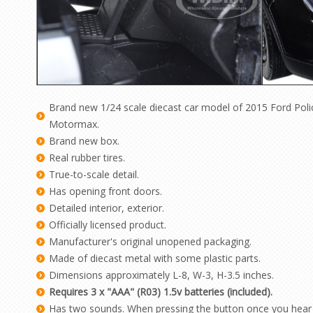
Brand new 1/24 scale diecast car model of 2015 Ford Polic
Motormax.
Brand new box.
Real rubber tires.
True-to-scale detail.
Has opening front doors.
Detailed interior, exterior.
Officially licensed product.
Manufacturer's original unopened packaging.
Made of diecast metal with some plastic parts.
Dimensions approximately L-8, W-3, H-3.5 inches.
Requires 3 x "AAA" (R03) 1.5v batteries (included).
Has two sounds. When pressing the button once you hear 