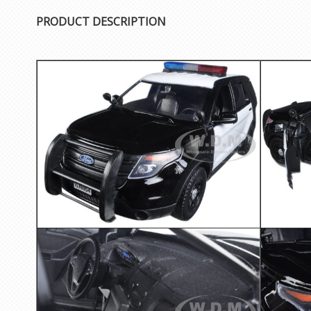
PRODUCT DESCRIPTION