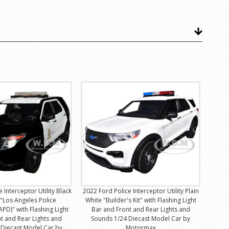
 Interceptor Utility Black
2022 Ford Police Interceptor Utility Plain
"Los Angeles Police
White "Builder's Kit" with Flashing Light
PD)" with Flashing Light
Bar and Front and Rear Lights and
t and Rear Lights and
Sounds 1/24 Diecast Model Car by
 Diecast Model Car by
Motormax