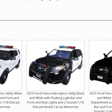
or Utility White
2015 Ford Police Interceptor Utility Black
2015 Ford Police
 and Front and
and White with Flashing Light Bar and
and White 
s 1/18 Diecast
Front and Rear Lights and 2 Sounds 1/18
Department (LA
otormax
Diecast Model Car by Motormax
Bar and Fron
Sounds 1/24