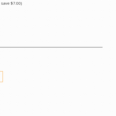
u save
$7.00
)