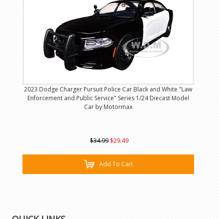
2023 Dodge Charger Pursuit Police Car Black and White "Law
Enforcement and Public Service" Series 1/24 Diecast Model
Car by Motormax
$34.99
$29.49
Add To Cart
QUICK LINKS