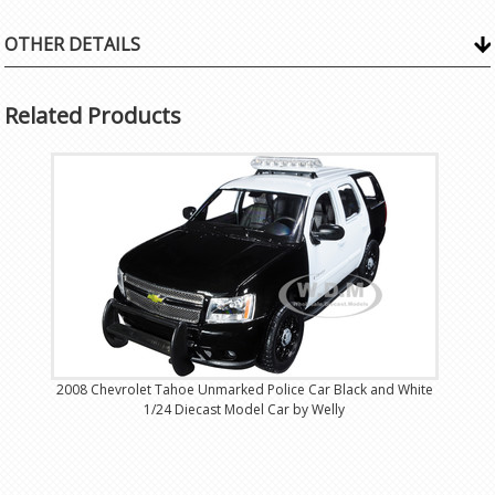
OTHER DETAILS
Related Products
2008 Chevrolet Tahoe Unmarked Police Car Black and White
1/24 Diecast Model Car by Welly