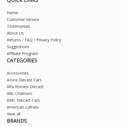
Home
Customer Service
Testimonials
About Us
Returns / FAQ / Privacy Policy
Suggestions
Affiliate Program
CATEGORIES
Accessories
Acura Diecast Cars
Alfa Romeo Diecast
Allis Chalmers
AMC Diecast Cars
American Lafranc
View all
BRANDS