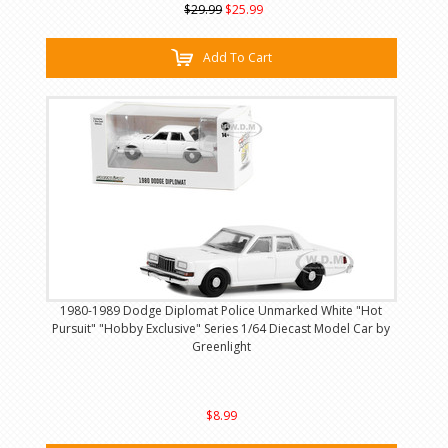
$29.99
$25.99
Add To Cart
1980-1989 Dodge Diplomat Police Unmarked White "Hot
Pursuit" "Hobby Exclusive" Series 1/64 Diecast Model Car by
Greenlight
$8.99