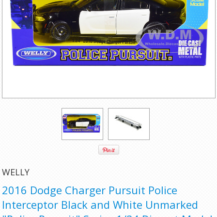
WELLY
2016 Dodge Charger Pursuit Police
Interceptor Black and White Unmarked