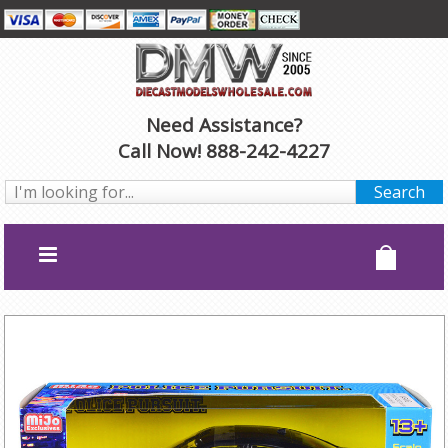
Need Assistance?
Call Now! 888-242-4227