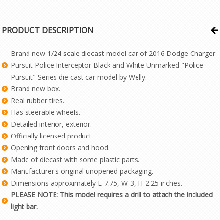
PRODUCT DESCRIPTION
Brand new 1/24 scale diecast model car of 2016 Dodge Charger
Pursuit Police Interceptor Black and White Unmarked "Police
Pursuit" Series die cast car model by Welly.
Brand new box.
Real rubber tires.
Has steerable wheels.
Detailed interior, exterior.
Officially licensed product.
Opening front doors and hood.
Made of diecast with some plastic parts.
Manufacturer's original unopened packaging.
Dimensions approximately L-7.75, W-3, H-2.25 inches.
PLEASE NOTE: This model requires a drill to attach the included
light bar.