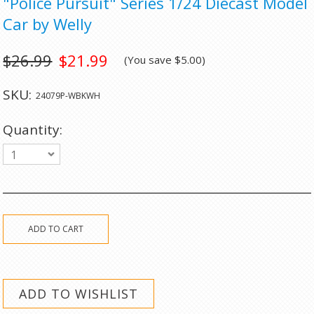
"Police Pursuit" Series 1/24 Diecast Model
Car by Welly
$26.99
$21.99
(You save
$5.00
)
SKU:
24079P-WBKWH
Quantity:
1