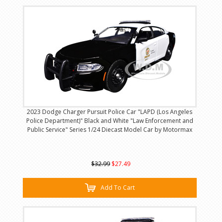
2023 Dodge Charger Pursuit Police Car "LAPD (Los Angeles
Police Department)" Black and White "Law Enforcement and
Public Service" Series 1/24 Diecast Model Car by Motormax
$32.99
$27.49
Add To Cart