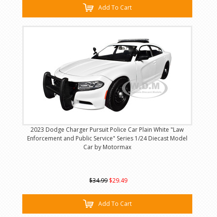
Add To Cart
2023 Dodge Charger Pursuit Police Car Plain White "Law
Enforcement and Public Service" Series 1/24 Diecast Model
Car by Motormax
$34.99
$29.49
Add To Cart