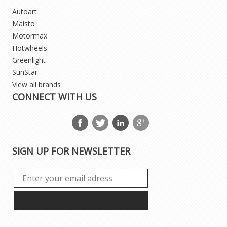
Autoart
Maisto
Motormax
Hotwheels
Greenlight
SunStar
View all brands
CONNECT WITH US
SIGN UP FOR NEWSLETTER