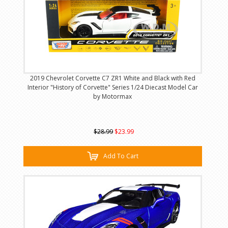
2019 Chevrolet Corvette C7 ZR1 White and Black with Red
Interior "History of Corvette" Series 1/24 Diecast Model Car
by Motormax
$28.99
$23.99
Add To Cart