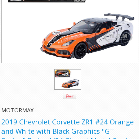
MOTORMAX
2019 Chevrolet Corvette ZR1 #24 Orange
and White with Black Graphics "GT