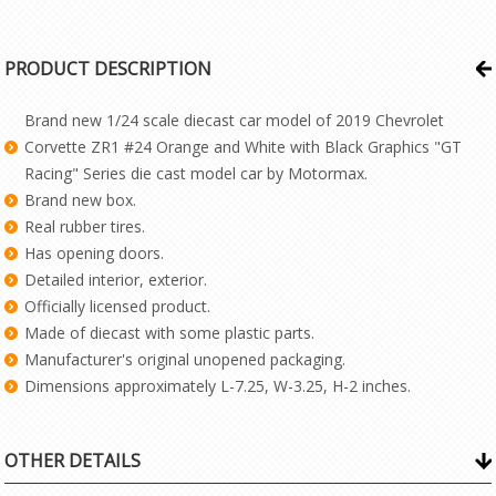
PRODUCT DESCRIPTION
Brand new 1/24 scale diecast car model of 2019 Chevrolet
Corvette ZR1 #24 Orange and White with Black Graphics "GT
Racing" Series die cast model car by Motormax.
Brand new box.
Real rubber tires.
Has opening doors.
Detailed interior, exterior.
Officially licensed product.
Made of diecast with some plastic parts.
Manufacturer's original unopened packaging.
Dimensions approximately L-7.25, W-3.25, H-2 inches.
OTHER DETAILS