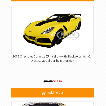
2019 Chevrolet Corvette ZR1 Yellow with Black Accents 1/24
Diecast Model Car by Motormax
$28.99
$23.99
Add To Cart