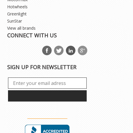
Hotwheels
Greenlight
SunStar
View all brands
CONNECT WITH US
SIGN UP FOR NEWSLETTER