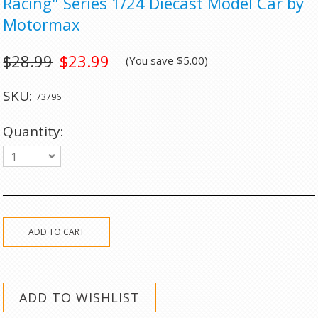
Racing" Series 1/24 Diecast Model Car by
Motormax
$28.99
$23.99
(You save
$5.00
)
SKU:
73796
Quantity:
1