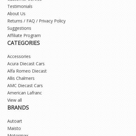
Testimonials
About Us
Returns / FAQ / Privacy Policy
Suggestions
Affiliate Program
CATEGORIES
Accessories
Acura Diecast Cars
Alfa Romeo Diecast
Allis Chalmers
AMC Diecast Cars
American Lafranc
View all
BRANDS
Autoart
Maisto
Motormax