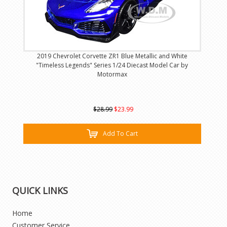
2019 Chevrolet Corvette ZR1 Blue Metallic and White
"Timeless Legends" Series 1/24 Diecast Model Car by
Motormax
$28.99
$23.99
Add To Cart
QUICK LINKS
Home
Customer Service