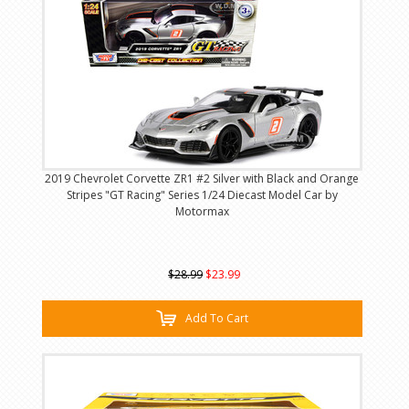
2019 Chevrolet Corvette ZR1 #2 Silver with Black and Orange
Stripes "GT Racing" Series 1/24 Diecast Model Car by
Motormax
$28.99
$23.99
Add To Cart