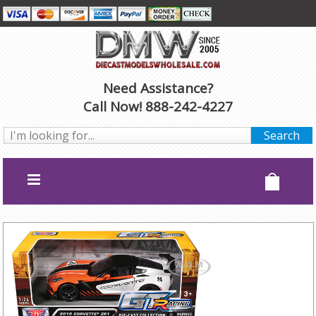
Need Assistance?
Call Now! 888-242-4227