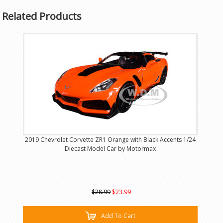
Related Products
2019 Chevrolet Corvette ZR1 Orange with Black Accents 1/24
Diecast Model Car by Motormax
$28.99
$23.99
Add To Cart