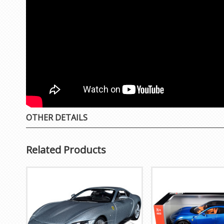
OTHER DETAILS
Related Products