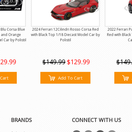
 Blu Corsa Blue
2024 Ferrari 12Cilindri Rosso Corsa Red
2022 Ferrari 
op and Orange
with Black Top 1/18 Diecast Model Car by
Red with Black
l Car by Polistil
Polistil
Ca
29.99
$149.99
$129.99
$149
Cart
Add To Cart
BRANDS
CONNECT WITH US