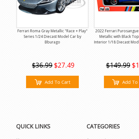
Ferrari Roma Gray Metallic "Race + Play"
2022 Ferrari Purosangue
Series 1/24 Diecast Model Car by
Metallic with Black T
Bburago
Interior 1/18 Diecast Mode
$36.99
$27.49
$149.99
$1
Add To Cart
Add To 
QUICK LINKS
CATEGORIES