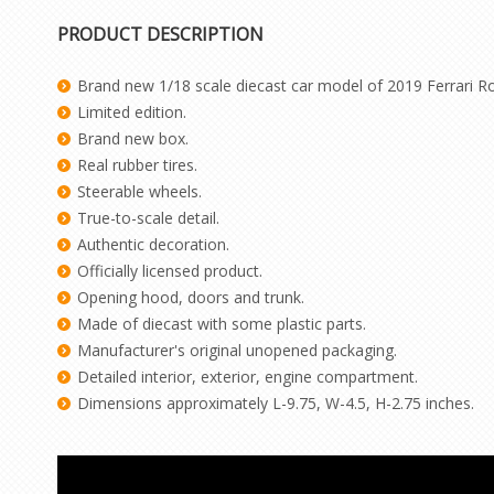
PRODUCT DESCRIPTION
Brand new 1/18 scale diecast car model of 2019 Ferrari Roma
Limited edition.
Brand new box.
Real rubber tires.
Steerable wheels.
True-to-scale detail.
Authentic decoration.
Officially licensed product.
Opening hood, doors and trunk.
Made of diecast with some plastic parts.
Manufacturer's original unopened packaging.
Detailed interior, exterior, engine compartment.
Dimensions approximately L-9.75, W-4.5, H-2.75 inches.