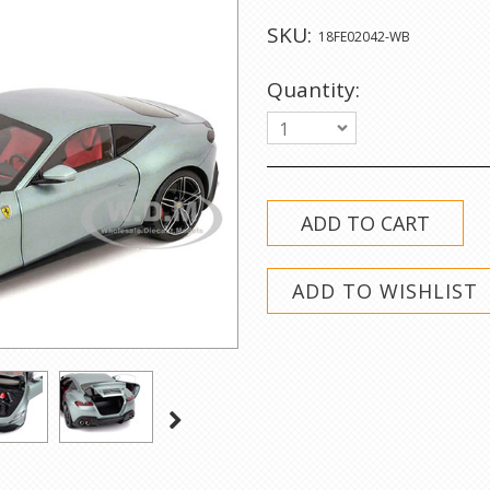
SKU:
18FE02042-WB
Quantity:
1