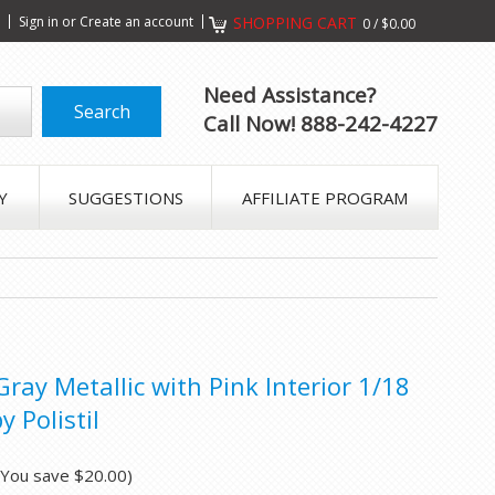
s
Sign in
or
Create an account
SHOPPING CART
0
/
$0.00
Need Assistance?
Call Now! 888-242-4227
Y
SUGGESTIONS
AFFILIATE PROGRAM
ray Metallic with Pink Interior 1/18
 Polistil
(You save
$20.00
)