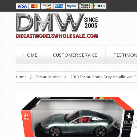
HOME
CUSTOMER SERVICE
TESTIMON
Home
Ferrari Models
2019 Ferrari Roma Gray Metallic with Pi