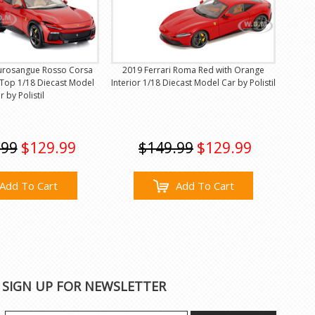
Purosangue Rosso Corsa
2019 Ferrari Roma Red with Orange
 Top 1/18 Diecast Model
Interior 1/18 Diecast Model Car by Polistil
r by Polistil
.99
$129.99
$149.99
$129.99
Add To Cart
Add To Cart
SIGN UP FOR NEWSLETTER