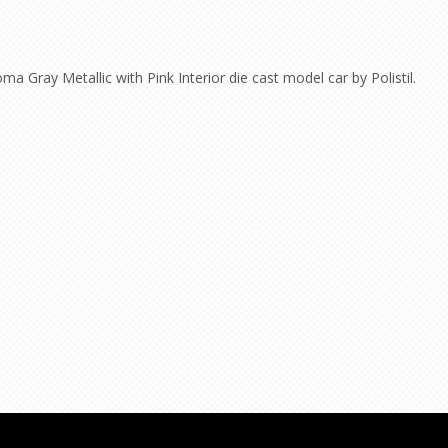
 Gray Metallic with Pink Interior die cast model car by Polistil.