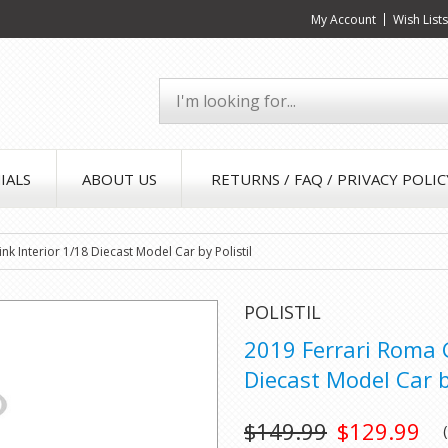
My Account
Wish List
IALS
ABOUT US
RETURNS / FAQ / PRIVACY POLIC
nk Interior 1/18 Diecast Model Car by Polistil
POLISTIL
2019 Ferrari Roma G
Diecast Model Car by
$149.99
$129.99