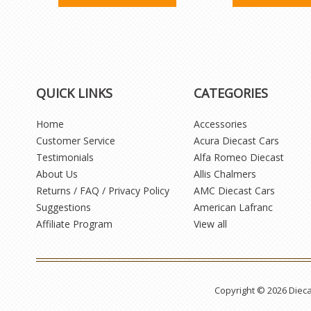
QUICK LINKS
CATEGORIES
Home
Accessories
Customer Service
Acura Diecast Cars
Testimonials
Alfa Romeo Diecast
About Us
Allis Chalmers
Returns / FAQ / Privacy Policy
AMC Diecast Cars
Suggestions
American Lafranc
Affiliate Program
View all
Copyright © 2026 Diec