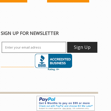
SIGN UP FOR NEWSLETTER