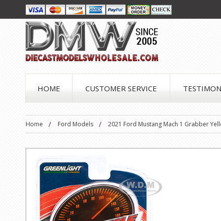
HOME
CUSTOMER SERVICE
TESTIMON
Home
Ford Models
2021 Ford Mustang Mach 1 Grabber Yellow