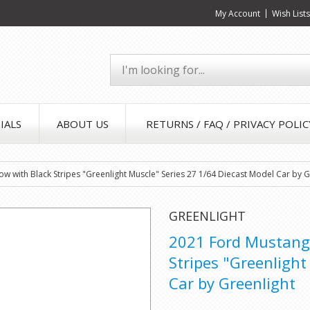
My Account
Wish List
IALS
ABOUT US
RETURNS / FAQ / PRIVACY POLIC
 with Black Stripes "Greenlight Muscle" Series 27 1/64 Diecast Model Car by G
GREENLIGHT
2021 Ford Mustang 
Stripes "Greenlight
Car by Greenlight