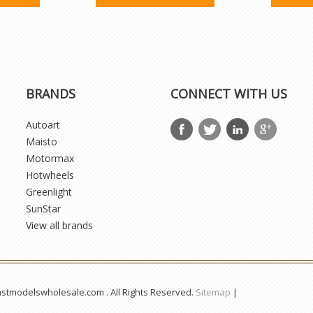
BRANDS
CONNECT WITH US
Autoart
Maisto
Motormax
Hotwheels
Greenlight
SunStar
View all brands
astmodelswholesale.com . All Rights Reserved.
Sitemap
|