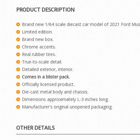
PRODUCT DESCRIPTION
Brand new 1/64 scale diecast car model of 2021 Ford Must
Limited edition.
Brand new box.
Chrome accents.
Real rubber tires.
True-to-scale detail.
Detailed exterior, interior.
Comes in a blister pack.
Officially licensed product.
Die-cast metal body and chassis.
Dimensions approximately L-3 inches long.
Manufacturer's original unopened packaging.
OTHER DETAILS