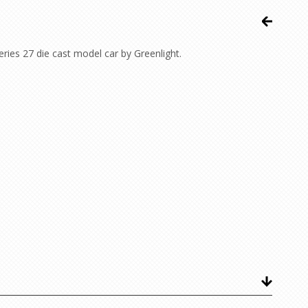
ies 27 die cast model car by Greenlight.