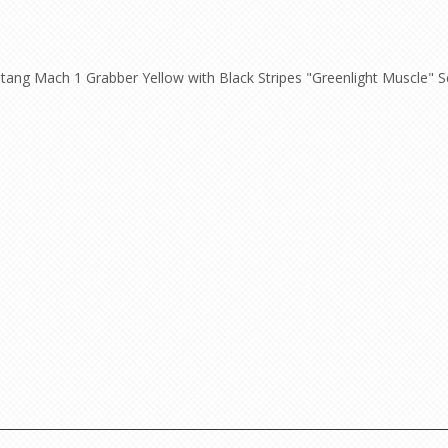
ang Mach 1 Grabber Yellow with Black Stripes "Greenlight Muscle" Ser