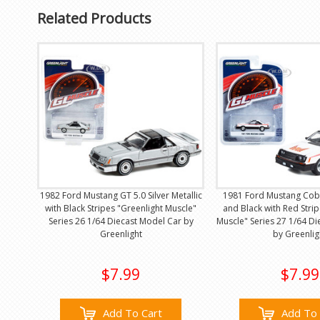
Related Products
1982 Ford Mustang GT 5.0 Silver Metallic
1981 Ford Mustang Cobr
with Black Stripes "Greenlight Muscle"
and Black with Red Strip
Series 26 1/64 Diecast Model Car by
Muscle" Series 27 1/64 D
Greenlight
by Greenlig
$7.99
$7.99
Add To Cart
Add To 