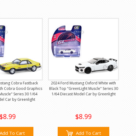
stang Cobra Fastback
2024 Ford Mustang Oxford White with
with Cobra Good Graphics
Black Top "GreenLight Muscle" Series 30
Muscle" Series 30 1/64
1/64 Diecast Model Car by Greenlight
el Car by Greenlight
$8.99
$8.99
Add To Cart
Add To Cart