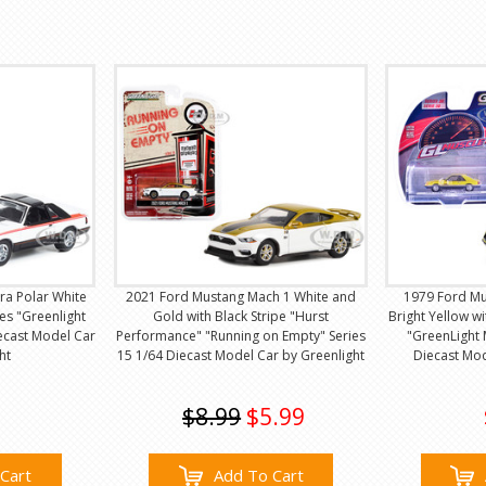
a Polar White
2021 Ford Mustang Mach 1 White and
1979 Ford Mu
es "Greenlight
Gold with Black Stripe "Hurst
Bright Yellow 
iecast Model Car
Performance" "Running on Empty" Series
"GreenLight 
ht
15 1/64 Diecast Model Car by Greenlight
Diecast Mod
$8.99
$5.99
Cart
Add To Cart