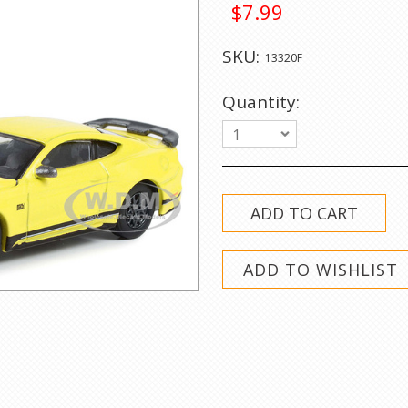
$7.99
SKU:
13320F
Quantity:
1