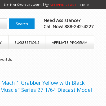
s
Sign in
or
Create an account
SHOPPING CART
0
/
$0.00
Need Assistance?
Call Now! 888-242-4227
Y
SUGGESTIONS
AFFILIATE PROGRAM
reenlight
Mach 1 Grabber Yellow with Black
 Muscle" Series 27 1/64 Diecast Model