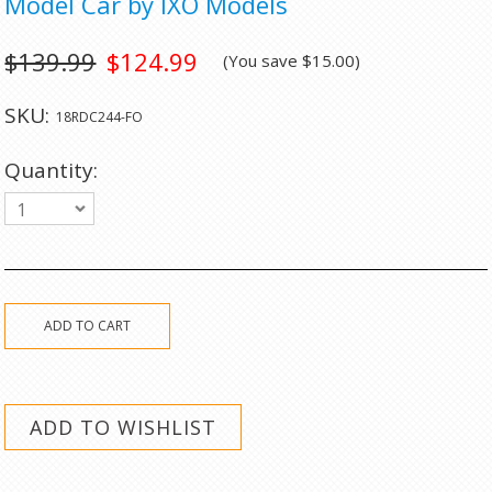
Model Car by IXO Models
$139.99
$124.99
(You save
$15.00
)
SKU:
18RDC244-FO
Quantity:
1