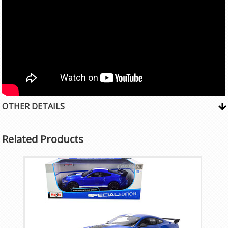
OTHER DETAILS
Related Products