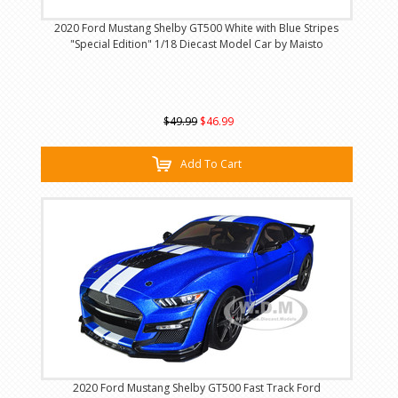
2020 Ford Mustang Shelby GT500 White with Blue Stripes
"Special Edition" 1/18 Diecast Model Car by Maisto
$49.99
$46.99
Add To Cart
2020 Ford Mustang Shelby GT500 Fast Track Ford