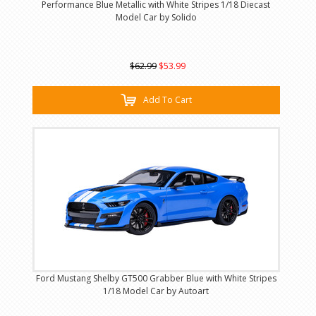
Performance Blue Metallic with White Stripes 1/18 Diecast
Model Car by Solido
$62.99
$53.99
Add To Cart
Ford Mustang Shelby GT500 Grabber Blue with White Stripes
1/18 Model Car by Autoart