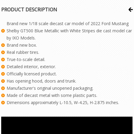
PRODUCT DESCRIPTION
Brand new 1/18 scale diecast car model of 2022 Ford Mustang
Shelby GT500 Blue Metallic with White Stripes die cast model car
by IXO Models.
Brand new box.
Real rubber tires.
True-to-scale detail.
Detailed interior, exterior.
Officially licensed product.
Has opening hood, doors and trunk.
Manufacturer's original unopened packaging.
Made of diecast metal with some plastic parts.
Dimensions approximately L-10.5, W-4.25, H-2.875 inches.