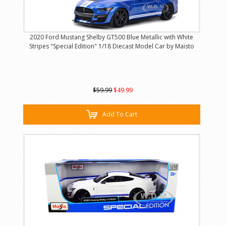
2020 Ford Mustang Shelby GT500 Blue Metallic with White
Stripes "Special Edition" 1/18 Diecast Model Car by Maisto
$59.99
$49.99
Add To Cart