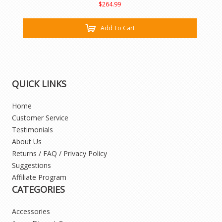
$264.99
Add To Cart
QUICK LINKS
Home
Customer Service
Testimonials
About Us
Returns / FAQ / Privacy Policy
Suggestions
Affiliate Program
CATEGORIES
Accessories