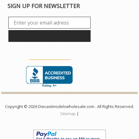
SIGN UP FOR NEWSLETTER
Copyright © 2026 Diecastmodelswholesale.com . All Rights Reserved.
Sitemap
|