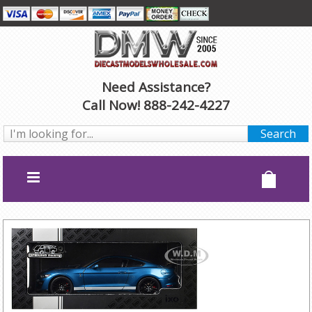
Need Assistance?
Call Now! 888-242-4227