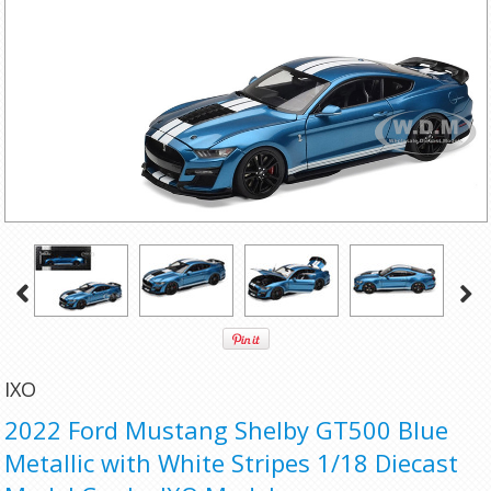
IXO
2022 Ford Mustang Shelby GT500 Blue
Metallic with White Stripes 1/18 Diecast