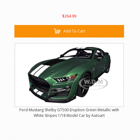
$264.99
Add To Cart
Ford Mustang Shelby GT500 Eruption Green Metallic with
White Stripes 1/18 Model Car by Autoart