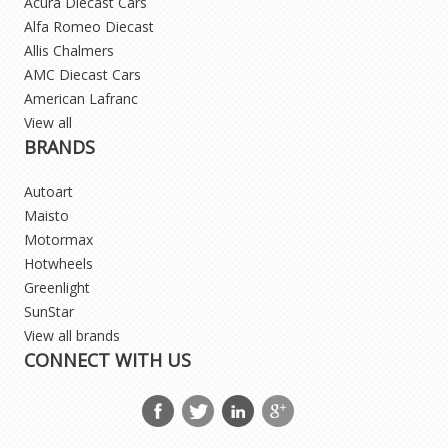
Acura Diecast Cars
Alfa Romeo Diecast
Allis Chalmers
AMC Diecast Cars
American Lafranc
View all
BRANDS
Autoart
Maisto
Motormax
Hotwheels
Greenlight
SunStar
View all brands
CONNECT WITH US