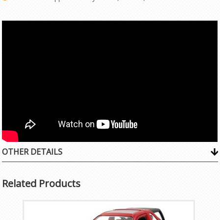
OTHER DETAILS
Related Products