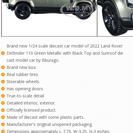
Brand new 1/24 scale diecast car model of 2022 Land Rover
Defender 110 Green Metallic with Black Top and Sunroof die
cast model car by Bburago.
Brand new box.
Real rubber tires.
Steerable wheels.
Has opening doors.
True-to-scale detail.
Detailed interior, exterior.
Officially licensed product.
Made of diecast with some plastic parts.
Manufacturer's original unopened packaging.
Dimensions approximately L-7.75, W-3.25, H-3 inches.