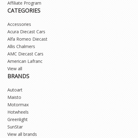
Affiliate Program
CATEGORIES
Accessories
Acura Diecast Cars
Alfa Romeo Diecast
Allis Chalmers
AMC Diecast Cars
American Lafranc
View all
BRANDS
Autoart
Maisto
Motormax
Hotwheels
Greenlight
SunStar
View all brands