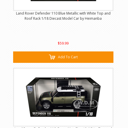
Land Rover Defender 110 Blue Metallic with White Top and
Roof Rack 1/18 Diecast Model Car by Heimanba
$59.99
Add To Cart