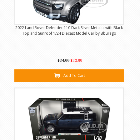
2022 Land Rover Defender 110 Dark Silver Metallic with Black
Top and Sunroof 1/24 Diecast Model Car by Bburago
$24.99
$20.99
Add To Cart