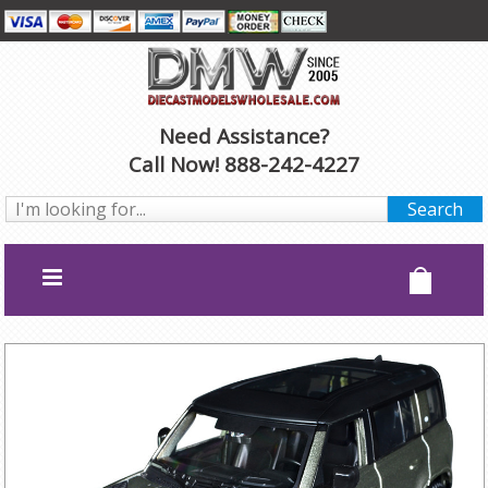
Need Assistance?
Call Now! 888-242-4227