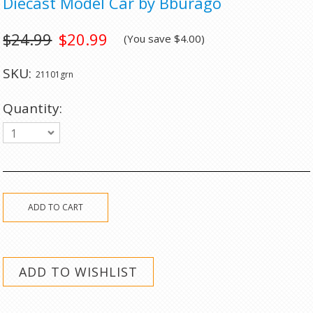
Diecast Model Car by Bburago
$24.99
$20.99
(You save
$4.00
)
SKU:
21101grn
Quantity:
1