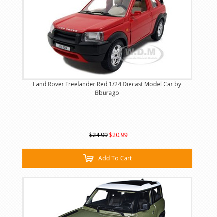
Land Rover Freelander Red 1/24 Diecast Model Car by
Bburago
$24.99
$20.99
Add To Cart