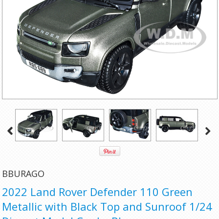
BBURAGO
2022 Land Rover Defender 110 Green
Metallic with Black Top and Sunroof 1/24