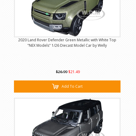
2020 Land Rover Defender Green Metallic with White Top
"NEX Models" 1/26 Diecast Model Car by Welly
$26.99
$21.49
Add To Cart