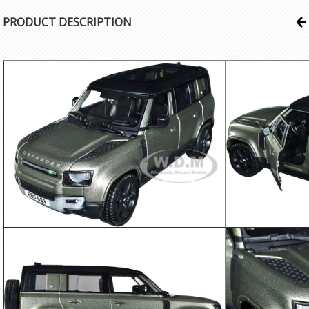
PRODUCT DESCRIPTION