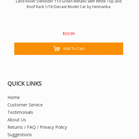
Land Rover Defender 110 Green Metallic with White Top and
Roof Rack 1/18 Diecast Model Car by Heimanba
$59.99
Add To Cart
QUICK LINKS
Home
Customer Service
Testimonials
About Us
Returns / FAQ / Privacy Policy
Suggestions