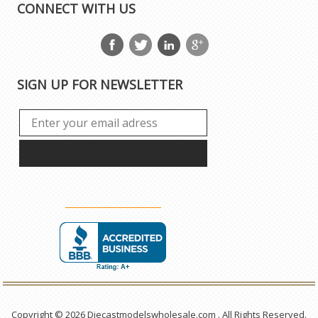
CONNECT WITH US
SIGN UP FOR NEWSLETTER
Copyright © 2026 Diecastmodelswholesale.com . All Rights Reserved.