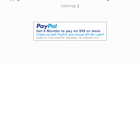
Sitemap
|