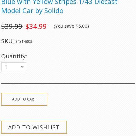
Blue with Yellow Stripes 1/43 Diecast
Model Car by Solido
$39.99
$34.99
(You save
$5.00
)
SKU:
S4314803
Quantity:
1