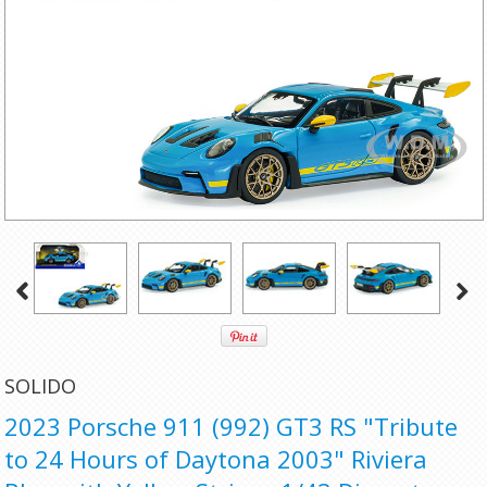
SOLIDO
2023 Porsche 911 (992) GT3 RS "Tribute
to 24 Hours of Daytona 2003" Riviera