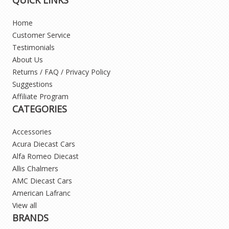
Home
Customer Service
Testimonials
About Us
Returns / FAQ / Privacy Policy
Suggestions
Affiliate Program
CATEGORIES
Accessories
Acura Diecast Cars
Alfa Romeo Diecast
Allis Chalmers
AMC Diecast Cars
American Lafranc
View all
BRANDS