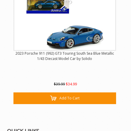
2023 Porsche 911 (992) GT3 Touring South Sea Blue Metallic
1/43 Diecast Model Car by Solido
$39.99
$34.99
Add To Cart
QUICK LINKS