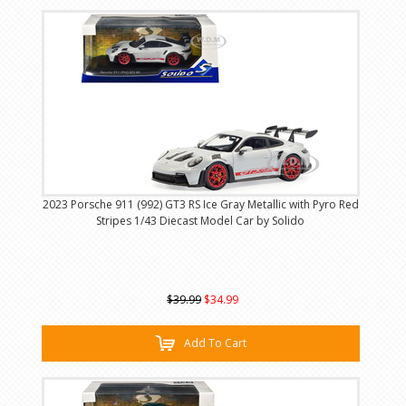
2023 Porsche 911 (992) GT3 RS Ice Gray Metallic with Pyro Red
Stripes 1/43 Diecast Model Car by Solido
$39.99
$34.99
Add To Cart