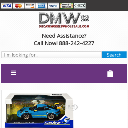
Need Assistance?
Call Now! 888-242-4227