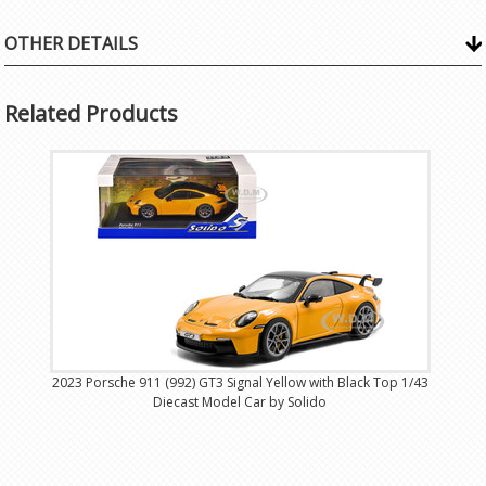
OTHER DETAILS
Related Products
2023 Porsche 911 (992) GT3 Signal Yellow with Black Top 1/43
Diecast Model Car by Solido