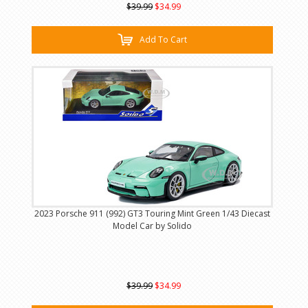
$39.99
$34.99
Add To Cart
2023 Porsche 911 (992) GT3 Touring Mint Green 1/43 Diecast
Model Car by Solido
$39.99
$34.99