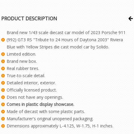
PRODUCT DESCRIPTION
Brand new 1/43 scale diecast car model of 2023 Porsche 911
(992) GT3 RS "Tribute to 24 Hours of Daytona 2003" Riviera
Blue with Yellow Stripes die cast model car by Solido.
Limited edition.
Brand new box.
Real rubber tires.
True-to-scale detail.
Detailed interior, exterior.
Officially licensed product.
Does not have any openings.
Comes in plastic display showcase.
Made of diecast with some plastic parts.
Manufacturer's original unopened packaging.
Dimensions approximately L-4.125, W-1.75, H-1 inches.