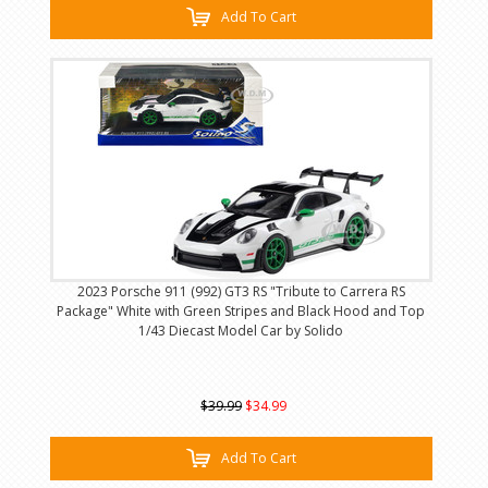
Add To Cart
2023 Porsche 911 (992) GT3 RS "Tribute to Carrera RS
Package" White with Green Stripes and Black Hood and Top
1/43 Diecast Model Car by Solido
$39.99
$34.99
Add To Cart