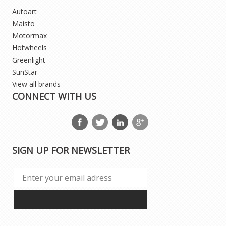
Autoart
Maisto
Motormax
Hotwheels
Greenlight
SunStar
View all brands
CONNECT WITH US
SIGN UP FOR NEWSLETTER