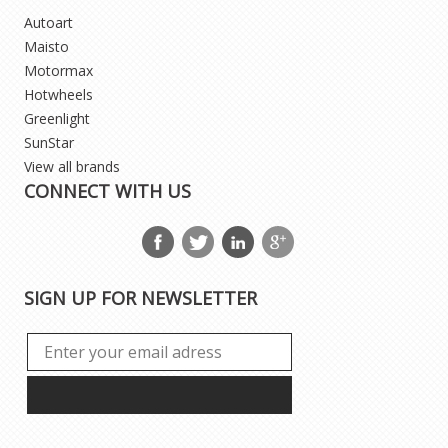
Autoart
Maisto
Motormax
Hotwheels
Greenlight
SunStar
View all brands
CONNECT WITH US
SIGN UP FOR NEWSLETTER