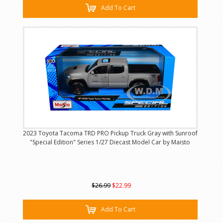
Add To Cart
2023 Toyota Tacoma TRD PRO Pickup Truck Gray with Sunroof
"Special Edition" Series 1/27 Diecast Model Car by Maisto
$26.99
$22.99
Add To Cart