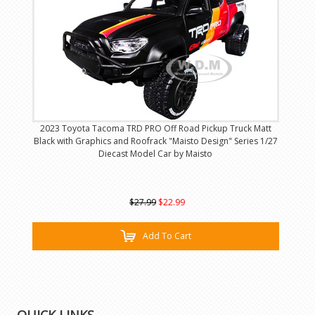
2023 Toyota Tacoma TRD PRO Off Road Pickup Truck Matt
Black with Graphics and Roofrack "Maisto Design" Series 1/27
Diecast Model Car by Maisto
$27.99
$22.99
Add To Cart
QUICK LINKS