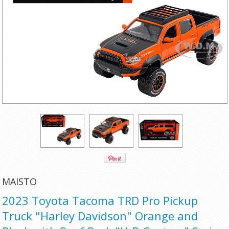
MAISTO
2023 Toyota Tacoma TRD Pro Pickup
Truck "Harley Davidson" Orange and