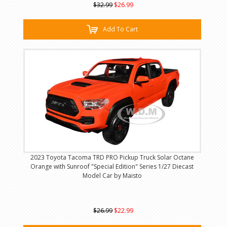
$32.99
$26.99
Add To Cart
2023 Toyota Tacoma TRD PRO Pickup Truck Solar Octane
Orange with Sunroof "Special Edition" Series 1/27 Diecast
Model Car by Maisto
$26.99
$22.99