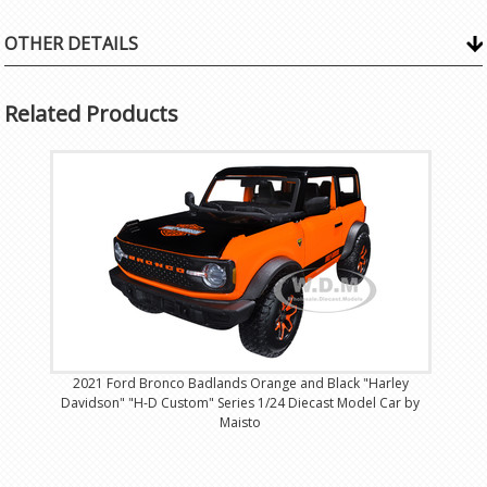
OTHER DETAILS
Related Products
2021 Ford Bronco Badlands Orange and Black "Harley
Davidson" "H-D Custom" Series 1/24 Diecast Model Car by
Maisto