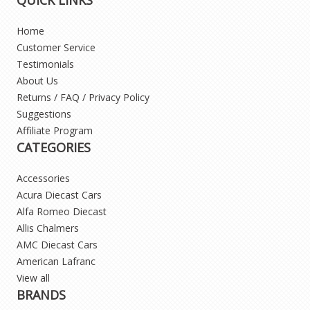
Home
Customer Service
Testimonials
About Us
Returns / FAQ / Privacy Policy
Suggestions
Affiliate Program
CATEGORIES
Accessories
Acura Diecast Cars
Alfa Romeo Diecast
Allis Chalmers
AMC Diecast Cars
American Lafranc
View all
BRANDS