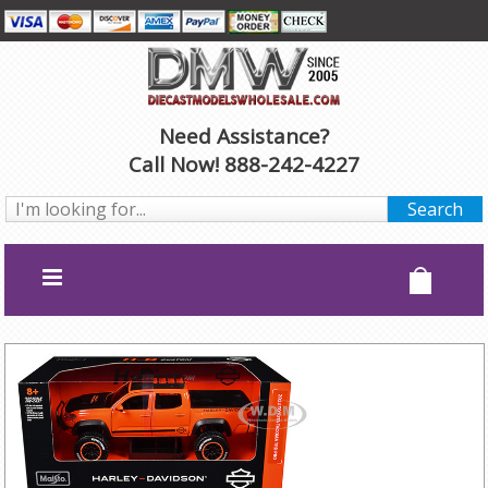
Need Assistance?
Call Now! 888-242-4227