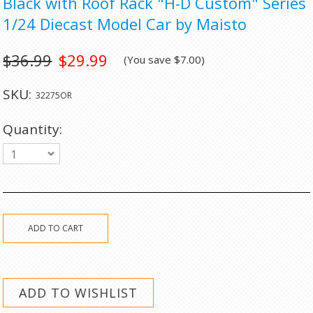
Black with Roof Rack "H-D Custom" Series
1/24 Diecast Model Car by Maisto
$36.99
$29.99
(You save
$7.00
)
SKU:
32275OR
Quantity:
1