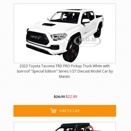
2023 Toyota Tacoma TRD PRO Pickup Truck White with
Sunroof "Special Edition" Series 1/27 Diecast Model Car by
Maisto
$26.99
$22.99
Add To Cart