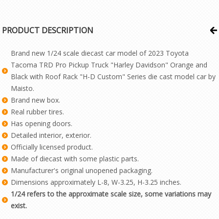
PRODUCT DESCRIPTION
Brand new 1/24 scale diecast car model of 2023 Toyota
Tacoma TRD Pro Pickup Truck "Harley Davidson" Orange and
Black with Roof Rack "H-D Custom" Series die cast model car by
Maisto.
Brand new box.
Real rubber tires.
Has opening doors.
Detailed interior, exterior.
Officially licensed product.
Made of diecast with some plastic parts.
Manufacturer's original unopened packaging.
Dimensions approximately L-8, W-3.25, H-3.25 inches.
1/24 refers to the approximate scale size, some variations may
exist.