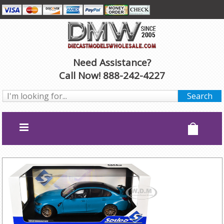
Need Assistance?
Call Now! 888-242-4227