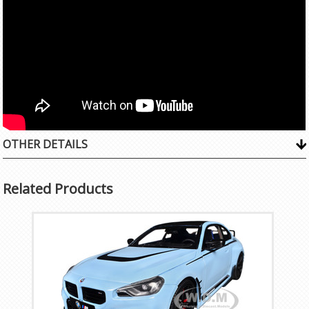
OTHER DETAILS
Related Products