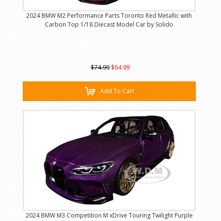
2024 BMW M2 Performance Parts Toronto Red Metallic with
Carbon Top 1/18 Diecast Model Car by Solido
$74.99
$64.99
Add To Cart
2024 BMW M3 Competition M xDrive Touring Twilight Purple