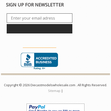
SIGN UP FOR NEWSLETTER
Copyright © 2026 Diecastmodelswholesale.com . All Rights Reserved.
Sitemap
|