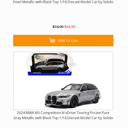
Pearl Metallic with Black Top 1/18 Diecast Model Car by Solido
$74.99
$64.99
Add To Cart
2024 BMW M3 Competition M xDrive Touring Frozen Pure
Gray Metallic with Black Top 1/18 Diecast Model Car by Solido