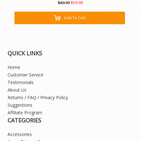
$69.99
$59.99
Add To Cart
QUICK LINKS
Home
Customer Service
Testimonials
About Us
Returns / FAQ / Privacy Policy
Suggestions
Affiliate Program
CATEGORIES
Accessories