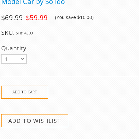
Model Car by Solido
$69.99
$59.99
(You save
$10.00
)
SKU:
S1814303
Quantity:
1