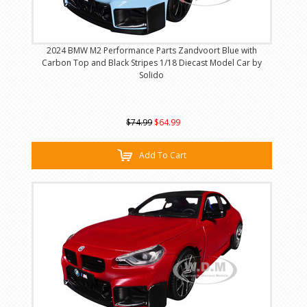
2024 BMW M2 Performance Parts Zandvoort Blue with
Carbon Top and Black Stripes 1/18 Diecast Model Car by
Solido
$74.99
$64.99
Add To Cart