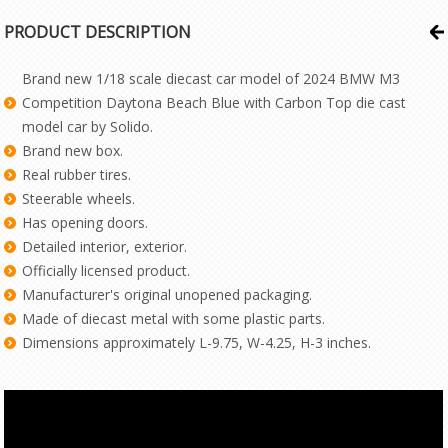
PRODUCT DESCRIPTION
Brand new 1/18 scale diecast car model of 2024 BMW M3
Competition Daytona Beach Blue with Carbon Top die cast
model car by Solido.
Brand new box.
Real rubber tires.
Steerable wheels.
Has opening doors.
Detailed interior, exterior.
Officially licensed product.
Manufacturer's original unopened packaging.
Made of diecast metal with some plastic parts.
Dimensions approximately L-9.75, W-4.25, H-3 inches.