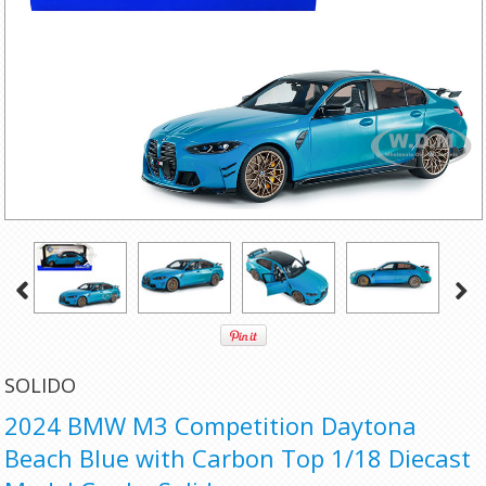
SOLIDO
2024 BMW M3 Competition Daytona
Beach Blue with Carbon Top 1/18 Diecast