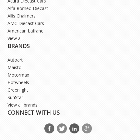
Acura Diecast Cars
Alfa Romeo Diecast
Allis Chalmers
AMC Diecast Cars
American Lafranc
View all
BRANDS
Autoart
Maisto
Motormax
Hotwheels
Greenlight
SunStar
View all brands
CONNECT WITH US