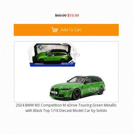
$69.99
$59.99
Add To Cart
2024 BMW M3 Competition M xDrive Touring Green Metallic
with Black Top 1/18 Diecast Model Car by Solido