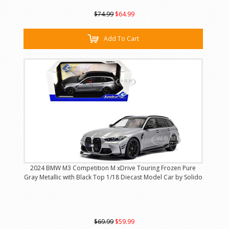
$74.99
$64.99
Add To Cart
2024 BMW M3 Competition M xDrive Touring Frozen Pure
Gray Metallic with Black Top 1/18 Diecast Model Car by Solido
$69.99
$59.99