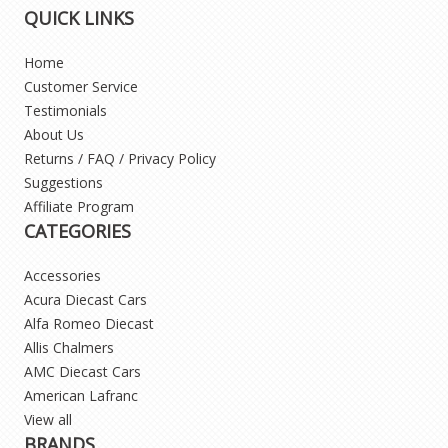
QUICK LINKS
Home
Customer Service
Testimonials
About Us
Returns / FAQ / Privacy Policy
Suggestions
Affiliate Program
CATEGORIES
Accessories
Acura Diecast Cars
Alfa Romeo Diecast
Allis Chalmers
AMC Diecast Cars
American Lafranc
View all
BRANDS