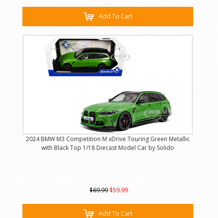
Add To Cart
2024 BMW M3 Competition M xDrive Touring Green Metallic
with Black Top 1/18 Diecast Model Car by Solido
$69.99
$59.99
Add To Cart