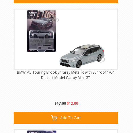
BMW M5 Touring Brooklyn Gray Metallic with Sunroof 1/64
Diecast Model Car by Mini GT
$17.99
$12.99
Add To Cart