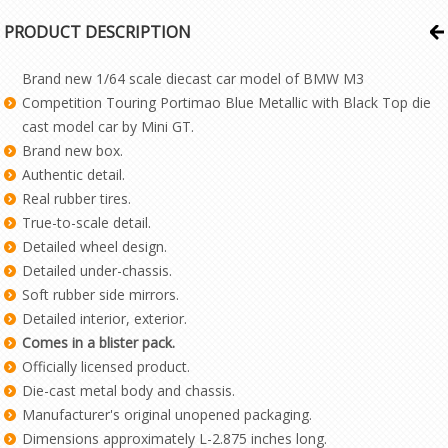
PRODUCT DESCRIPTION
Brand new 1/64 scale diecast car model of BMW M3
Competition Touring Portimao Blue Metallic with Black Top die
cast model car by Mini GT.
Brand new box.
Authentic detail.
Real rubber tires.
True-to-scale detail.
Detailed wheel design.
Detailed under-chassis.
Soft rubber side mirrors.
Detailed interior, exterior.
Comes in a blister pack.
Officially licensed product.
Die-cast metal body and chassis.
Manufacturer's original unopened packaging.
Dimensions approximately L-2.875 inches long.