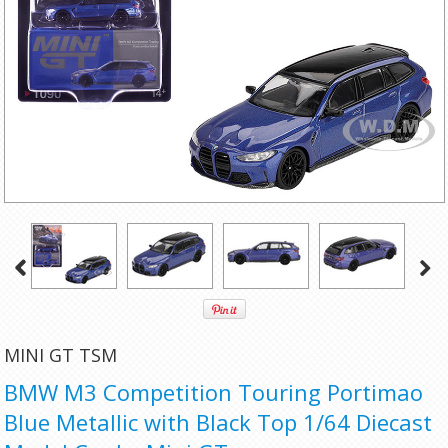
MINI GT TSM
BMW M3 Competition Touring Portimao
Blue Metallic with Black Top 1/64 Diecast