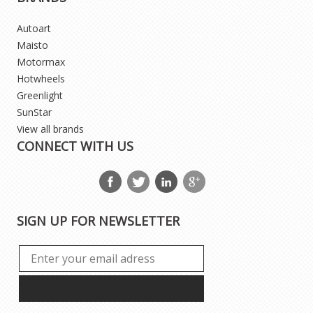
Autoart
Maisto
Motormax
Hotwheels
Greenlight
SunStar
View all brands
CONNECT WITH US
SIGN UP FOR NEWSLETTER