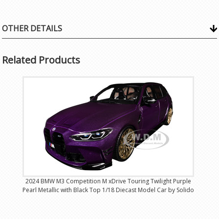
OTHER DETAILS
Related Products
2024 BMW M3 Competition M xDrive Touring Twilight Purple
Pearl Metallic with Black Top 1/18 Diecast Model Car by Solido