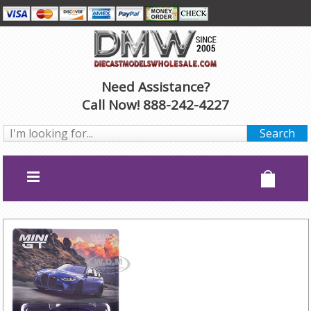
Need Assistance?
Call Now! 888-242-4227