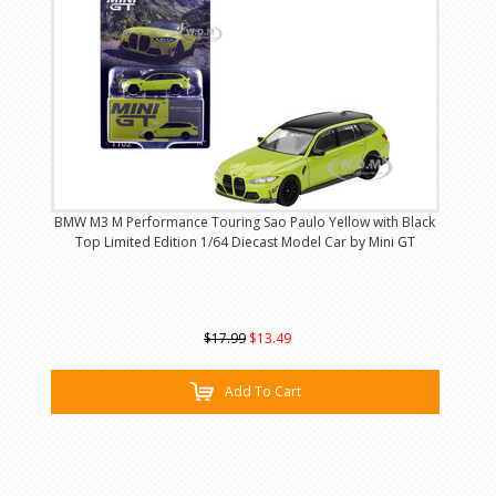
BMW M3 M Performance Touring Sao Paulo Yellow with Black
Top Limited Edition 1/64 Diecast Model Car by Mini GT
$17.99
$13.49
Add To Cart