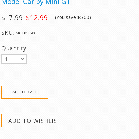
Model Car by Mini GT
$17.99
$12.99
(You save
$5.00
)
SKU:
MGT01090
Quantity:
1