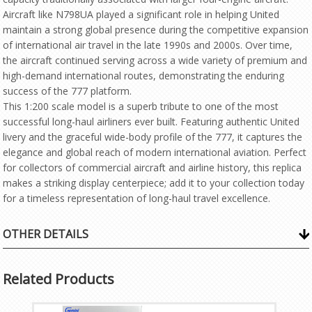
Aircraft like N798UA played a significant role in helping United
maintain a strong global presence during the competitive expansion
of international air travel in the late 1990s and 2000s. Over time,
the aircraft continued serving across a wide variety of premium and
high-demand international routes, demonstrating the enduring
success of the 777 platform.
This 1:200 scale model is a superb tribute to one of the most
successful long-haul airliners ever built. Featuring authentic United
livery and the graceful wide-body profile of the 777, it captures the
elegance and global reach of modern international aviation. Perfect
for collectors of commercial aircraft and airline history, this replica
makes a striking display centerpiece; add it to your collection today
for a timeless representation of long-haul travel excellence.
OTHER DETAILS
Related Products