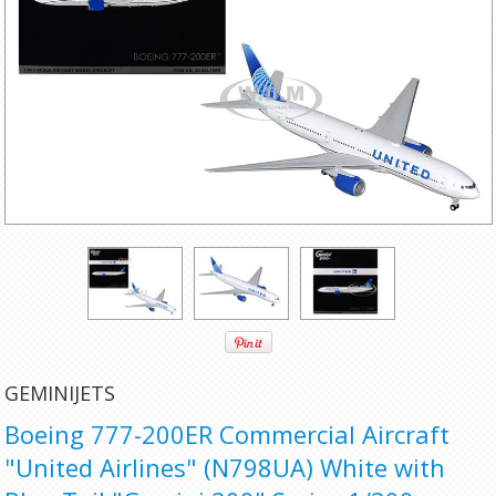
GEMINIJETS
Boeing 777-200ER Commercial Aircraft
"United Airlines" (N798UA) White with