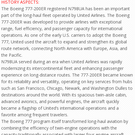
HISTORY ASPECTS:
The Boeing 777-200ER registered N798UA has been an important
part of the long-haul fleet operated by United Airlines. The Boeing
777-200ER was developed to provide airlines with exceptional
range, fuel efficiency, and passenger capacity for international
operations. As one of the early U.S. carriers to adopt the Boeing
777, United used the aircraft to expand and strengthen its global
route network, connecting North America with Europe, Asia, and
the Pacific.
N798UA served during an era when United Airlines was rapidly
modernizing its intercontinental fleet and enhancing passenger
experience on long-distance routes. The 777-200ER became known
for its reliability and versatility, operating on key services from hubs
such as San Francisco, Chicago, Newark, and Washington Dulles to
destinations around the world. With its spacious twin-aisle cabin,
advanced avionics, and powerful engines, the aircraft quickly
became a flagship of United’s international operations and a
favorite among frequent travelers.
The Boeing 777 program itself transformed long-haul aviation by
combining the efficiency of twin-engine operations with the
capacity traditionally associated with larger four-engine aircraft.