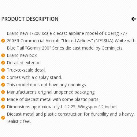
PRODUCT DESCRIPTION
Brand new 1/200 scale diecast airplane model of Boeing 777-
200ER Commercial Aircraft "United Airlines" (N798UA) White with
Blue Tail "Gemini 200" Series die cast model by GeminiJets.
Brand new box.
Detailed exterior.
True-to-scale detail.
Comes with a display stand.
This model does not have any openings.
Manufacturer's original unopened packaging.
Made of diecast metal with some plastic parts.
Dimensions approximately L-12.25, Wingspan-12 inches.
Diecast metal and plastic construction for durability and a heavy,
realistic feel.