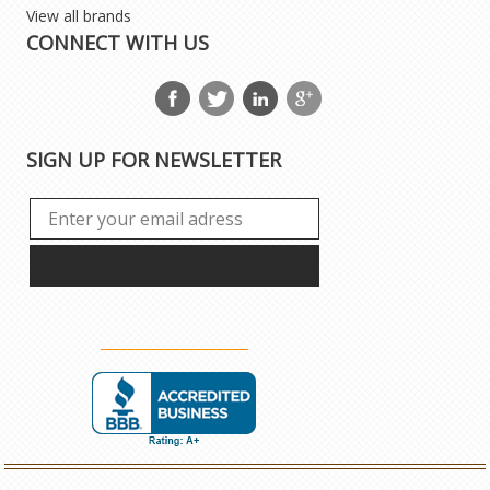
View all brands
CONNECT WITH US
SIGN UP FOR NEWSLETTER