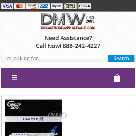
Need Assistance?
Call Now! 888-242-4227