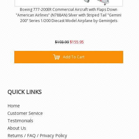
Boeing 777-200ER Commercial Aircraft with Flaps Down
"American Airlines" (N788AN) Silver with Striped Tail "Gemini
200" Series 1/200 Diecast Model Airplane by GeminiJets
$193.99
$155.95
Add To Cart
QUICK LINKS
Home
Customer Service
Testimonials
About Us
Returns / FAQ / Privacy Policy