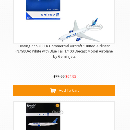
Boeing 777-200ER Commercial Aircraft "United Airlines"
(N798UA) White with Blue Tail 1/400 Diecast Model Airplane
by GeminiJets
$77.99
$64.95
Add To Cart