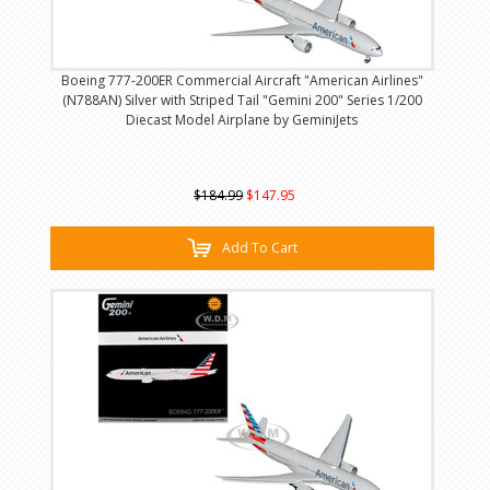
Boeing 777-200ER Commercial Aircraft "American Airlines"
(N788AN) Silver with Striped Tail "Gemini 200" Series 1/200
Diecast Model Airplane by GeminiJets
$184.99
$147.95
Add To Cart