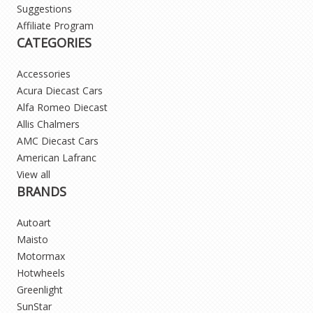
Suggestions
Affiliate Program
CATEGORIES
Accessories
Acura Diecast Cars
Alfa Romeo Diecast
Allis Chalmers
AMC Diecast Cars
American Lafranc
View all
BRANDS
Autoart
Maisto
Motormax
Hotwheels
Greenlight
SunStar