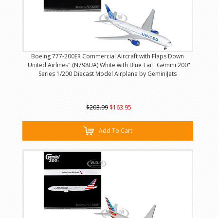
Boeing 777-200ER Commercial Aircraft with Flaps Down
"United Airlines" (N798UA) White with Blue Tail "Gemini 200"
Series 1/200 Diecast Model Airplane by GeminiJets
$203.99
$163.95
Add To Cart