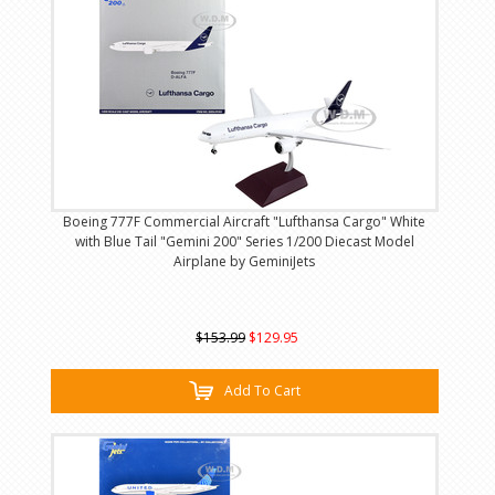
Boeing 777F Commercial Aircraft "Lufthansa Cargo" White
with Blue Tail "Gemini 200" Series 1/200 Diecast Model
Airplane by GeminiJets
$153.99
$129.95
Add To Cart