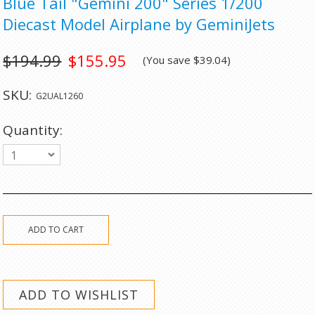
Blue Tail "Gemini 200" Series 1/200
Diecast Model Airplane by GeminiJets
$194.99
$155.95
(You save
$39.04
)
SKU:
G2UAL1260
Quantity:
1