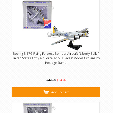
Boeing B-17G Flying Fortress Bomber Aircraft "Liberty Belle"
United States Army Air Force 1/155 Diecast Model Airplane by
Postage Stamp
$42.99
$34.99
Add To Cart