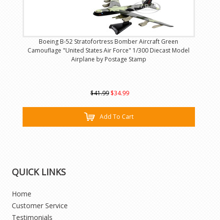
Boeing B-52 Stratofortress Bomber Aircraft Green
Camouflage "United States Air Force" 1/300 Diecast Model
Airplane by Postage Stamp
$41.99
$34.99
Add To Cart
QUICK LINKS
Home
Customer Service
Testimonials