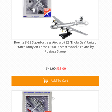
Boeing B-29 Superfortress Aircraft #82 "Enola Gay" United
States Army Air Force 1/200 Diecast Model Airplane by
Postage Stamp
$41.99
$33.99
Add To Cart