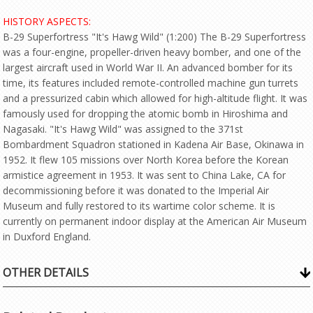
HISTORY ASPECTS:
B-29 Superfortress "It's Hawg Wild" (1:200) The B-29 Superfortress
was a four-engine, propeller-driven heavy bomber, and one of the
largest aircraft used in World War II. An advanced bomber for its
time, its features included remote-controlled machine gun turrets
and a pressurized cabin which allowed for high-altitude flight. It was
famously used for dropping the atomic bomb in Hiroshima and
Nagasaki. "It's Hawg Wild" was assigned to the 371st
Bombardment Squadron stationed in Kadena Air Base, Okinawa in
1952. It flew 105 missions over North Korea before the Korean
armistice agreement in 1953. It was sent to China Lake, CA for
decommissioning before it was donated to the Imperial Air
Museum and fully restored to its wartime color scheme. It is
currently on permanent indoor display at the American Air Museum
in Duxford England.
OTHER DETAILS