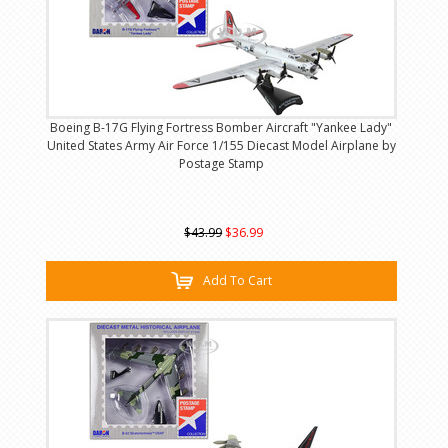
Boeing B-17G Flying Fortress Bomber Aircraft "Yankee Lady"
United States Army Air Force 1/155 Diecast Model Airplane by
Postage Stamp
$43.99
$36.99
Add To Cart