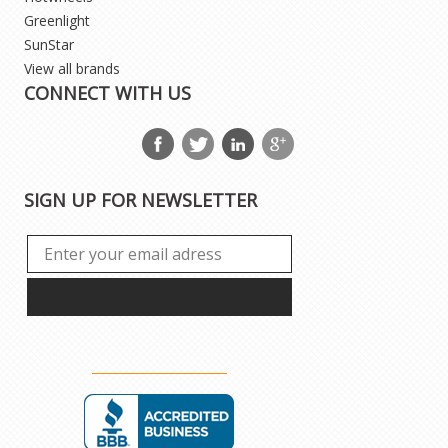
Greenlight
SunStar
View all brands
CONNECT WITH US
SIGN UP FOR NEWSLETTER