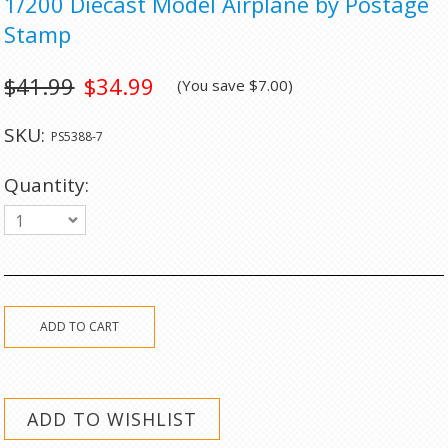
1/200 Diecast Model Airplane by Postage
Stamp
$41.99
$34.99
(You save
$7.00
)
SKU:
PS5388-7
Quantity:
1