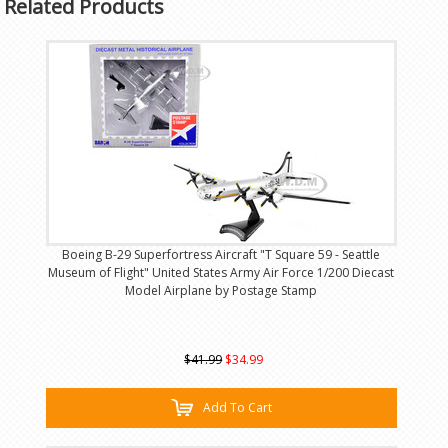
Related Products
Boeing B-29 Superfortress Aircraft "T Square 59 - Seattle
Museum of Flight" United States Army Air Force 1/200 Diecast
Model Airplane by Postage Stamp
$41.99
$34.99
Add To Cart