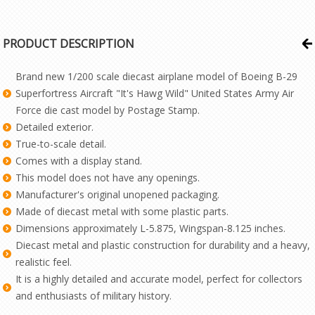
PRODUCT DESCRIPTION
Brand new 1/200 scale diecast airplane model of Boeing B-29
Superfortress Aircraft "It's Hawg Wild" United States Army Air
Force die cast model by Postage Stamp.
Detailed exterior.
True-to-scale detail.
Comes with a display stand.
This model does not have any openings.
Manufacturer's original unopened packaging.
Made of diecast metal with some plastic parts.
Dimensions approximately L-5.875, Wingspan-8.125 inches.
Diecast metal and plastic construction for durability and a heavy,
realistic feel.
It is a highly detailed and accurate model, perfect for collectors
and enthusiasts of military history.