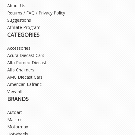
About Us
Returns / FAQ / Privacy Policy
Suggestions
Affiliate Program
CATEGORIES
Accessories
Acura Diecast Cars
Alfa Romeo Diecast
Allis Chalmers
AMC Diecast Cars
American Lafranc
View all
BRANDS
Autoart
Maisto
Motormax
Hotwheels