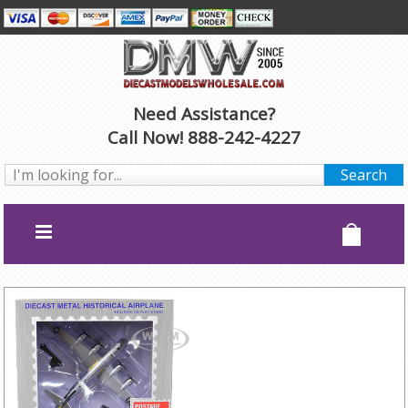
Need Assistance?
Call Now! 888-242-4227