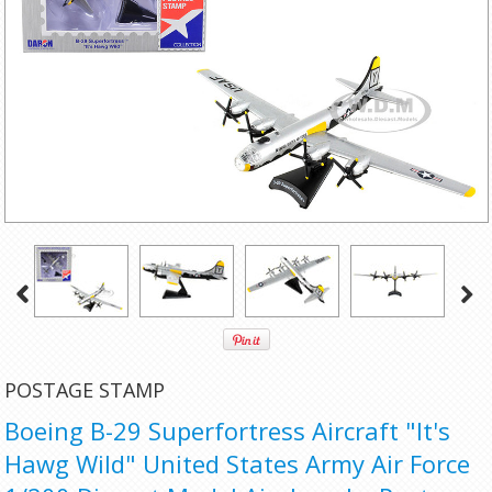
POSTAGE STAMP
Boeing B-29 Superfortress Aircraft "It's
Hawg Wild" United States Army Air Force