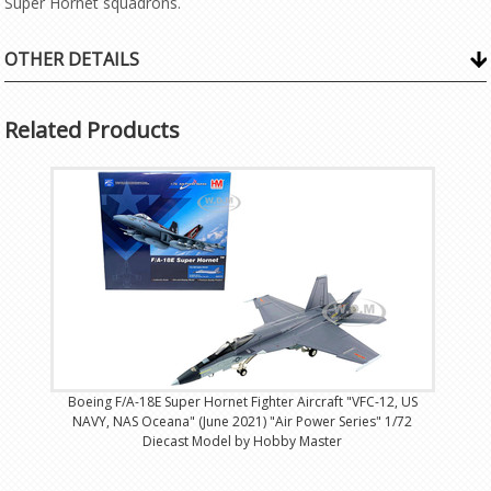
Super Hornet squadrons.
OTHER DETAILS
Related Products
Boeing F/A-18E Super Hornet Fighter Aircraft "VFC-12, US
NAVY, NAS Oceana" (June 2021) "Air Power Series" 1/72
Diecast Model by Hobby Master