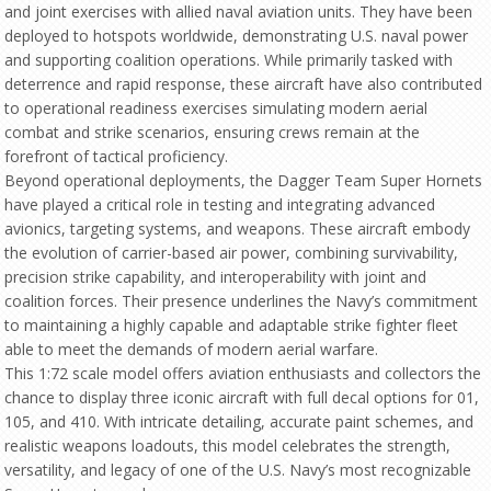
and joint exercises with allied naval aviation units. They have been
deployed to hotspots worldwide, demonstrating U.S. naval power
and supporting coalition operations. While primarily tasked with
deterrence and rapid response, these aircraft have also contributed
to operational readiness exercises simulating modern aerial
combat and strike scenarios, ensuring crews remain at the
forefront of tactical proficiency.
Beyond operational deployments, the Dagger Team Super Hornets
have played a critical role in testing and integrating advanced
avionics, targeting systems, and weapons. These aircraft embody
the evolution of carrier-based air power, combining survivability,
precision strike capability, and interoperability with joint and
coalition forces. Their presence underlines the Navy’s commitment
to maintaining a highly capable and adaptable strike fighter fleet
able to meet the demands of modern aerial warfare.
This 1:72 scale model offers aviation enthusiasts and collectors the
chance to display three iconic aircraft with full decal options for 01,
105, and 410. With intricate detailing, accurate paint schemes, and
realistic weapons loadouts, this model celebrates the strength,
versatility, and legacy of one of the U.S. Navy’s most recognizable