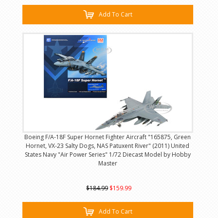
Add To Cart
Boeing F/A-18F Super Hornet Fighter Aircraft "165875, Green
Hornet, VX-23 Salty Dogs, NAS Patuxent River" (2011) United
States Navy "Air Power Series" 1/72 Diecast Model by Hobby
Master
$184.99
$159.99
Add To Cart