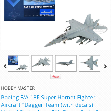
HOBBY MASTER
Boeing F/A-18E Super Hornet Fighter
Aircraft "Dagger Team (with decals)"