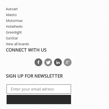
Autoart
Maisto
Motormax
Hotwheels
Greenlight
SunStar
View all brands
CONNECT WITH US
SIGN UP FOR NEWSLETTER