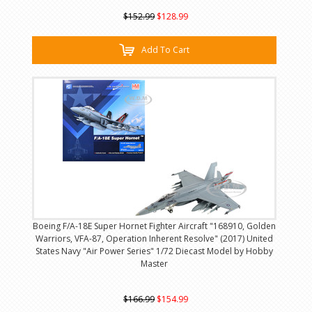
$152.99
$128.99
Add To Cart
Boeing F/A-18E Super Hornet Fighter Aircraft "168910, Golden
Warriors, VFA-87, Operation Inherent Resolve" (2017) United
States Navy "Air Power Series" 1/72 Diecast Model by Hobby
Master
$166.99
$154.99