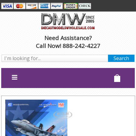
Need Assistance?
Call Now! 888-242-4227