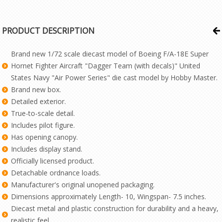
PRODUCT DESCRIPTION
Brand new 1/72 scale diecast model of Boeing F/A-18E Super
Hornet Fighter Aircraft "Dagger Team (with decals)" United
States Navy "Air Power Series" die cast model by Hobby Master.
Brand new box.
Detailed exterior.
True-to-scale detail.
Includes pilot figure.
Has opening canopy.
Includes display stand.
Officially licensed product.
Detachable ordnance loads.
Manufacturer's original unopened packaging.
Dimensions approximately Length- 10, Wingspan- 7.5 inches.
Diecast metal and plastic construction for durability and a heavy,
realistic feel.