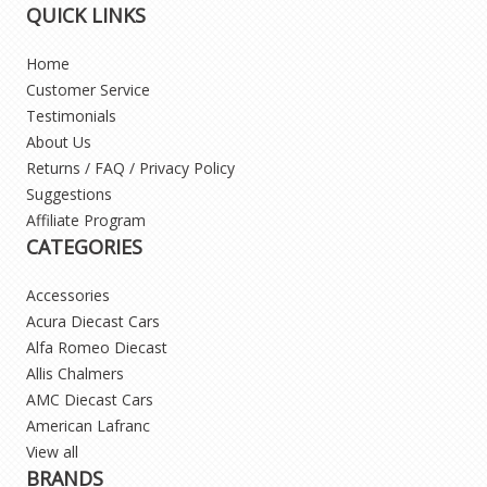
QUICK LINKS
Home
Customer Service
Testimonials
About Us
Returns / FAQ / Privacy Policy
Suggestions
Affiliate Program
CATEGORIES
Accessories
Acura Diecast Cars
Alfa Romeo Diecast
Allis Chalmers
AMC Diecast Cars
American Lafranc
View all
BRANDS