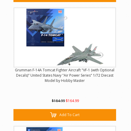
Grumman F-14A Tomcat Fighter Aircraft "VF-1 (with Optional
Decals)" United States Navy "Air Power Series" 1/72 Diecast
Model by Hobby Master
$184.99
$164.99
Add To Cart