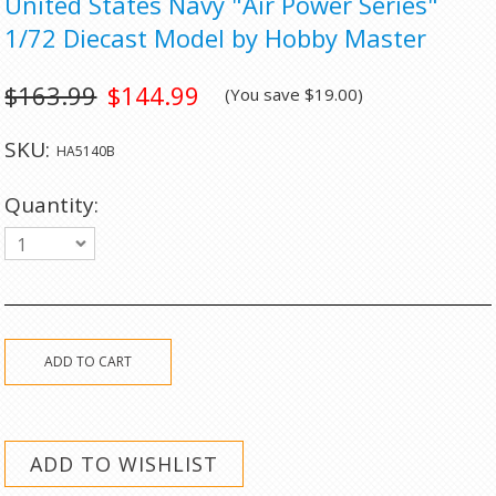
United States Navy "Air Power Series"
1/72 Diecast Model by Hobby Master
$163.99
$144.99
(You save
$19.00
)
SKU:
HA5140B
Quantity:
1