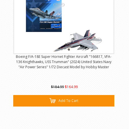
Boeing F/A-18E Super Hornet Fighter Aircraft "166817, VFA-
136 Knighthawks, USS Trumman" (2024) United States Navy
"Air Power Series" 1/72 Diecast Model by Hobby Master
$184.99
$164.99
Add To Cart