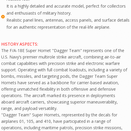
It is a highly detailed and accurate model, perfect for collectors
and enthusiasts of military history.
Realistic panel lines, antennas, access panels, and surface details
for an authentic representation of the real-life airplane.
HISTORY ASPECTS:
The F/A-18E Super Hornet "Dagger Team" represents one of the
U.S. Navy’s premier multirole strike aircraft, combining air-to-air
combat capabilities with precision strike and electronic warfare
support. Operating with full combat loadouts, including a variety of
bombs, missiles, and targeting pods, the Dagger Team Super
Hornets have served as a backbone for carrier-based aviation,
offering unmatched flexibility in both offensive and defensive
operations. The aircraft marked its presence in deployments
aboard aircraft carriers, showcasing superior maneuverability,
range, and payload versatility.
"Dagger Team" Super Hornets, represented by the decals for
airplanes 01, 105, and 410, have participated in a range of
operations, including maritime patrols, precision strike missions,