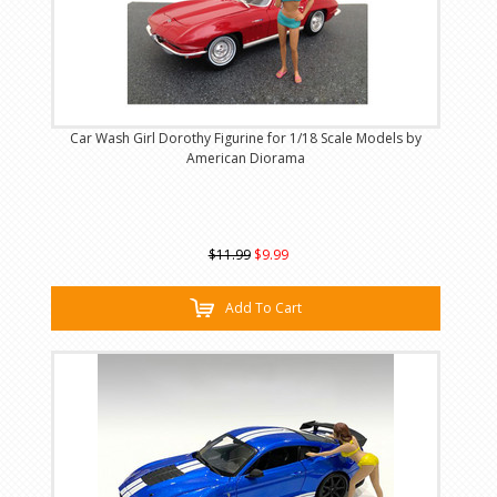
Car Wash Girl Dorothy Figurine for 1/18 Scale Models by
American Diorama
$11.99
$9.99
Add To Cart