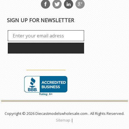
SIGN UP FOR NEWSLETTER
Copyright © 2026 Diecastmodelswholesale.com . All Rights Reserved.
Sitemap
|