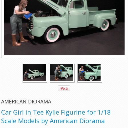
AMERICAN DIORAMA
Car Girl in Tee Kylie Figurine for 1/18
Scale Models by American Diorama