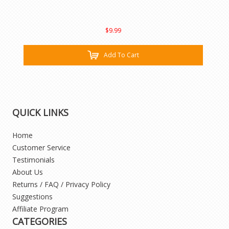
$9.99
Add To Cart
QUICK LINKS
Home
Customer Service
Testimonials
About Us
Returns / FAQ / Privacy Policy
Suggestions
Affiliate Program
CATEGORIES