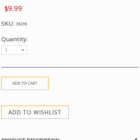
$9.99
SKU:
38238
Quantity:
1