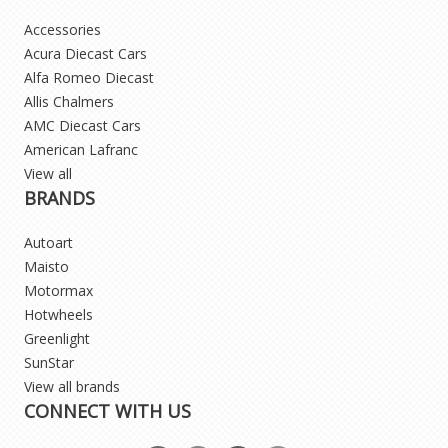
Accessories
Acura Diecast Cars
Alfa Romeo Diecast
Allis Chalmers
AMC Diecast Cars
American Lafranc
View all
BRANDS
Autoart
Maisto
Motormax
Hotwheels
Greenlight
SunStar
View all brands
CONNECT WITH US