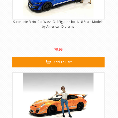
Stephanie Bikini Car Wash Girl Figurine for 1/18 Scale Models
by American Diorama
$9.99
Add To Cart