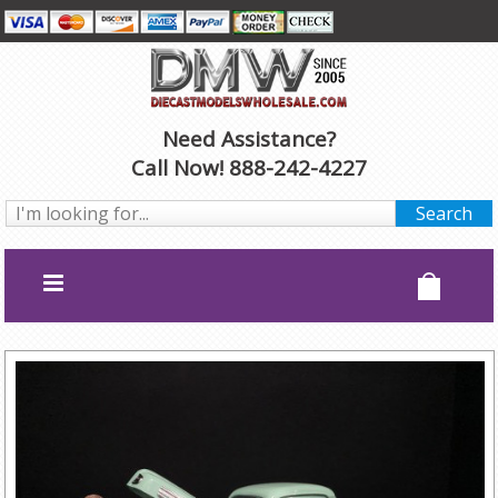
Need Assistance?
Call Now! 888-242-4227