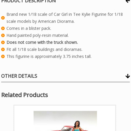
PRODUCT DESCRIPTION
Brand new 1/18 scale of Car Girl in Tee Kylie Figurine for 1/18
scale models by American Diorama.
Comes in a blister pack.
Hand painted poly-resin material.
Does not come with the truck shown.
Fit all 1/18 scale buildings and dioramas.
This figurine is approximately 3.75 inches tall.
OTHER DETAILS
Related Products