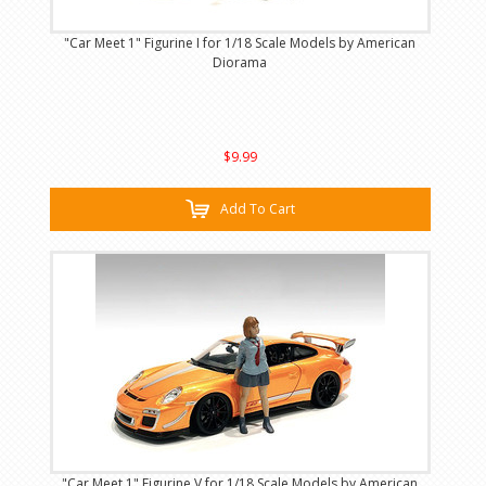
"Car Meet 1" Figurine I for 1/18 Scale Models by American
Diorama
$9.99
Add To Cart
"Car Meet 1" Figurine V for 1/18 Scale Models by American