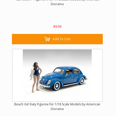
Diorama
$9.99
Add To Cart
Beach Girl Katy Figurine for 1/18 Scale Models by American
Diorama