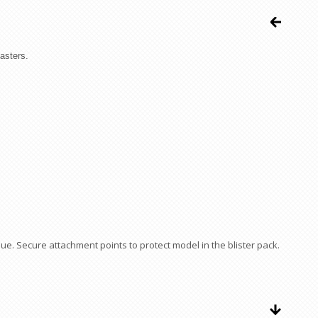
asters.
ue. Secure attachment points to protect model in the blister pack.