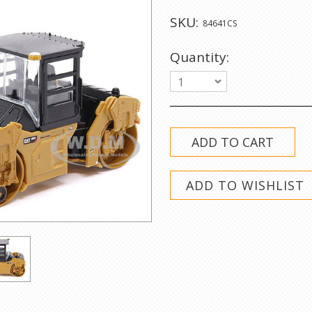
SKU:
84641CS
Quantity:
1