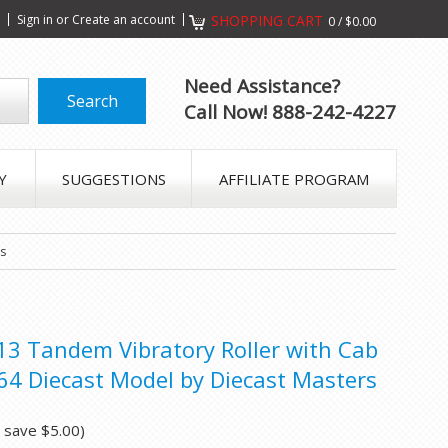
s
Sign in
or
Create an account
SHOPPING CART
0
/
$0.00
Need Assistance?
Call Now! 888-242-4227
Y
SUGGESTIONS
AFFILIATE PROGRAM
rs
-13 Tandem Vibratory Roller with Cab
/64 Diecast Model by Diecast Masters
u save
$5.00
)