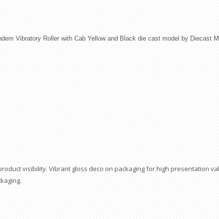
ndem Vibratory Roller with Cab Yellow and Black die cast model by Diecast M
duct visibility. Vibrant gloss deco on packaging for high presentation val
ckaging.