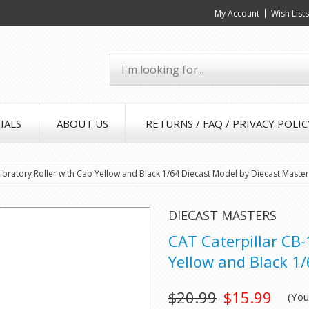
My Account
Wish List
IALS
ABOUT US
RETURNS / FAQ / PRIVACY POLIC
bratory Roller with Cab Yellow and Black 1/64 Diecast Model by Diecast Maste
DIECAST MASTERS
CAT Caterpillar CB
Yellow and Black 1
$20.99
$15.99
(Yo