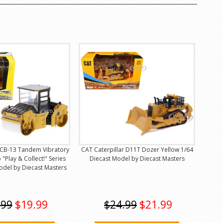
r CB-13 Tandem Vibratory
CAT Caterpillar D11T Dozer Yellow 1/64
 "Play & Collect!" Series
Diecast Model by Diecast Masters
odel by Diecast Masters
.99
$19.99
$24.99
$21.99