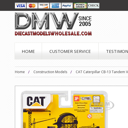
HOME
CUSTOMER SERVICE
TESTIMON
Home
Construction Models
CAT Caterpillar CB-13 Tandem Vi