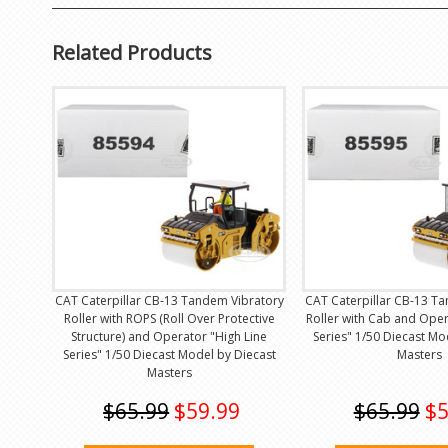
Related Products
CAT Caterpillar CB-13 Tandem Vibratory
CAT Caterpillar CB-13 T
Roller with ROPS (Roll Over Protective
Roller with Cab and Oper
Structure) and Operator "High Line
Series" 1/50 Diecast Mo
Series" 1/50 Diecast Model by Diecast
Masters
Masters
$65.99
$59.99
$65.99
$5