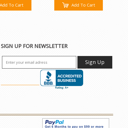
Add To Cart
Add To Cart
SIGN UP FOR NEWSLETTER