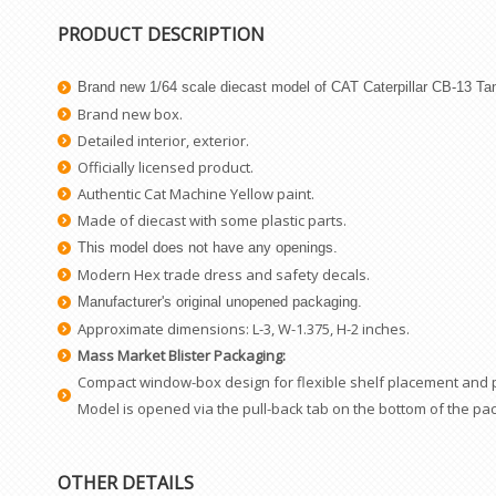
PRODUCT DESCRIPTION
Brand new 1/64 scale diecast model of CAT Caterpillar CB-13 Ta
Brand new box.
Detailed interior, exterior.
Officially licensed product.
Authentic Cat Machine Yellow paint.
Made of diecast with some plastic parts.
This model does not have any openings.
Modern Hex trade dress and safety decals.
Manufacturer's original unopened packaging.
Approximate dimensions: L-3, W-1.375, H-2 inches.
Mass Market Blister Packaging:
Compact window-box design for flexible shelf placement and pro
Model is opened via the pull-back tab on the bottom of the pa
OTHER DETAILS