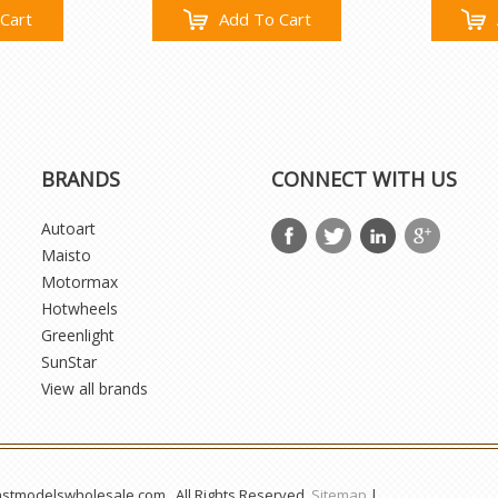
Cart
Add To Cart
BRANDS
CONNECT WITH US
Autoart
Maisto
Motormax
Hotwheels
Greenlight
SunStar
View all brands
astmodelswholesale.com . All Rights Reserved.
Sitemap
|