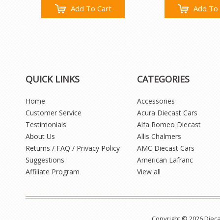
Add To Cart
Add To 
QUICK LINKS
CATEGORIES
Home
Accessories
Customer Service
Acura Diecast Cars
Testimonials
Alfa Romeo Diecast
About Us
Allis Chalmers
Returns / FAQ / Privacy Policy
AMC Diecast Cars
Suggestions
American Lafranc
Affiliate Program
View all
Copyright © 2026 Diec