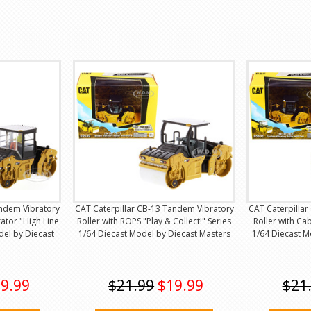
andem Vibratory
CAT Caterpillar CB-13 Tandem Vibratory
CAT Caterpilla
ator "High Line
Roller with ROPS "Play & Collect!" Series
Roller with Cab
del by Diecast
1/64 Diecast Model by Diecast Masters
1/64 Diecast M
9.99
$21.99
$19.99
$21