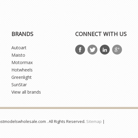
BRANDS
CONNECT WITH US
Autoart
Maisto
Motormax
Hotwheels
Greenlight
SunStar
View all brands
astmodelswholesale.com . All Rights Reserved.
Sitemap
|