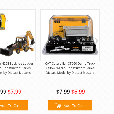
ar 420E Backhoe Loader
CAT Caterpillar CT660 Dump Truck
o-Constructor" Series
Yellow "Micro-Constructor" Series
el by Diecast Masters
Diecast Model by Diecast Masters
.99
$7.99
$7.99
$6.99
Add To Cart
Add To Cart