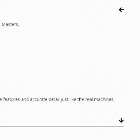
t Masters.
features and accurate detail just like the real machines.