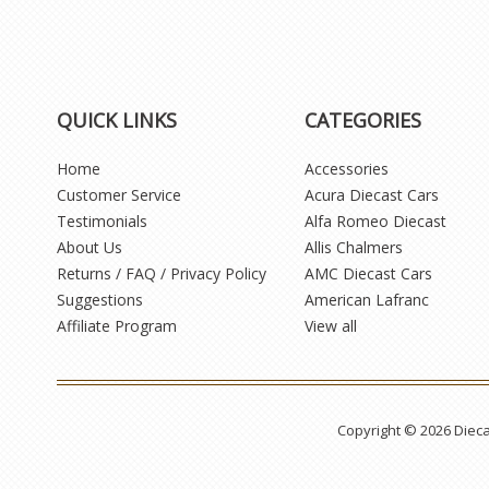
QUICK LINKS
CATEGORIES
Home
Accessories
Customer Service
Acura Diecast Cars
Testimonials
Alfa Romeo Diecast
About Us
Allis Chalmers
Returns / FAQ / Privacy Policy
AMC Diecast Cars
Suggestions
American Lafranc
Affiliate Program
View all
Copyright © 2026 Diec