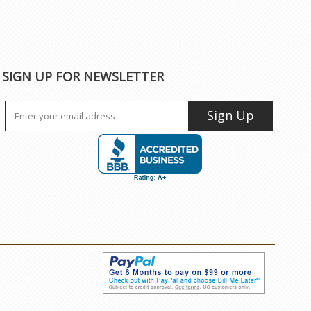
SIGN UP FOR NEWSLETTER