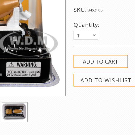
SKU:
84521CS
Quantity:
1