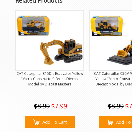
Related Products
CAT Caterpillar 315D L Excavator Yellow
CAT Caterpillar 950M 
"Micro-Constructor" Series Diecast
Yellow "Micro-Constru
Model by Diecast Masters
Diecast Model by Die
$8.99
$7.99
$8.99
$7
Add To Cart
Add To 