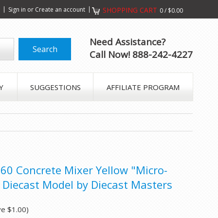
s
Sign in
or
Create an account
SHOPPING CART
0
/
$0.00
Need Assistance?
Call Now! 888-242-4227
Y
SUGGESTIONS
AFFILIATE PROGRAM
660 Concrete Mixer Yellow "Micro-
 Diecast Model by Diecast Masters
ve
$1.00
)