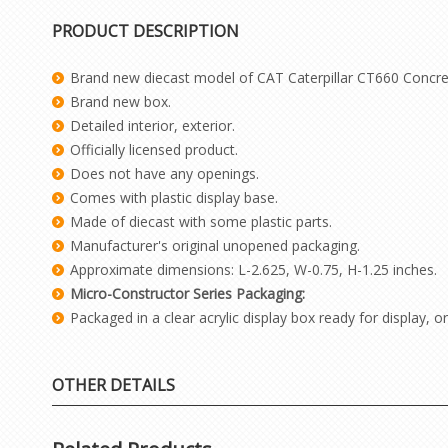
PRODUCT DESCRIPTION
Brand new diecast model of CAT Caterpillar CT660 Concret
Brand new box.
Detailed interior, exterior.
Officially licensed product.
Does not have any openings.
Comes with plastic display base.
Made of diecast with some plastic parts.
Manufacturer's original unopened packaging.
Approximate dimensions: L-2.625, W-0.75, H-1.25 inches.
Micro-Constructor Series Packaging:
Packaged in a clear acrylic display box ready for display,
OTHER DETAILS