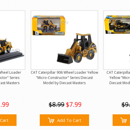
Wheel Loader
CAT Caterpillar 906 Wheel Loader Yellow
CAT Caterpill
ctor" Series
"Micro-Constructor" Series Diecast
Yellow "Micr
cast Masters
Model by Diecast Masters
Diecast Mod
.99
$8.99
$7.99
$9
Cart
Add To Cart