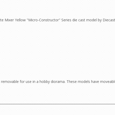
e Mixer Yellow "Micro-Constructor" Series die cast model by Diecas
 or removable for use in a hobby diorama. These models have moveable 