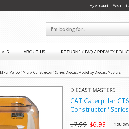
My Account
Wish List
IALS
ABOUT US
RETURNS / FAQ / PRIVACY POLIC
Mixer Yellow "Micro-Constructor" Series Diecast Model by Diecast Masters
DIECAST MASTERS
CAT Caterpillar CT
Constructor" Series
$7.99
$6.99
(You sa