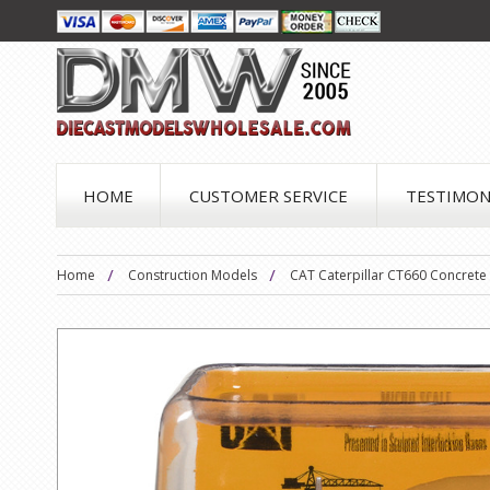
HOME
CUSTOMER SERVICE
TESTIMON
Home
Construction Models
CAT Caterpillar CT660 Concrete 