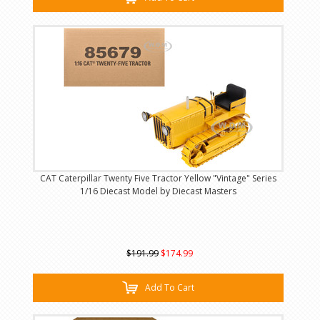
CAT Caterpillar Twenty Five Tractor Yellow "Vintage" Series
1/16 Diecast Model by Diecast Masters
$191.99
$174.99
Add To Cart