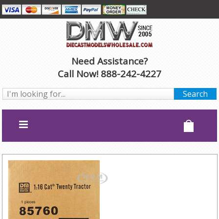
Need Assistance?
Call Now! 888-242-4227