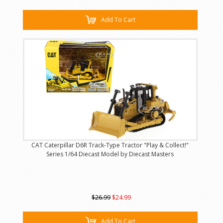
Add To Cart
CAT Caterpillar D6R Track-Type Tractor "Play & Collect!"
Series 1/64 Diecast Model by Diecast Masters
$26.99
$24.99
Add To Cart