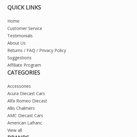
QUICK LINKS
Home
Customer Service
Testimonials
About Us
Returns / FAQ / Privacy Policy
Suggestions
Affiliate Program
CATEGORIES
Accessories
Acura Diecast Cars
Alfa Romeo Diecast
Allis Chalmers
AMC Diecast Cars
American Lafranc
View all