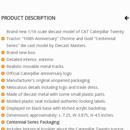
PRODUCT DESCRIPTION
Brand new 1/16 scale diecast model of CAT Caterpillar Twenty
Tractor "100th Anniversary" Chrome and Gold "Centennial
Series" die cast model by Diecast Masters.
Brand new box.
Detailed interior, exterior.
Realistic movable metal tracks.
Official Caterpillar anniversary logo
Manufacturer's original unopened packaging.
Meticulous details including logo and trade dress.
Made of diecast metal with some small plastic parts.
Molded plastic seat included authentic-looking labels.
Displayed on black base with etched acrylic backdrop.
Dimensions approximately: L-7.25, W-3.875, H-4.5 inches.
Centennial Series Packaging:
Includes historical booklet about the Caterpillar Twenty tractor.