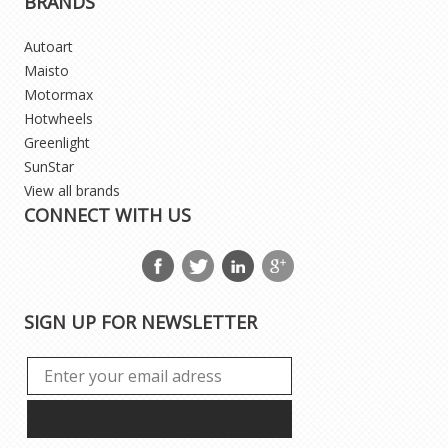
BRANDS
Autoart
Maisto
Motormax
Hotwheels
Greenlight
SunStar
View all brands
CONNECT WITH US
SIGN UP FOR NEWSLETTER