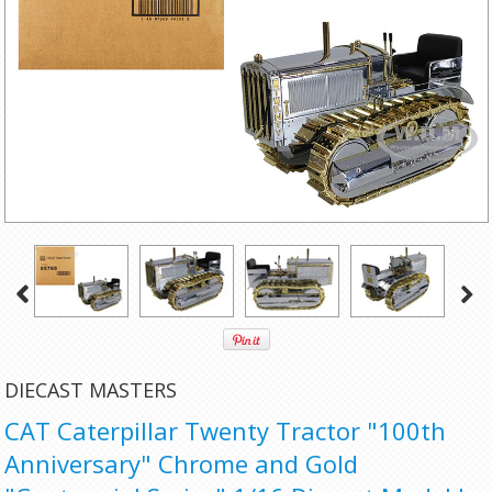
DIECAST MASTERS
CAT Caterpillar Twenty Tractor "100th
Anniversary" Chrome and Gold