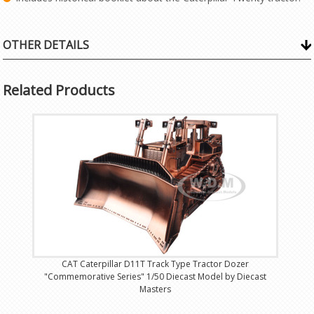
OTHER DETAILS
Related Products
CAT Caterpillar D11T Track Type Tractor Dozer
"Commemorative Series" 1/50 Diecast Model by Diecast
Masters