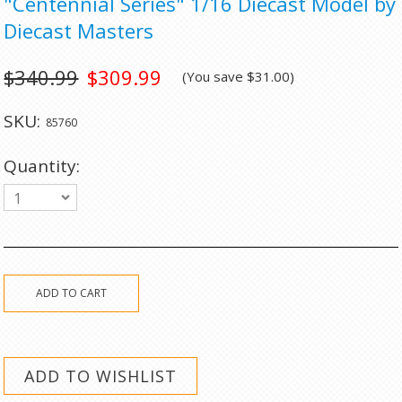
"Centennial Series" 1/16 Diecast Model by
Diecast Masters
$340.99
$309.99
(You save
$31.00
)
SKU:
85760
Quantity:
1