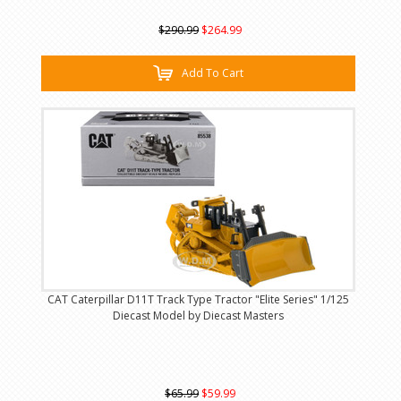
$290.99
$264.99
Add To Cart
CAT Caterpillar D11T Track Type Tractor "Elite Series" 1/125
Diecast Model by Diecast Masters
$65.99
$59.99