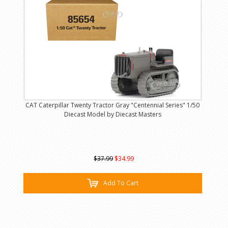
CAT Caterpillar Twenty Tractor Gray "Centennial Series" 1/50
Diecast Model by Diecast Masters
$37.99
$34.99
Add To Cart