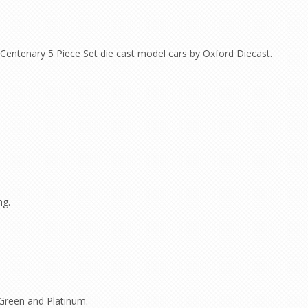
Centenary 5 Piece Set die cast model cars by Oxford Diecast.
ng.
Green and Platinum.