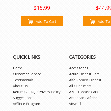
$15.99
$44.9
Add To Cart
Add To 
QUICK LINKS
CATEGORIES
Home
Accessories
Customer Service
Acura Diecast Cars
Testimonials
Alfa Romeo Diecast
About Us
Allis Chalmers
Returns / FAQ / Privacy Policy
AMC Diecast Cars
Suggestions
American Lafranc
Affiliate Program
View all