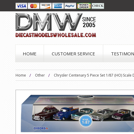
HOME
CUSTOMER SERVICE
TESTIMON
Home
Other
Chrysler Centenary 5 Piece Set 1/87 (HO) Scale