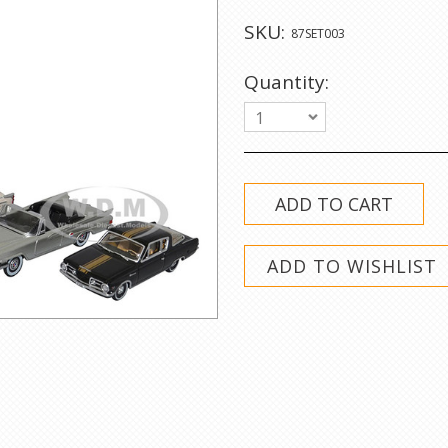
SKU:
87SET003
Quantity:
1