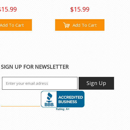
$15.99
$15.99
Add To Cart
Add To Cart
SIGN UP FOR NEWSLETTER