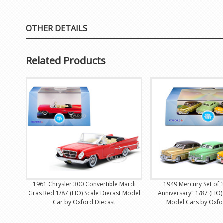
OTHER DETAILS
Related Products
1961 Chrysler 300 Convertible Mardi
1949 Mercury Set of 
Gras Red 1/87 (HO) Scale Diecast Model
Anniversary" 1/87 (HO)
Car by Oxford Diecast
Model Cars by Oxfo