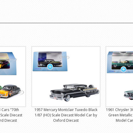
3 Cars "70th
1957 Mercury Montclair Tuxedo Black
1961 Chrysler 
 Scale Diecast
1/87 (HO) Scale Diecast Model Car by
Green Metallic
rd Diecast
Oxford Diecast
Model Car