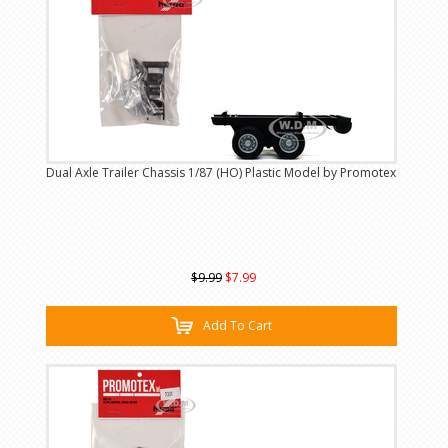
Dual Axle Trailer Chassis 1/87 (HO) Plastic Model by Promotex
$9.99
$7.99
Add To Cart