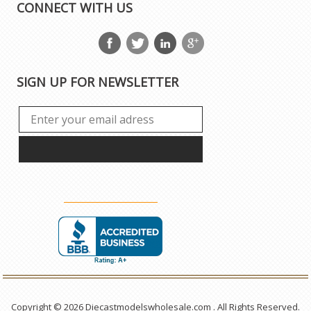
CONNECT WITH US
SIGN UP FOR NEWSLETTER
Copyright © 2026 Diecastmodelswholesale.com . All Rights Reserved.