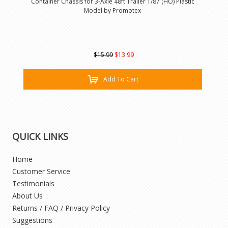
Container Chassis for 3-Axle 48ft Trailer 1/87 (HO) Plastic
Model by Promotex
$15.99
$13.99
Add To Cart
QUICK LINKS
Home
Customer Service
Testimonials
About Us
Returns / FAQ / Privacy Policy
Suggestions