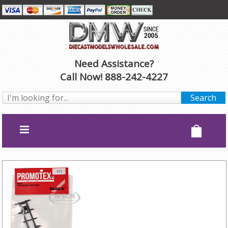
Need Assistance?
Call Now! 888-242-4227