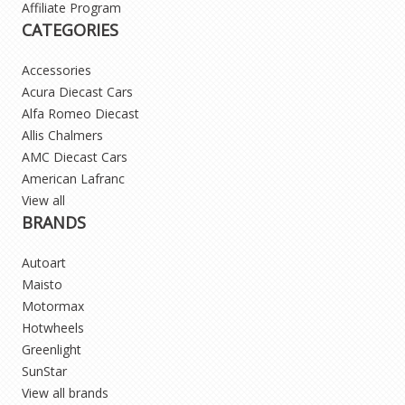
Affiliate Program
CATEGORIES
Accessories
Acura Diecast Cars
Alfa Romeo Diecast
Allis Chalmers
AMC Diecast Cars
American Lafranc
View all
BRANDS
Autoart
Maisto
Motormax
Hotwheels
Greenlight
SunStar
View all brands