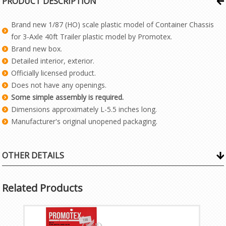
PRODUCT DESCRIPTION
Brand new 1/87 (HO) scale plastic model of Container Chassis
for 3-Axle 40ft Trailer plastic model by Promotex.
Brand new box.
Detailed interior, exterior.
Officially licensed product.
Does not have any openings.
Some simple assembly is required.
Dimensions approximately L-5.5 inches long.
Manufacturer's original unopened packaging.
OTHER DETAILS
Related Products