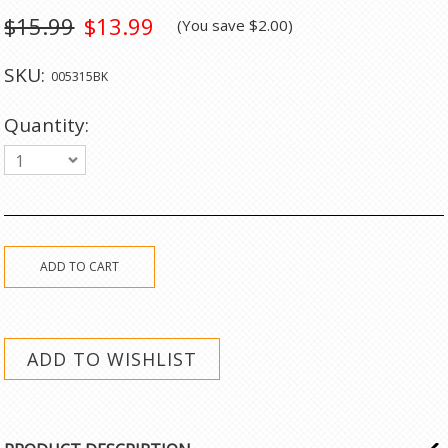
$15.99
$13.99
(You save
$2.00
)
SKU:
005315BK
Quantity:
1