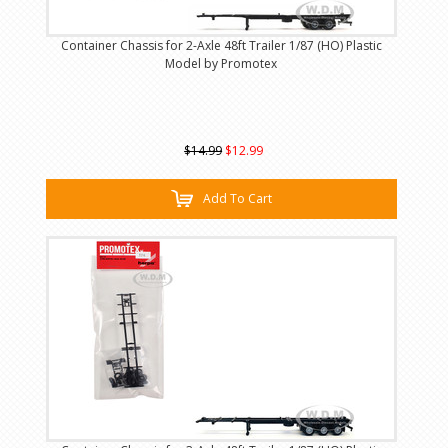
Container Chassis for 2-Axle 48ft Trailer 1/87 (HO) Plastic
Model by Promotex
$14.99
$12.99
Add To Cart