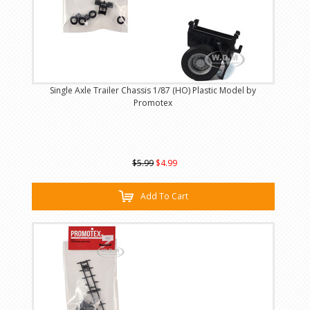
Single Axle Trailer Chassis 1/87 (HO) Plastic Model by
Promotex
$5.99
$4.99
Add To Cart