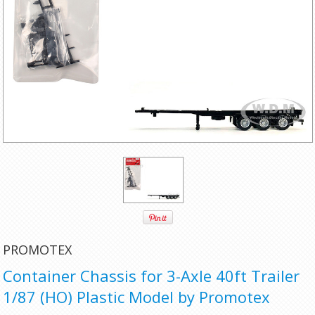
PROMOTEX
Container Chassis for 3-Axle 40ft Trailer
1/87 (HO) Plastic Model by Promotex