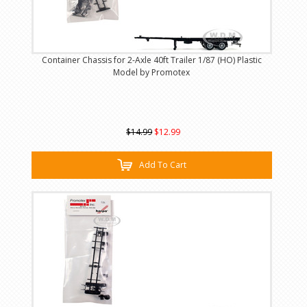
Container Chassis for 2-Axle 40ft Trailer 1/87 (HO) Plastic
Model by Promotex
$14.99
$12.99
Add To Cart