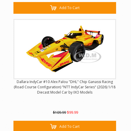
Add To Cart
Dallara IndyCar #10 Alex Palou "DHL" Chip Ganassi Racing
(Road Course Configuration) "NTT IndyCar Series" (2026) 1/18
Diecast Model Car by IXO Models
$109.99
$99.99
Add To Cart