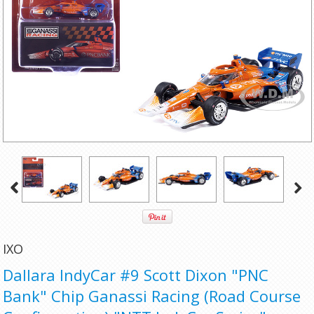
IXO
Dallara IndyCar #9 Scott Dixon "PNC
Bank" Chip Ganassi Racing (Road Course