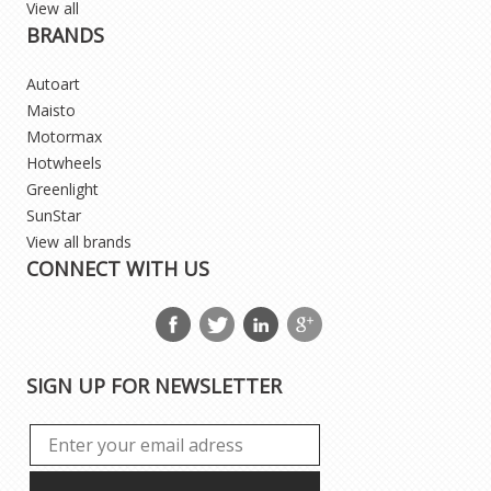
View all
BRANDS
Autoart
Maisto
Motormax
Hotwheels
Greenlight
SunStar
View all brands
CONNECT WITH US
SIGN UP FOR NEWSLETTER