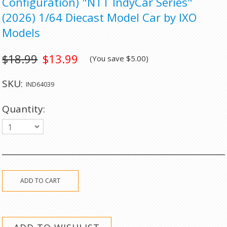
Configuration) "NTT IndyCar Series"
(2026) 1/64 Diecast Model Car by IXO
Models
$18.99
$13.99
(You save
$5.00
)
SKU:
IND64039
Quantity:
1