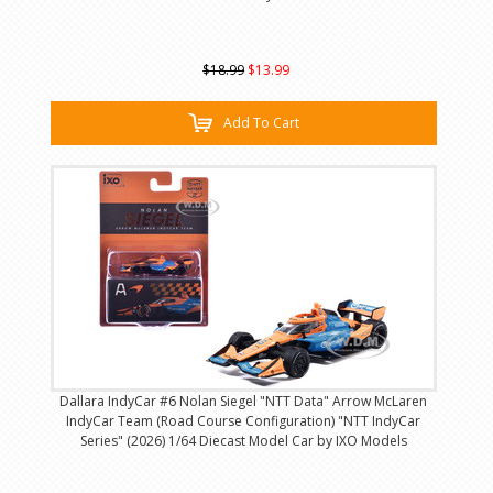
$18.99
$13.99
Add To Cart
Dallara IndyCar #6 Nolan Siegel "NTT Data" Arrow McLaren
IndyCar Team (Road Course Configuration) "NTT IndyCar
Series" (2026) 1/64 Diecast Model Car by IXO Models