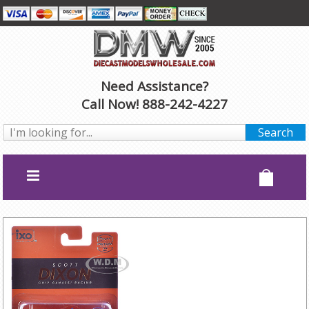
Need Assistance?
Call Now! 888-242-4227