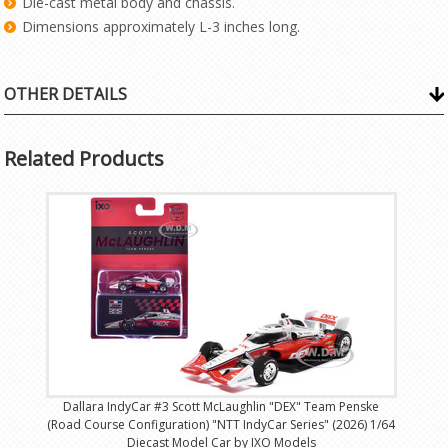
Die-cast metal body and chassis.
Dimensions approximately L-3 inches long.
OTHER DETAILS
Related Products
Dallara IndyCar #3 Scott McLaughlin "DEX" Team Penske
(Road Course Configuration) "NTT IndyCar Series" (2026) 1/64
Diecast Model Car by IXO Models