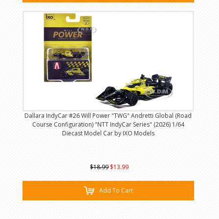
Dallara IndyCar #26 Will Power "TWG" Andretti Global (Road
Course Configuration) "NTT IndyCar Series" (2026) 1/64
Diecast Model Car by IXO Models
$18.99
$13.99
Add To Cart