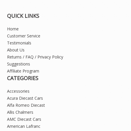
QUICK LINKS
Home
Customer Service
Testimonials
About Us
Returns / FAQ / Privacy Policy
Suggestions
Affiliate Program
CATEGORIES
Accessories
Acura Diecast Cars
Alfa Romeo Diecast
Allis Chalmers
AMC Diecast Cars
American Lafranc