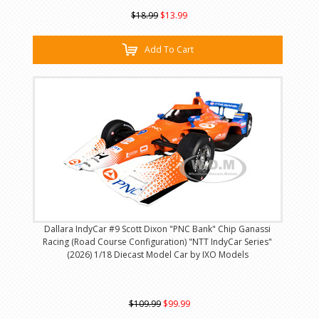
$18.99
$13.99
Add To Cart
Dallara IndyCar #9 Scott Dixon "PNC Bank" Chip Ganassi
Racing (Road Course Configuration) "NTT IndyCar Series"
(2026) 1/18 Diecast Model Car by IXO Models
$109.99
$99.99