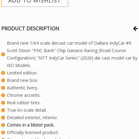
PRODUCT DESCRIPTION
Brand new 1/64 scale diecast car model of Dallara IndyCar #9
Scott Dixon "PNC Bank" Chip Ganassi Racing (Road Course
Configuration) "NTT IndyCar Series" (2026) die cast model car by
IXO Models.
Limited edition.
Brand new box.
Authentic livery.
Chrome accents.
Real rubber tires.
True-to-scale detail.
Detailed exterior, interior.
Comes in a blister pack.
Officially licensed product.