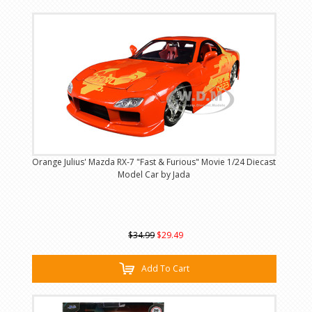
Orange Julius' Mazda RX-7 "Fast & Furious" Movie 1/24 Diecast
Model Car by Jada
$34.99
$29.49
Add To Cart