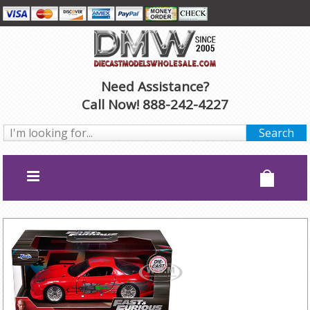
Need Assistance?
Call Now! 888-242-4227