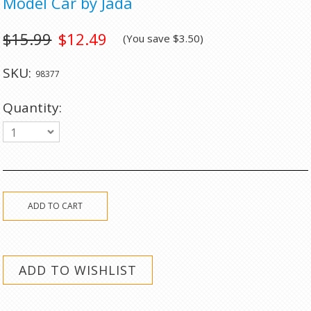
Model Car by Jada
$15.99
$12.49
(You save
$3.50
)
SKU:
98377
Quantity:
1