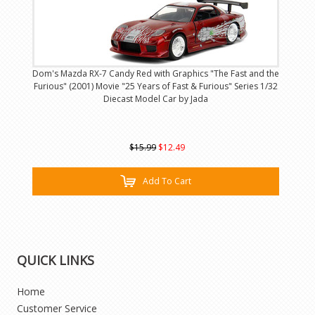
Dom's Mazda RX-7 Candy Red with Graphics "The Fast and the
Furious" (2001) Movie "25 Years of Fast & Furious" Series 1/32
Diecast Model Car by Jada
$15.99
$12.49
Add To Cart
QUICK LINKS
Home
Customer Service