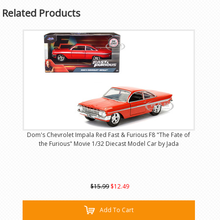
Related Products
Dom's Chevrolet Impala Red Fast & Furious F8 "The Fate of
the Furious" Movie 1/32 Diecast Model Car by Jada
$15.99
$12.49
Add To Cart