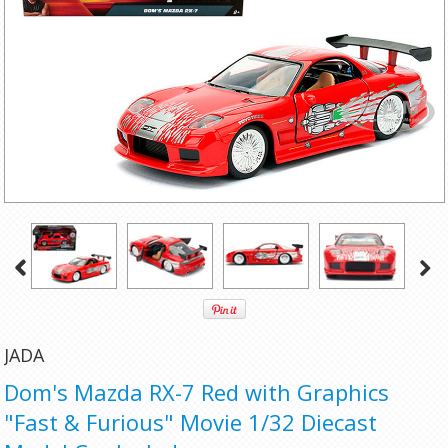
JADA
Dom's Mazda RX-7 Red with Graphics
"Fast & Furious" Movie 1/32 Diecast