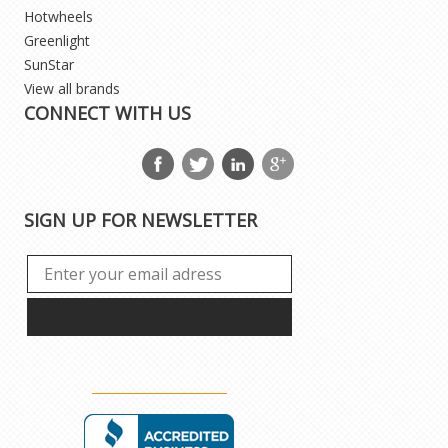
Hotwheels
Greenlight
SunStar
View all brands
CONNECT WITH US
SIGN UP FOR NEWSLETTER