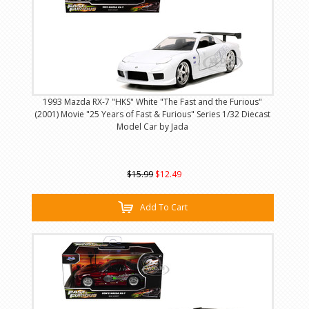
1993 Mazda RX-7 "HKS" White "The Fast and the Furious"
(2001) Movie "25 Years of Fast & Furious" Series 1/32 Diecast
Model Car by Jada
$15.99
$12.49
Add To Cart