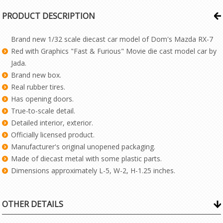
PRODUCT DESCRIPTION
Brand new 1/32 scale diecast car model of Dom's Mazda RX-7
Red with Graphics "Fast & Furious" Movie die cast model car by
Jada.
Brand new box.
Real rubber tires.
Has opening doors.
True-to-scale detail.
Detailed interior, exterior.
Officially licensed product.
Manufacturer's original unopened packaging.
Made of diecast metal with some plastic parts.
Dimensions approximately L-5, W-2, H-1.25 inches.
OTHER DETAILS