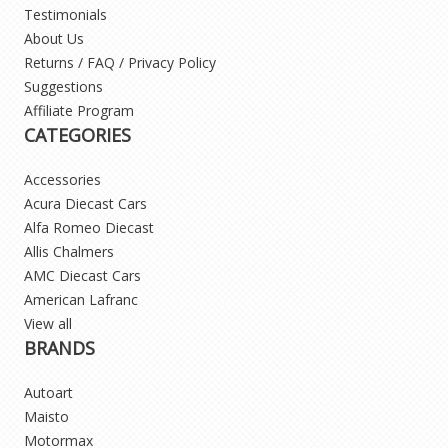
Testimonials
About Us
Returns / FAQ / Privacy Policy
Suggestions
Affiliate Program
CATEGORIES
Accessories
Acura Diecast Cars
Alfa Romeo Diecast
Allis Chalmers
AMC Diecast Cars
American Lafranc
View all
BRANDS
Autoart
Maisto
Motormax