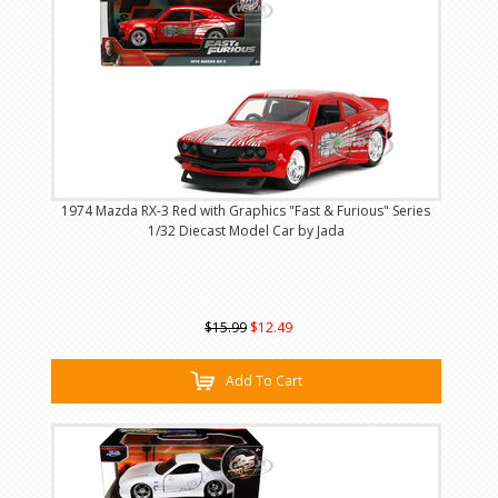
1974 Mazda RX-3 Red with Graphics "Fast & Furious" Series
1/32 Diecast Model Car by Jada
$15.99
$12.49
Add To Cart