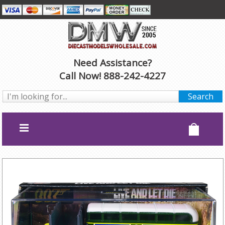
Need Assistance?
Call Now! 888-242-4227