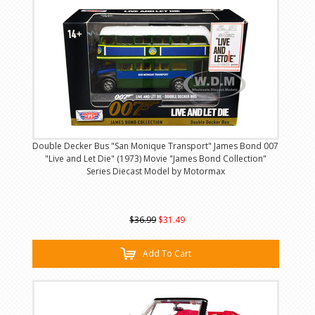
Double Decker Bus "San Monique Transport" James Bond 007
"Live and Let Die" (1973) Movie "James Bond Collection"
Series Diecast Model by Motormax
$36.99
$31.49
Add To Cart