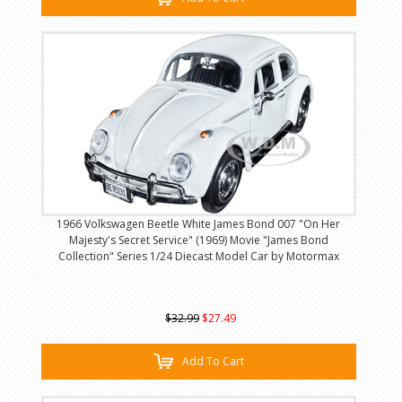
1966 Volkswagen Beetle White James Bond 007 "On Her
Majesty's Secret Service" (1969) Movie "James Bond
Collection" Series 1/24 Diecast Model Car by Motormax
$32.99
$27.49
Add To Cart