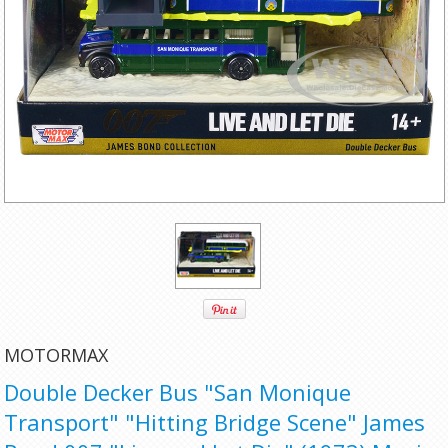
MOTORMAX
Double Decker Bus "San Monique
Transport" "Hitting Bridge Scene" James