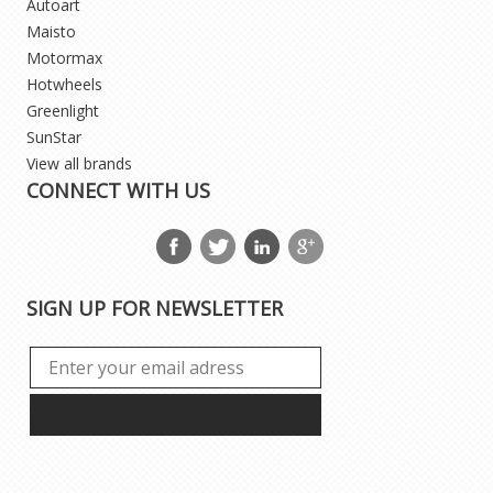
Autoart
Maisto
Motormax
Hotwheels
Greenlight
SunStar
View all brands
CONNECT WITH US
SIGN UP FOR NEWSLETTER