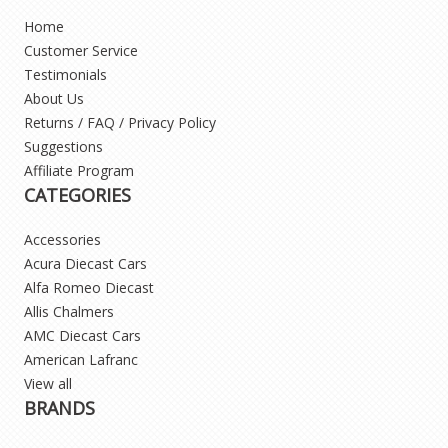
Home
Customer Service
Testimonials
About Us
Returns / FAQ / Privacy Policy
Suggestions
Affiliate Program
CATEGORIES
Accessories
Acura Diecast Cars
Alfa Romeo Diecast
Allis Chalmers
AMC Diecast Cars
American Lafranc
View all
BRANDS