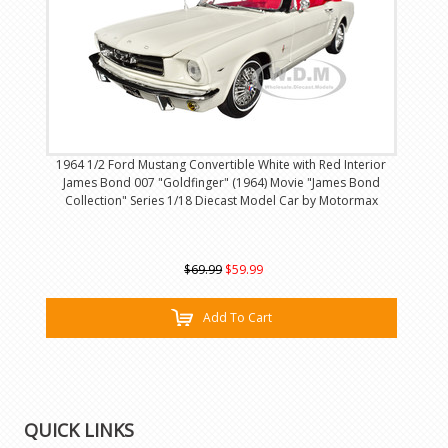
1964 1/2 Ford Mustang Convertible White with Red Interior
James Bond 007 "Goldfinger" (1964) Movie "James Bond
Collection" Series 1/18 Diecast Model Car by Motormax
$69.99
$59.99
Add To Cart
QUICK LINKS