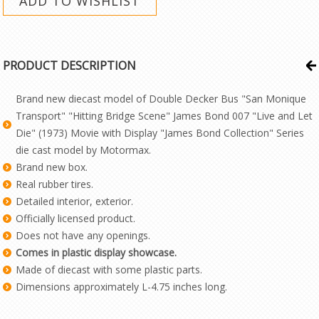
PRODUCT DESCRIPTION
Brand new diecast model of Double Decker Bus "San Monique
Transport" "Hitting Bridge Scene" James Bond 007 "Live and Let
Die" (1973) Movie with Display "James Bond Collection" Series
die cast model by Motormax.
Brand new box.
Real rubber tires.
Detailed interior, exterior.
Officially licensed product.
Does not have any openings.
Comes in plastic display showcase.
Made of diecast with some plastic parts.
Dimensions approximately L-4.75 inches long.