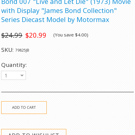
Bond 007 "Live and Let Die" (1973) Movie
with Display "James Bond Collection"
Series Diecast Model by Motormax
$24.99
$20.99
(You save
$4.00
)
SKU:
79825JB
Quantity:
1