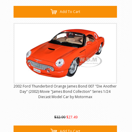
Add To Cart
2002 Ford Thunderbird Orange James Bond 007 "Die Another
Day" (2002) Movie "James Bond Collection" Series 1/24
Diecast Model Car by Motormax
$32.99
$27.49
Add To Cart