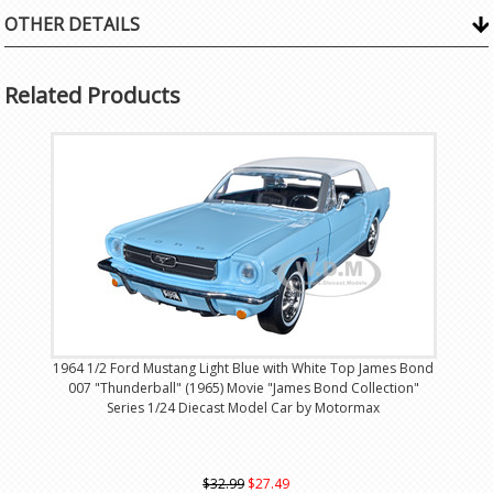
OTHER DETAILS
Related Products
1964 1/2 Ford Mustang Light Blue with White Top James Bond
007 "Thunderball" (1965) Movie "James Bond Collection"
Series 1/24 Diecast Model Car by Motormax
$32.99
$27.49