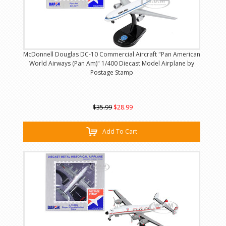
McDonnell Douglas DC-10 Commercial Aircraft "Pan American
World Airways (Pan Am)" 1/400 Diecast Model Airplane by
Postage Stamp
$35.99
$28.99
Add To Cart