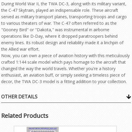
During World War II, the TWA DC-3, along with its military variant,
the C-47 Skytrain, played an indispensable role. These aircraft
served as military transport planes, transporting troops and cargo
to various theaters of war. The C-47 often referred to as the
"Gooney Bird" or "Dakota," was instrumental in airborne
operations like D-Day, where it dropped paratroopers behind
enemy lines. Its robust design and reliability made it a linchpin of
the Allied war effort.
Now, you can own a piece of aviation history with this meticulously
crafted 1:144 scale model which pays homage to the aircraft that
changed the way the world travels. Whether you're a history
enthusiast, an aviation buff, or simply seeking a timeless piece of
decor, the TWA DC-3 model is a fitting addition to your collection.
OTHER DETAILS
Related Products