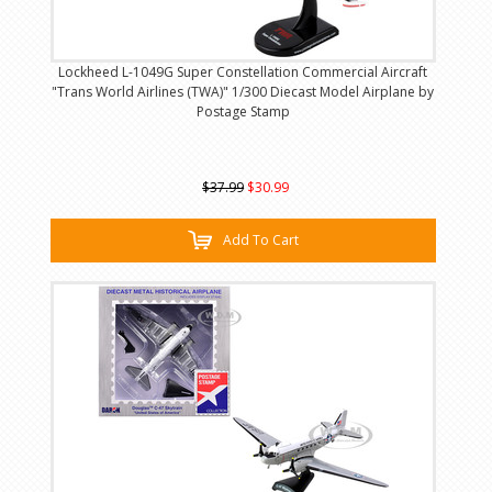
Lockheed L-1049G Super Constellation Commercial Aircraft
"Trans World Airlines (TWA)" 1/300 Diecast Model Airplane by
Postage Stamp
$37.99
$30.99
Add To Cart