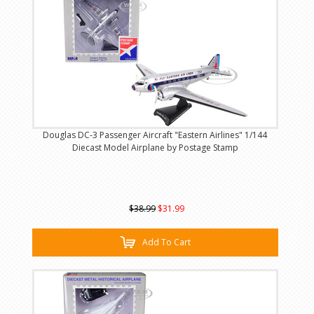
Douglas DC-3 Passenger Aircraft "Eastern Airlines" 1/144
Diecast Model Airplane by Postage Stamp
$38.99
$31.99
Add To Cart