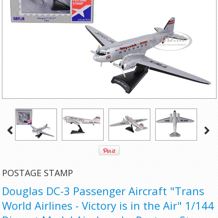
POSTAGE STAMP
Douglas DC-3 Passenger Aircraft "Trans
World Airlines - Victory is in the Air" 1/144