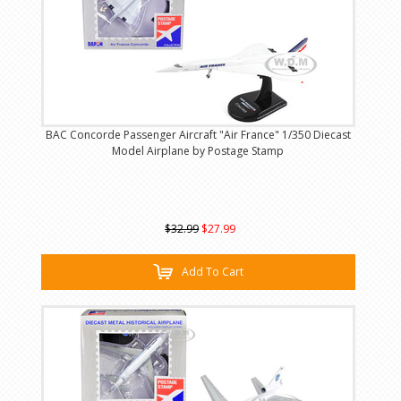
BAC Concorde Passenger Aircraft "Air France" 1/350 Diecast
Model Airplane by Postage Stamp
$32.99
$27.99
Add To Cart