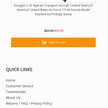
Douglas C-47 Skytrain Transport Aircraft "United States of
America" United States Air Force 1/144 Diecast Model
Airplane by Postage Stamp
$37.99
$30.99
Add To Cart
QUICK LINKS
Home
Customer Service
Testimonials
About Us
Returns / FAQ / Privacy Policy