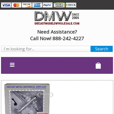
Need Assistance?
Call Now! 888-242-4227