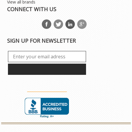
View all brands
CONNECT WITH US
SIGN UP FOR NEWSLETTER