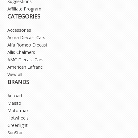
Suggestions
Affiliate Program
CATEGORIES
Accessories
Acura Diecast Cars
Alfa Romeo Diecast
Allis Chalmers
AMC Diecast Cars
American Lafranc
View all
BRANDS
Autoart
Maisto
Motormax
Hotwheels
Greenlight
SunStar