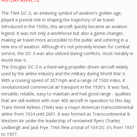
HISTORY ASPECTS:
The TWA DC-3, an enduring symbol of aviation's golden age,
played a pivotal role in shaping the trajectory of air travel.
Introduced in the 1930s, this aircraft quickly became an aviation
legend. It was not only a workhorse but also a game-changer,
making air travel more accessible to the public and ushering in a
new era of aviation. Although it's not primarily known for combat
service, the DC-3 was also utilized during conflicts, most notably in
World War II.
The Douglas DC-3 is a fixed-wing propeller-driven aircraft widely
used by the airline industry and the military during World War II.
With a cruising speed of 207 mph and a range of 1500 miles, it
revolutionized commercial air transport in the 1930's. It was fast,
versatile, reliable, easy to maintain and had good range - qualities
that are still evident with over 400 aircraft in operation to this day.
Trans World Airlines (TWA) was a major American transcontinental
airline from 1924 until 2001. It was formed as Transcontinental &
Western Air under the leadership of renowned flyers Charles
Lindbergh and Jack Frye. TWA flew a total of 104 DC-3's from 1937
to 1957.