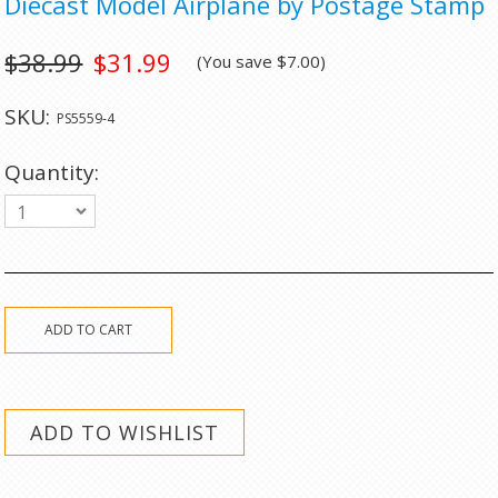
Diecast Model Airplane by Postage Stamp
$38.99
$31.99
(You save
$7.00
)
SKU:
PS5559-4
Quantity:
1