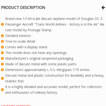
PRODUCT DESCRIPTION
Brand new 1/144 scale diecast airplane model of Douglas DC-3
Passenger Aircraft "Trans World Airlines - Victory is in the Air" die
cast model by Postage Stamp.
Detailed exterior.
True-to-scale detail.
Comes with a display stand.
This model does not have any openings.
Manufacturer's original unopened packaging.
Made of diecast metal with some plastic parts.
Dimensions approximately L-5.5, Wingspan-7.75 inches.
Diecast metal and plastic construction for durability and a heavy,
realistic feel.
It is a highly detailed and accurate model, perfect for collectors
and enthusiasts of military history.