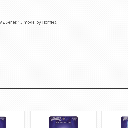
 #2 Series 15 model by Homies.