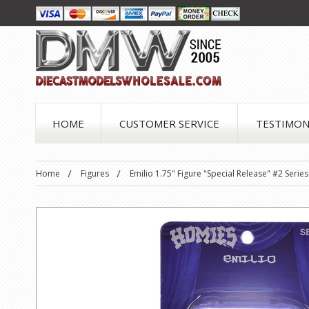
HOME
CUSTOMER SERVICE
TESTIMON
Home
Figures
Emilio 1.75" Figure "Special Release" #2 Seri