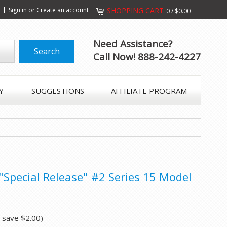
s
Sign in
or
Create an account
SHOPPING CART
0
/
$0.00
Need Assistance?
Call Now! 888-242-4227
Y
SUGGESTIONS
AFFILIATE PROGRAM
 "Special Release" #2 Series 15 Model
u save
$2.00
)