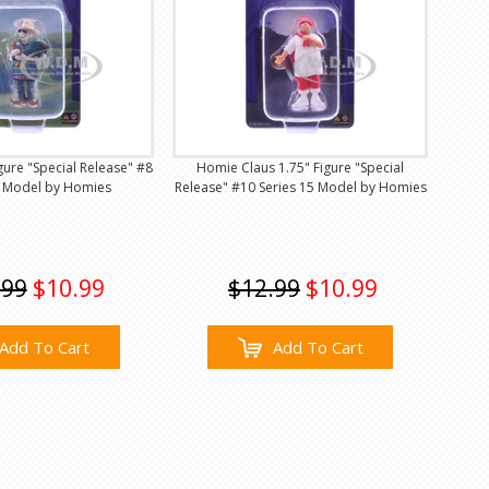
gure "Special Release" #8
Homie Claus 1.75" Figure "Special
5 Model by Homies
Release" #10 Series 15 Model by Homies
.99
$10.99
$12.99
$10.99
Add To Cart
Add To Cart