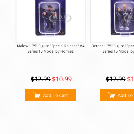
Malow 1.75" Figure "Special Release" #4
Berner 1.75" Figure "Spe
Series 15 Model by Homies
Series 15 Model b
$12.99
$10.99
$12.99
$1
Add To Cart
Add To 