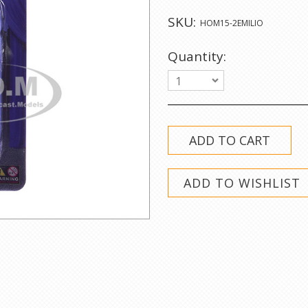
SKU:
HOM15-2EMILIO
Quantity:
1