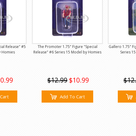
cial Release" #5
The Promoter 1.75" Figure "Special
Gallero 1.75" Fi
y Homies
Release" #6 Series 15 Model by Homies
Series 1
0.99
$12.99
$10.99
$12
Cart
Add To Cart