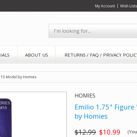
My Account
Wish List
IALS
ABOUT US
RETURNS / FAQ / PRIVACY POLIC
es 15 Model by Homies
HOMIES
Emilio 1.75" Figure
by Homies
$12.99
$10.99
(Yo