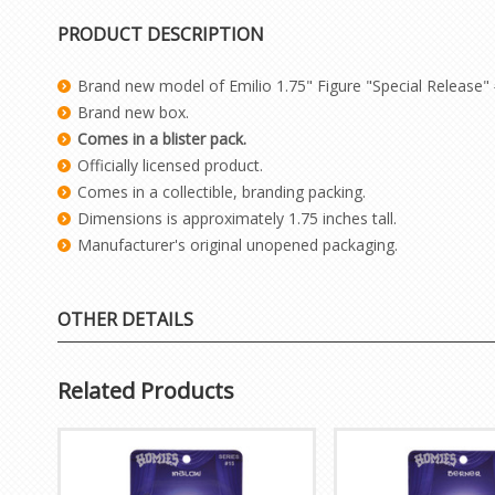
PRODUCT DESCRIPTION
Brand new model of Emilio 1.75" Figure "Special Release"
Brand new box.
Comes in a blister pack.
Officially licensed product.
Comes in a collectible, branding packing.
Dimensions is approximately 1.75 inches tall.
Manufacturer's original unopened packaging.
OTHER DETAILS
Related Products