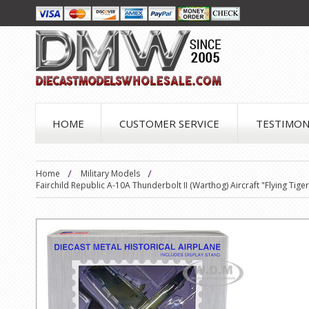
HOME
CUSTOMER SERVICE
TESTIMON
Home
Military Models
Fairchild Republic A-10A Thunderbolt II (Warthog) Aircraft "Flying Tig