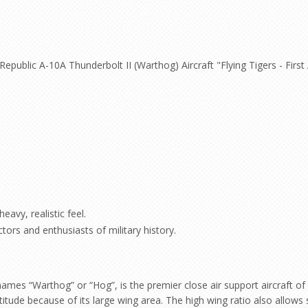
Republic A-10A Thunderbolt II (Warthog) Aircraft "Flying Tigers - Firs
eavy, realistic feel.
ctors and enthusiasts of military history.
 “Warthog” or “Hog”, is the premier close air support aircraft of the
itude because of its large wing area. The high wing ratio also allows 