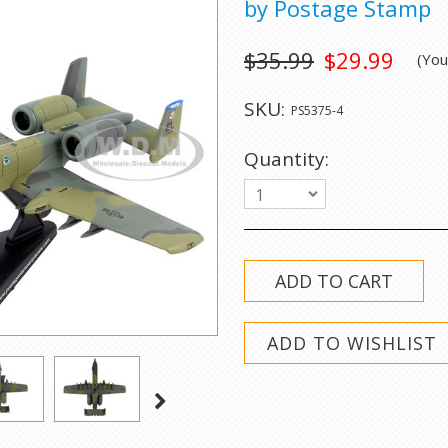
by Postage Stamp
$35.99
$29.99
(Yo
SKU:
PS5375-4
Quantity:
1