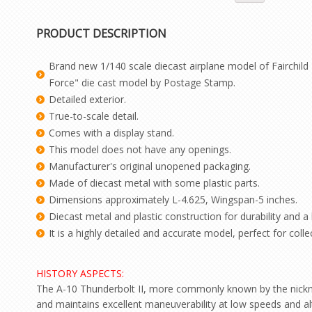
PRODUCT DESCRIPTION
Brand new 1/140 scale diecast airplane model of Fairchild 
Force" die cast model by Postage Stamp.
Detailed exterior.
True-to-scale detail.
Comes with a display stand.
This model does not have any openings.
Manufacturer's original unopened packaging.
Made of diecast metal with some plastic parts.
Dimensions approximately L-4.625, Wingspan-5 inches.
Diecast metal and plastic construction for durability and a h
It is a highly detailed and accurate model, perfect for colle
HISTORY ASPECTS:
The A-10 Thunderbolt II, more commonly known by the nicknames
and maintains excellent maneuverability at low speeds and alt