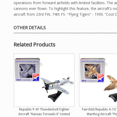
operations from forward airfields with limited facilities. Th
cannons ever flown. To highlight this feature, the aircraft’s
aircraft from 23rd FW, 74th FS- “Flying Tigers” - 1990. “Cool C
OTHER DETAILS
Related Products
Republic P-47 Thunderbolt Fighter
Fairchild Republic A-10 
Aircraft "Kansas Tornado II" United
Warthog Aircraft "P