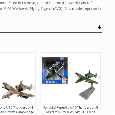
non fitted in its nose, one of the most powerful aircraft
ous P-40 Warhawk “Flying Tigers” (AVG). This model represents
blic A-10 Thunderbolt II
Fairchild Republic A-10 Thunderbolt II
ack Aircraft Camouflage
Aircraft "23rd TFW, 74th TFS Flying