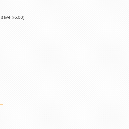
u save
$6.00
)