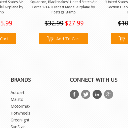
ted States Air
Squadron, Blacksnakes" United States Air
"United States
el Airplane by
Force 1/140 Diecast Model Airplane by
Section Diec
amp
Postage Stamp
5.99
$32.99
$27.99
$10
Cart
Add To Cart
BRANDS
CONNECT WITH US
Autoart
Maisto
Motormax
Hotwheels
Greenlight
SunStar