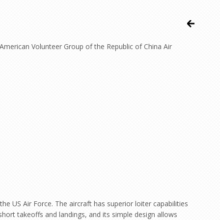
t American Volunteer Group of the Republic of China Air
 US Air Force. The aircraft has superior loiter capabilities
short takeoffs and landings, and its simple design allows