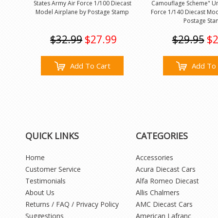
States Army Air Force 1/100 Diecast
Camouflage Scheme" Uni
Model Airplane by Postage Stamp
Force 1/140 Diecast Mod
Postage St
$32.99
$27.99
$29.95
$2
Add To Cart
Add To 
QUICK LINKS
CATEGORIES
Home
Accessories
Customer Service
Acura Diecast Cars
Testimonials
Alfa Romeo Diecast
About Us
Allis Chalmers
Returns / FAQ / Privacy Policy
AMC Diecast Cars
Suggestions
American Lafranc