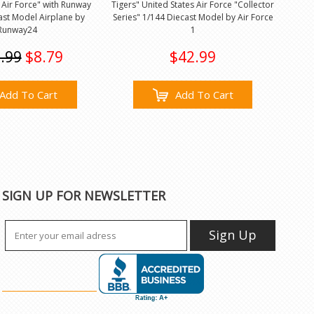
 Air Force" with Runway
Tigers" United States Air Force "Collector
ast Model Airplane by
Series" 1/144 Diecast Model by Air Force
Runway24
1
.99
$8.79
$42.99
Add To Cart
Add To Cart
SIGN UP FOR NEWSLETTER