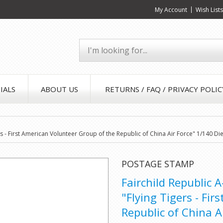
My Account
Wish List
IALS
ABOUT US
RETURNS / FAQ / PRIVACY POLIC
ers - First American Volunteer Group of the Republic of China Air Force" 1/140 
POSTAGE STAMP
Fairchild Republic 
"Flying Tigers - Fi
Republic of China A