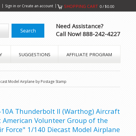
s
Sign in
or
Create an account
SHOPPING CART
0
/
$0.00
Need Assistance?
Call Now! 888-242-4227
Y
SUGGESTIONS
AFFILIATE PROGRAM
Diecast Model Airplane by Postage Stamp
A-10A Thunderbolt II (Warthog) Aircraft
rst American Volunteer Group of the
ir Force" 1/140 Diecast Model Airplane