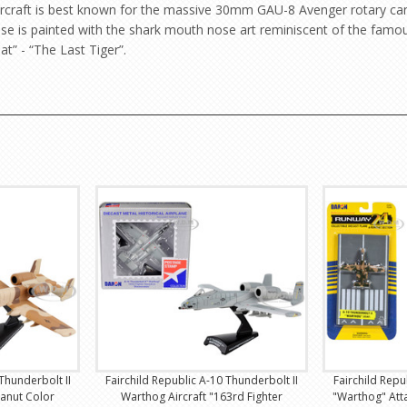
e aircraft is best known for the massive 30mm GAU-8 Avenger rotary can
 nose is painted with the shark mouth nose art reminiscent of the fam
at” - “The Last Tiger”.
Thunderbolt II
Fairchild Republic A-10 Thunderbolt II
Fairchild Repu
eanut Color
Warthog Aircraft "163rd Fighter
"Warthog" Att