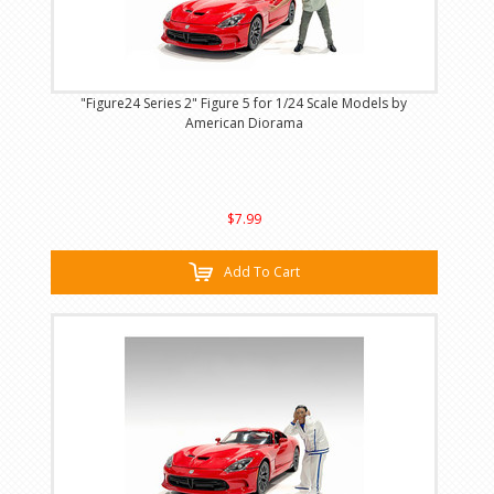
"Figure24 Series 2" Figure 5 for 1/24 Scale Models by
American Diorama
$7.99
Add To Cart