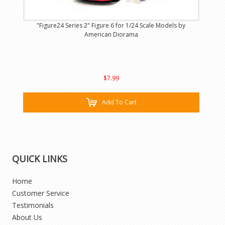
"Figure24 Series 2" Figure 6 for 1/24 Scale Models by
American Diorama
$7.99
Add To Cart
QUICK LINKS
Home
Customer Service
Testimonials
About Us