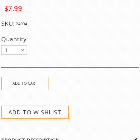
$7.99
SKU:
24904
Quantity:
1