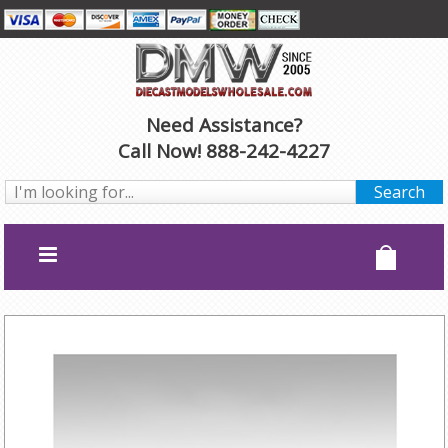
Need Assistance?
Call Now! 888-242-4227