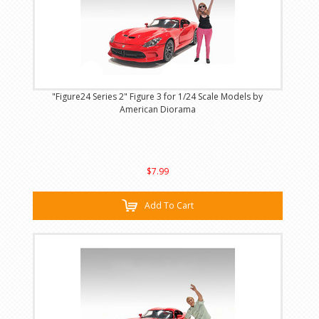
"Figure24 Series 2" Figure 3 for 1/24 Scale Models by
American Diorama
$7.99
Add To Cart