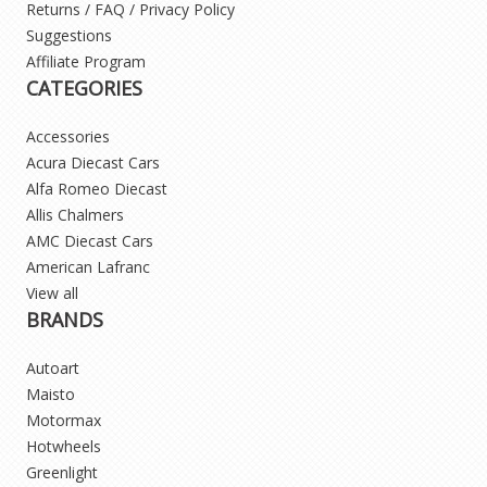
Returns / FAQ / Privacy Policy
Suggestions
Affiliate Program
CATEGORIES
Accessories
Acura Diecast Cars
Alfa Romeo Diecast
Allis Chalmers
AMC Diecast Cars
American Lafranc
View all
BRANDS
Autoart
Maisto
Motormax
Hotwheels
Greenlight