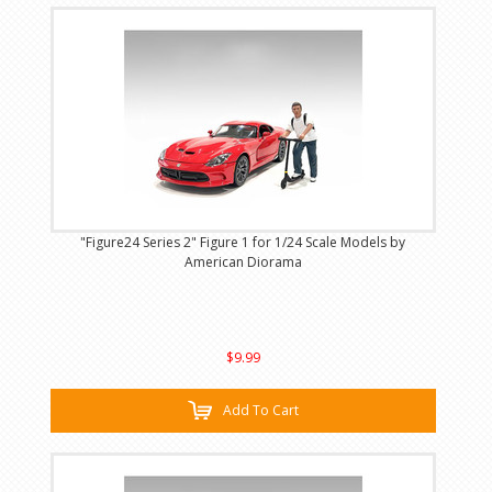
"Figure24 Series 2" Figure 1 for 1/24 Scale Models by
American Diorama
$9.99
Add To Cart