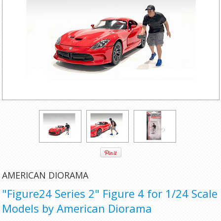
AMERICAN DIORAMA
"Figure24 Series 2" Figure 4 for 1/24 Scale
Models by American Diorama