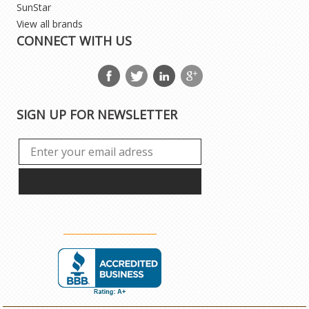
SunStar
View all brands
CONNECT WITH US
SIGN UP FOR NEWSLETTER