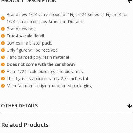
PRODUCT DESCRIPTION
Brand new 1/24 scale model of "Figure24 Series 2" Figure 4 for
1/24 scale models by American Diorama.
Brand new box.
True-to-scale detail.
Comes in a blister pack.
Only figure will be received.
Hand painted poly-resin material.
Does not come with the car shown.
Fit all 1/24 scale buildings and dioramas.
This figure is approximately 2.75 inches tall.
Manufacturer's original unopened packaging.
OTHER DETAILS
Related Products