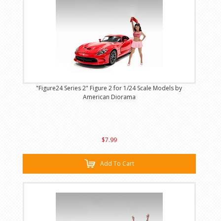
"Figure24 Series 2" Figure 2 for 1/24 Scale Models by
American Diorama
$7.99
Add To Cart