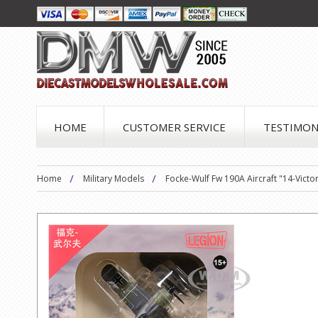
HOME
CUSTOMER SERVICE
TESTIMON
Home
Military Models
Focke-Wulf Fw 190A Aircraft "14-Vict