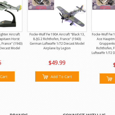
ghter Aircraft
Focke-Wulf Fw 190A Aircraft "Black 13,
Focke-Wulf Fw 1
kapitaen Horst
8./JG 2 Richthofen, France" (1943)
Ace Hauptma
e, France" (1943)
German Luftwaffe 1/72 Diecast Model
Gruppenko
Diecast Model
Airplane by Legion
Richthofen, 
Luftwaffe 1/72 
5
$49.99
Cart
Add To Cart