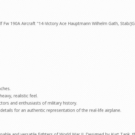
f Fw 190A Aircraft "14-Victory Ace Hauptmann Wilhelm Gath, Stab/JG
nches.
eavy, realistic feel.
ctors and enthusiasts of military history.
etails for an authentic representation of the real-life airplane.
le and versatile fighters of World War II. Designed by Kurt Tank, th