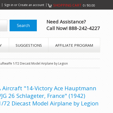
s
Sign in
or
Create an account
SHOPPING CART
0
/
$0.00
Need Assistance?
Call Now! 888-242-4227
Y
SUGGESTIONS
AFFILIATE PROGRAM
Luftwaffe 1/72 Diecast Model Airplane by Legion
 Aircraft "14-Victory Ace Hauptmann
JG 26 Schlageter, France" (1942)
/72 Diecast Model Airplane by Legion