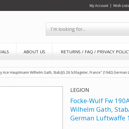
My Account
Wish List
IALS
ABOUT US
RETURNS / FAQ / PRIVACY POLIC
ory Ace Hauptmann Wilhelm Gath, Stab/JG 26 Schlageter, France" (1942) German 
LEGION
Focke-Wulf Fw 190A
Wilhelm Gath, Stab/
German Luftwaffe 1