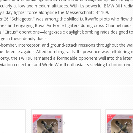
articularly at low and medium altitudes. With its powerful BMW 801 rad
s day fighter force alongside the Messerschmitt Bf 109.
26 "Schlageter," was among the skilled Luftwaffe pilots who flew th
ies and engaging Royal Air Force fighters during cross-Channel raids 
’s "Circus" operations—large-scale daylight bombing raids designed to
dge in these deadly duels.
r-bomber, interceptor, and ground-attack missions throughout the war.
the defense against Allied bombing raids. Its presence was felt during
rity, the Fw 190 remained a formidable opponent well into the later 
aviation collectors and World War II enthusiasts seeking to honor one o