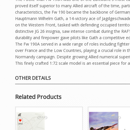
proved itself superior to many Allied aircraft of the time, p
characteristics, the Fw 190 became the backbone of Germany’
Hauptmann Wilhelm Gath, a 14-victory ace of Jagdgeschwader 
on the Western Front, tasked with defending occupied territor
distinctive JG 26 insignia, saw intense combat during the RAF
durability and firepower gave pilots like Gath a competitive e
The Fw 190A served in a wide range of roles including fighte
over France and the Low Countries, playing a crucial role in 
Normandy campaign. Despite growing Allied numerical superio
This finely crafted 1:72 scale model is an essential piece for 
OTHER DETAILS
Related Products