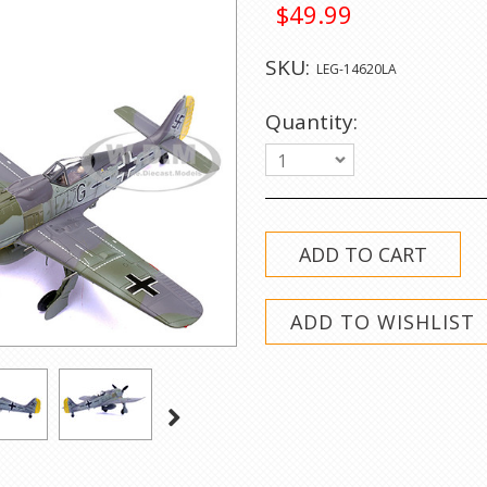
$49.99
SKU:
LEG-14620LA
Quantity:
1