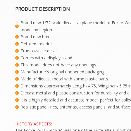
PRODUCT DESCRIPTION
Brand new 1/72 scale diecast airplane model of Focke-Wul
model by Legion.
Brand new box.
Detailed exterior.
True-to-scale detail.
Comes with a display stand.
This model does not have any openings.
Manufacturer's original unopened packaging.
Made of diecast metal with some plastic parts.
Dimensions approximately Length- 4.75, Wingspan- 5.75 i
Diecast metal and plastic construction for durability and a h
It is a highly detailed and accurate model, perfect for colle
Realistic panel lines, antennas, access panels, and surface d
HISTORY ASPECTS:
The Focke-Wulf Fw 190A was one of the Luftwaffe's most capab