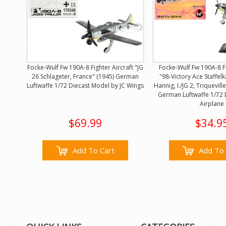
Focke-Wulf Fw 190A-8 Fighter Aircraft "JG
Focke-Wulf Fw 190A-8 Fi
26 Schlageter, France" (1945) German
"98-Victory Ace Staffel
Luftwaffe 1/72 Diecast Model by JC Wings
Hannig, I./JG 2, Triquevill
German Luftwaffe 1/72 
Airplane
$69.99
$34.9
Add To Cart
Add To 