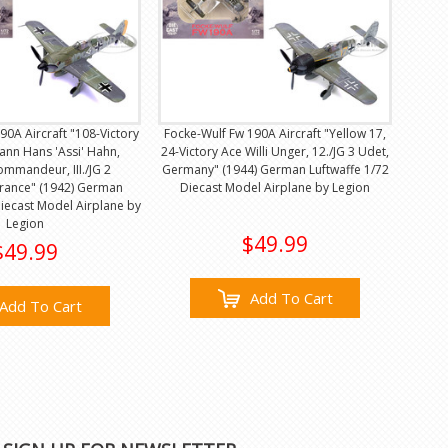
90A Aircraft "108-Victory
Focke-Wulf Fw 190A Aircraft "Yellow 17,
nn Hans 'Assi' Hahn,
24-Victory Ace Willi Unger, 12./JG 3 Udet,
mmandeur, III./JG 2
Germany" (1944) German Luftwaffe 1/72
France" (1942) German
Diecast Model Airplane by Legion
Diecast Model Airplane by
Legion
$49.99
$49.99
Add To Cart
Add To Cart