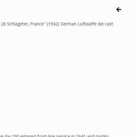
 26 Schlageter, France" (1942) German Luftwaffe die cast
e Fw 190 entered front-line service in 1941 and quickly