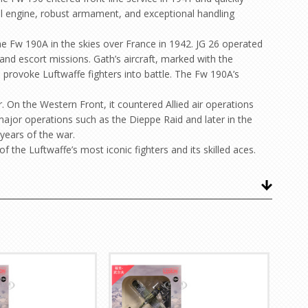
ial engine, robust armament, and exceptional handling
e Fw 190A in the skies over France in 1942. JG 26 operated
and escort missions. Gath’s aircraft, marked with the
 provoke Luftwaffe fighters into battle. The Fw 190A’s
 On the Western Front, it countered Allied air operations
 major operations such as the Dieppe Raid and later in the
years of the war.
f the Luftwaffe’s most iconic fighters and its skilled aces.