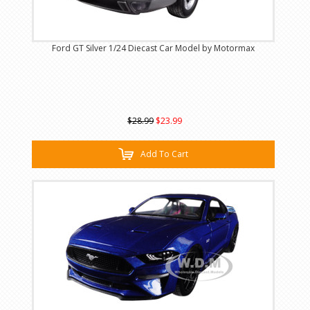
Ford GT Silver 1/24 Diecast Car Model by Motormax
$28.99
$23.99
Add To Cart