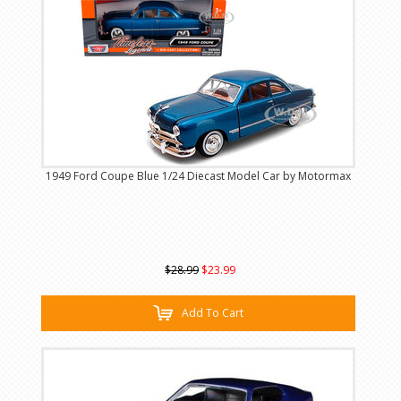
1949 Ford Coupe Blue 1/24 Diecast Model Car by Motormax
$28.99
$23.99
Add To Cart