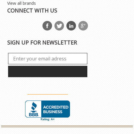
View all brands
CONNECT WITH US
SIGN UP FOR NEWSLETTER