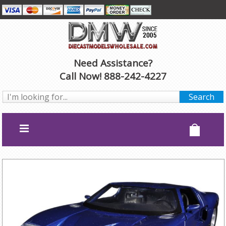
Need Assistance?
Call Now! 888-242-4227