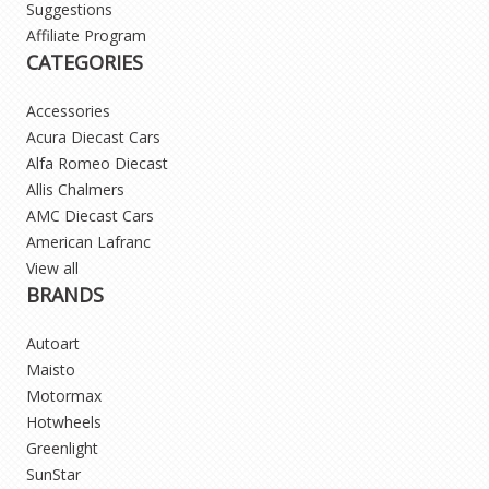
Suggestions
Affiliate Program
CATEGORIES
Accessories
Acura Diecast Cars
Alfa Romeo Diecast
Allis Chalmers
AMC Diecast Cars
American Lafranc
View all
BRANDS
Autoart
Maisto
Motormax
Hotwheels
Greenlight
SunStar