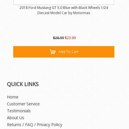
2018 Ford Mustang GT 5.0 Blue with Black Wheels 1/24
Diecast Model Car by Motormax
$28.99
$23.99
Add To Cart
QUICK LINKS
Home
Customer Service
Testimonials
About Us
Returns / FAQ / Privacy Policy