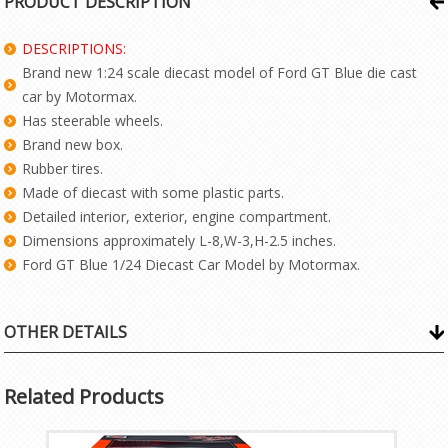
PRODUCT DESCRIPTION
DESCRIPTIONS:
Brand new 1:24 scale diecast model of Ford GT Blue die cast
car by Motormax.
Has steerable wheels.
Brand new box.
Rubber tires.
Made of diecast with some plastic parts.
Detailed interior, exterior, engine compartment.
Dimensions approximately L-8,W-3,H-2.5 inches.
Ford GT Blue 1/24 Diecast Car Model by Motormax.
OTHER DETAILS
Related Products