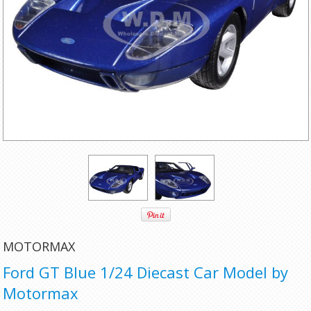
MOTORMAX
Ford GT Blue 1/24 Diecast Car Model by
Motormax