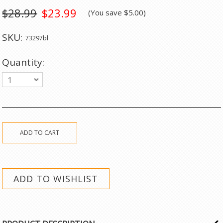
$28.99
$23.99
(You save
$5.00
)
SKU:
73297bl
Quantity:
1