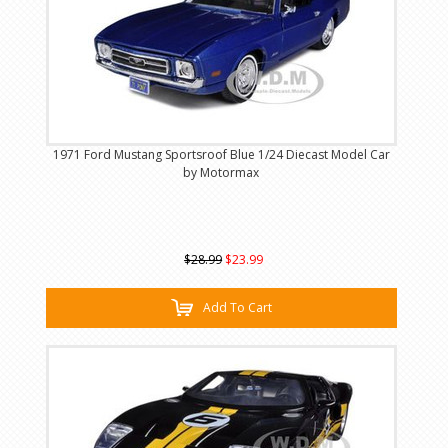
1971 Ford Mustang Sportsroof Blue 1/24 Diecast Model Car
by Motormax
$28.99
$23.99
Add To Cart