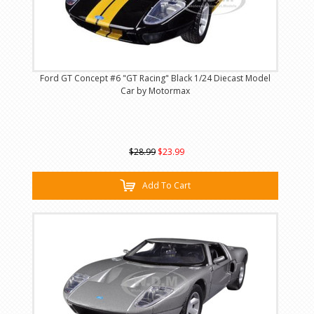
Ford GT Concept #6 "GT Racing" Black 1/24 Diecast Model
Car by Motormax
$28.99
$23.99
Add To Cart