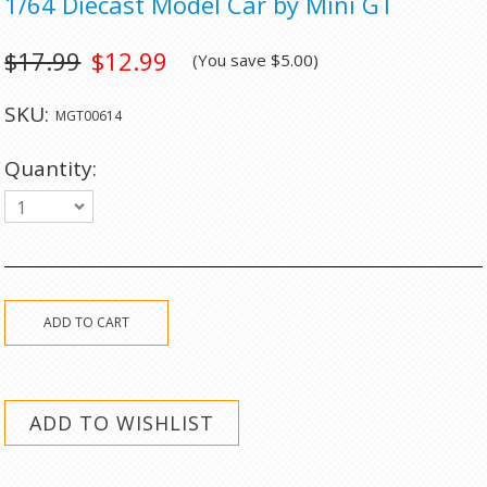
1/64 Diecast Model Car by Mini GT
$17.99
$12.99
(You save
$5.00
)
SKU:
MGT00614
Quantity:
1