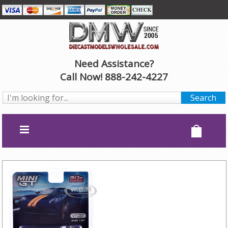
Need Assistance?
Call Now! 888-242-4227