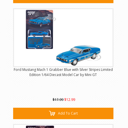
Ford Mustang Mach 1 Grabber Blue with Silver Stripes Limited
Edition 1/64 Diecast Model Car by Mini GT
$17.99
$12.99
Add To Cart