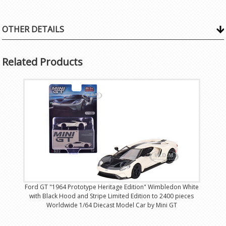
OTHER DETAILS
Related Products
Ford GT "1964 Prototype Heritage Edition" Wimbledon White
with Black Hood and Stripe Limited Edition to 2400 pieces
Worldwide 1/64 Diecast Model Car by Mini GT