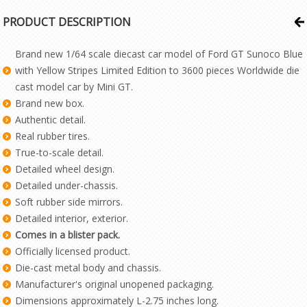
PRODUCT DESCRIPTION
Brand new 1/64 scale diecast car model of Ford GT Sunoco Blue
with Yellow Stripes Limited Edition to 3600 pieces Worldwide die
cast model car by Mini GT.
Brand new box.
Authentic detail.
Real rubber tires.
True-to-scale detail.
Detailed wheel design.
Detailed under-chassis.
Soft rubber side mirrors.
Detailed interior, exterior.
Comes in a blister pack.
Officially licensed product.
Die-cast metal body and chassis.
Manufacturer's original unopened packaging.
Dimensions approximately L-2.75 inches long.