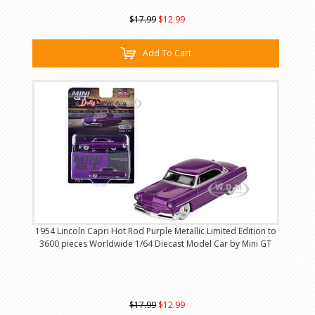
$17.99
$12.99
Add To Cart
1954 Lincoln Capri Hot Rod Purple Metallic Limited Edition to
3600 pieces Worldwide 1/64 Diecast Model Car by Mini GT
$17.99
$12.99