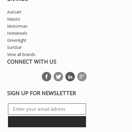
Autoart
Maisto
Motormax
Hotwheels
Greenlight
SunStar
View all brands
CONNECT WITH US
SIGN UP FOR NEWSLETTER