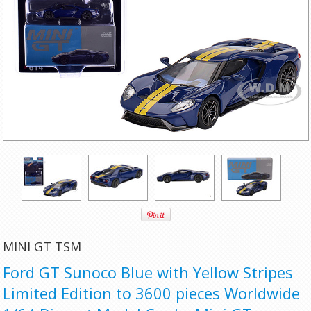
MINI GT TSM
Ford GT Sunoco Blue with Yellow Stripes
Limited Edition to 3600 pieces Worldwide