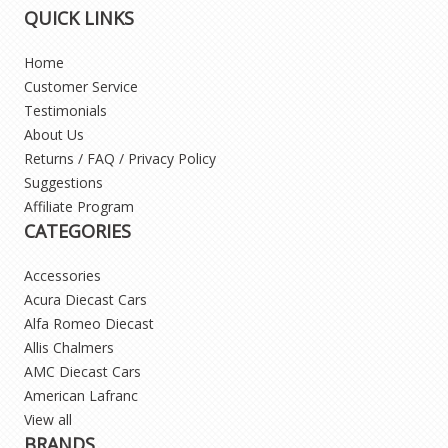
QUICK LINKS
Home
Customer Service
Testimonials
About Us
Returns / FAQ / Privacy Policy
Suggestions
Affiliate Program
CATEGORIES
Accessories
Acura Diecast Cars
Alfa Romeo Diecast
Allis Chalmers
AMC Diecast Cars
American Lafranc
View all
BRANDS