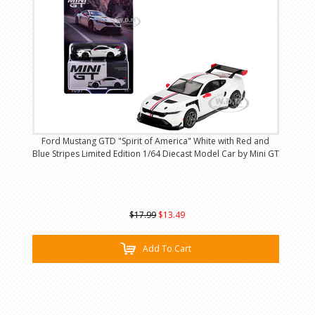
Ford Mustang GTD "Spirit of America" White with Red and
Blue Stripes Limited Edition 1/64 Diecast Model Car by Mini GT
$17.99
$13.49
Add To Cart