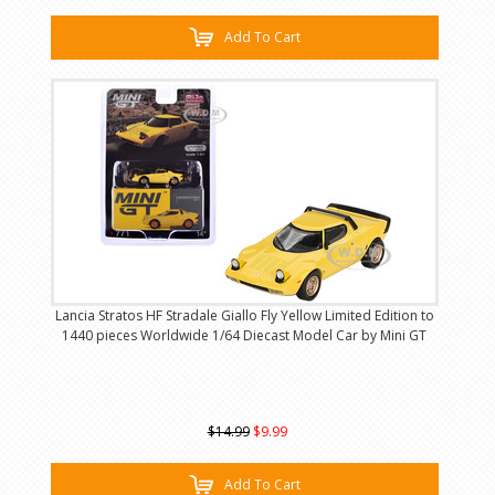
Add To Cart
Lancia Stratos HF Stradale Giallo Fly Yellow Limited Edition to
1440 pieces Worldwide 1/64 Diecast Model Car by Mini GT
$14.99
$9.99
Add To Cart