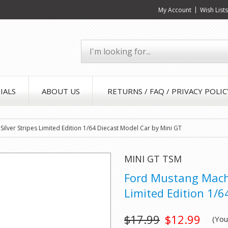
My Account
Wish List
IALS
ABOUT US
RETURNS / FAQ / PRIVACY POLIC
ilver Stripes Limited Edition 1/64 Diecast Model Car by Mini GT
MINI GT TSM
Ford Mustang Mach 
Limited Edition 1/6
$17.99
$12.99
(Yo