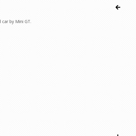
 car by Mini GT.