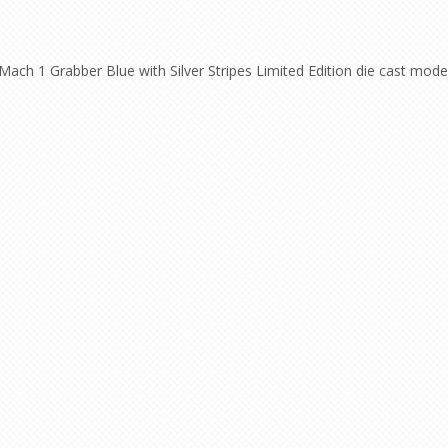
ch 1 Grabber Blue with Silver Stripes Limited Edition die cast model