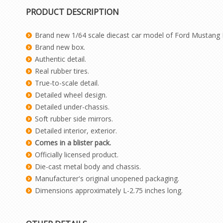
PRODUCT DESCRIPTION
Brand new 1/64 scale diecast car model of Ford Mustang Ma
Brand new box.
Authentic detail.
Real rubber tires.
True-to-scale detail.
Detailed wheel design.
Detailed under-chassis.
Soft rubber side mirrors.
Detailed interior, exterior.
Comes in a blister pack.
Officially licensed product.
Die-cast metal body and chassis.
Manufacturer's original unopened packaging.
Dimensions approximately L-2.75 inches long.