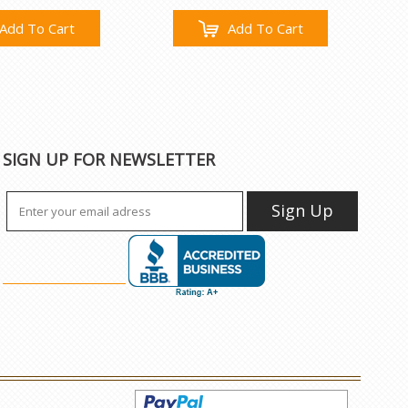
Add To Cart
Add To Cart
SIGN UP FOR NEWSLETTER