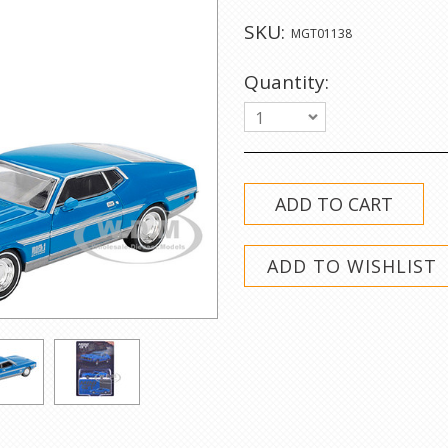
SKU:
MGT01138
Quantity:
1