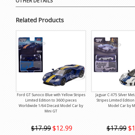
OTHER DETAILS
Related Products
Ford GT Sunoco Blue with Yellow Stripes
Jaguar C-X75 Silver Meta
Limited Edition to 3600 pieces
Stripes Limited Edition
Worldwide 1/64 Diecast Model Car by
Model Car by M
Mini GT
$17.99
$12.99
$17.99
$1