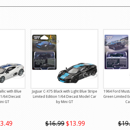
llic with Blue
Jaguar C-X75 Black with Light Blue Stripe
1964 Ford Must
 1/64 Diecast
Limited Edition 1/64 Diecast Model Car
Green Limited E
ini GT
by Mini GT
Ca
3.49
$16.99
$13.99
$19