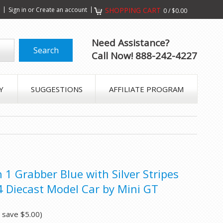
s
Sign in
or
Create an account
SHOPPING CART
0
/
$0.00
Need Assistance?
Call Now! 888-242-4227
Y
SUGGESTIONS
AFFILIATE PROGRAM
1 Grabber Blue with Silver Stripes
4 Diecast Model Car by Mini GT
u save
$5.00
)