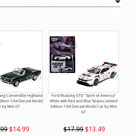
ang Convertible Highland
Ford Mustang GTD "Spirit of America"
dition 1/64 Diecast Model
White with Red and Blue Stripes Limited
r by Mini GT
Edition 1/64 Diecast Model Car by Mini
GT
.99
$14.99
$17.99
$13.49