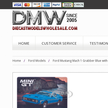
HOME
CUSTOMER SERVICE
TESTIMON
Home
Ford Models
Ford Mustang Mach 1 Grabber Blue with S