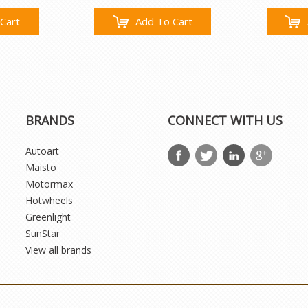
Cart
Add To Cart
BRANDS
CONNECT WITH US
Autoart
Maisto
Motormax
Hotwheels
Greenlight
SunStar
View all brands