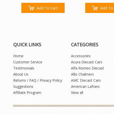
Add To Cart
Add To 
QUICK LINKS
CATEGORIES
Home
Accessories
Customer Service
Acura Diecast Cars
Testimonials
Alfa Romeo Diecast
About Us
Allis Chalmers
Returns / FAQ / Privacy Policy
AMC Diecast Cars
Suggestions
American Lafranc
Affiliate Program
View all