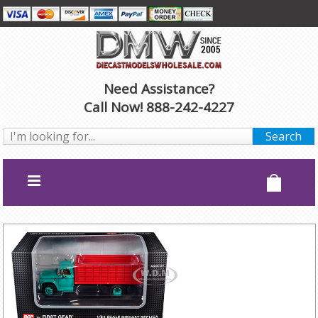
Need Assistance?
Call Now! 888-242-4227