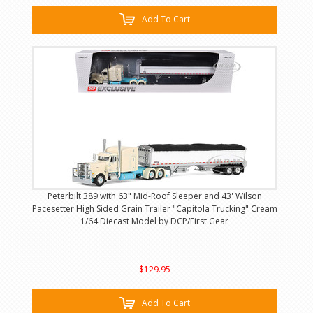
Add To Cart
Peterbilt 389 with 63" Mid-Roof Sleeper and 43' Wilson
Pacesetter High Sided Grain Trailer "Capitola Trucking" Cream
1/64 Diecast Model by DCP/First Gear
$129.95
Add To Cart