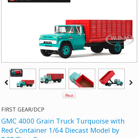
FIRST GEAR/DCP
GMC 4000 Grain Truck Turquoise with
Red Container 1/64 Diecast Model by