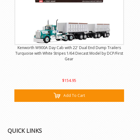
Kenworth W900A Day Cab with 22' Dual End Dump Trailers
Turquoise with White Stripes 1/64 Diecast Model by DCP/First
Gear
$154.95
Add To Cart
QUICK LINKS