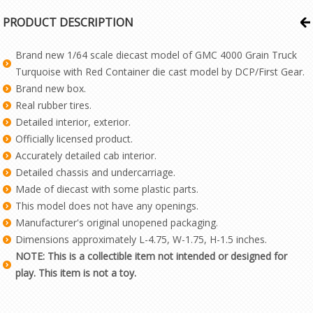
PRODUCT DESCRIPTION
Brand new 1/64 scale diecast model of GMC 4000 Grain Truck
Turquoise with Red Container die cast model by DCP/First Gear.
Brand new box.
Real rubber tires.
Detailed interior, exterior.
Officially licensed product.
Accurately detailed cab interior.
Detailed chassis and undercarriage.
Made of diecast with some plastic parts.
This model does not have any openings.
Manufacturer's original unopened packaging.
Dimensions approximately L-4.75, W-1.75, H-1.5 inches.
NOTE: This is a collectible item not intended or designed for
play. This item is not a toy.