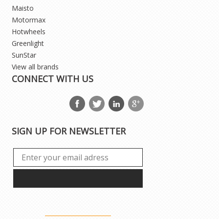
Maisto
Motormax
Hotwheels
Greenlight
SunStar
View all brands
CONNECT WITH US
SIGN UP FOR NEWSLETTER