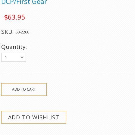
DCP/First Gear
$63.95
SKU:
60-2260
Quantity:
1