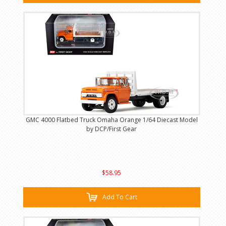
GMC 4000 Flatbed Truck Omaha Orange 1/64 Diecast Model
by DCP/First Gear
$58.95
Add To Cart