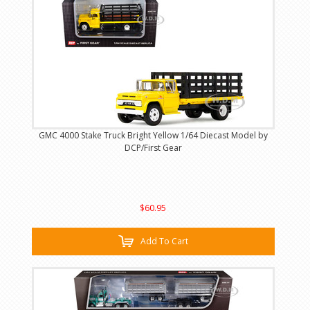
GMC 4000 Stake Truck Bright Yellow 1/64 Diecast Model by
DCP/First Gear
$60.95
Add To Cart