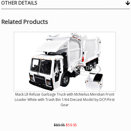
OTHER DETAILS
Related Products
Mack LR Refuse Garbage Truck with McNeilus Meridian Front
Loader White with Trash Bin 1/64 Diecast Model by DCP/First
Gear
$89.95
$59.95