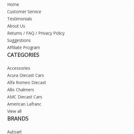
Home
Customer Service
Testimonials
About Us
Returns / FAQ / Privacy Policy
Suggestions
Affiliate Program
CATEGORIES
Accessories
Acura Diecast Cars
Alfa Romeo Diecast
Allis Chalmers
AMC Diecast Cars
American Lafranc
View all
BRANDS
Autoart