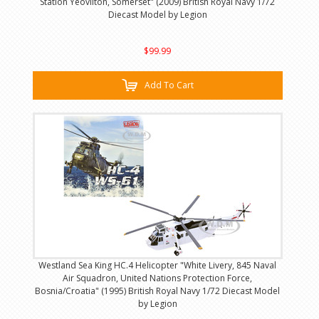
Station Yeovilton, Somerset" (2009) British Royal Navy 1/72
Diecast Model by Legion
$99.99
Add To Cart
Westland Sea King HC.4 Helicopter "White Livery, 845 Naval
Air Squadron, United Nations Protection Force,
Bosnia/Croatia" (1995) British Royal Navy 1/72 Diecast Model
by Legion