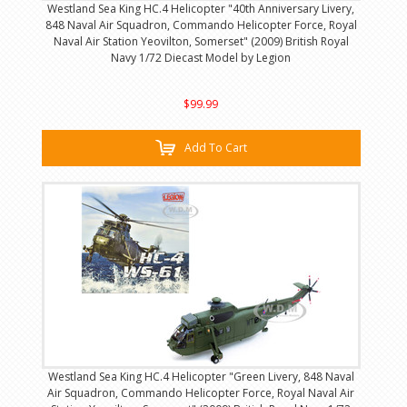
Westland Sea King HC.4 Helicopter "40th Anniversary Livery,
848 Naval Air Squadron, Commando Helicopter Force, Royal
Naval Air Station Yeovilton, Somerset" (2009) British Royal
Navy 1/72 Diecast Model by Legion
$99.99
Add To Cart
Westland Sea King HC.4 Helicopter "Green Livery, 848 Naval
Air Squadron, Commando Helicopter Force, Royal Naval Air