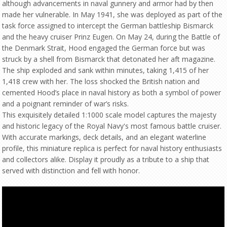
although advancements in naval gunnery and armor had by then
made her vulnerable. In May 1941, she was deployed as part of the
task force assigned to intercept the German battleship Bismarck
and the heavy cruiser Prinz Eugen. On May 24, during the Battle of
the Denmark Strait, Hood engaged the German force but was
struck by a shell from Bismarck that detonated her aft magazine.
The ship exploded and sank within minutes, taking 1,415 of her
1,418 crew with her. The loss shocked the British nation and
cemented Hood’s place in naval history as both a symbol of power
and a poignant reminder of war’s risks.
This exquisitely detailed 1:1000 scale model captures the majesty
and historic legacy of the Royal Navy's most famous battle cruiser.
With accurate markings, deck details, and an elegant waterline
profile, this miniature replica is perfect for naval history enthusiasts
and collectors alike. Display it proudly as a tribute to a ship that
served with distinction and fell with honor.