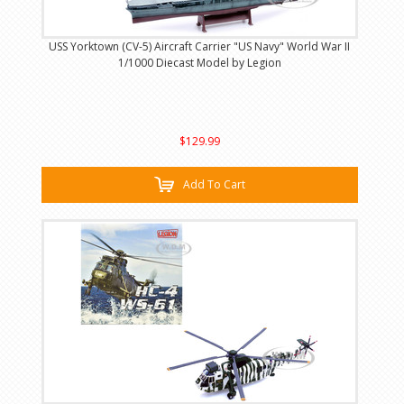
USS Yorktown (CV-5) Aircraft Carrier "US Navy" World War II
1/1000 Diecast Model by Legion
$129.99
Add To Cart