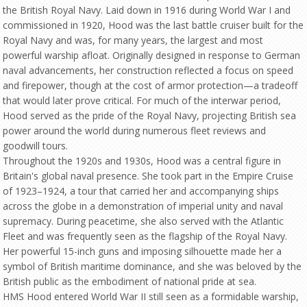
the British Royal Navy. Laid down in 1916 during World War I and
commissioned in 1920, Hood was the last battle cruiser built for the
Royal Navy and was, for many years, the largest and most
powerful warship afloat. Originally designed in response to German
naval advancements, her construction reflected a focus on speed
and firepower, though at the cost of armor protection—a tradeoff
that would later prove critical. For much of the interwar period,
Hood served as the pride of the Royal Navy, projecting British sea
power around the world during numerous fleet reviews and
goodwill tours.
Throughout the 1920s and 1930s, Hood was a central figure in
Britain's global naval presence. She took part in the Empire Cruise
of 1923–1924, a tour that carried her and accompanying ships
across the globe in a demonstration of imperial unity and naval
supremacy. During peacetime, she also served with the Atlantic
Fleet and was frequently seen as the flagship of the Royal Navy.
Her powerful 15-inch guns and imposing silhouette made her a
symbol of British maritime dominance, and she was beloved by the
British public as the embodiment of national pride at sea.
HMS Hood entered World War II still seen as a formidable warship,