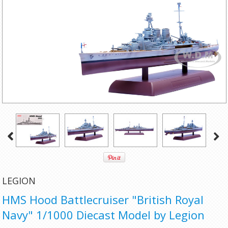
LEGION
HMS Hood Battlecruiser "British Royal
Navy" 1/1000 Diecast Model by Legion