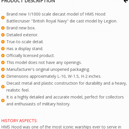
PRODUCT DESCRIPTION
Brand new 1/1000 scale diecast model of HMS Hood
Battlecruiser "British Royal Navy" die cast model by Legion.
Brand new box.
Detailed exterior.
True-to-scale detail.
Has a display stand.
Officially licensed product.
This model does not have any openings.
Manufacturer's original unopened packaging.
Dimensions approximately L-10, W-1.5, H-2 inches.
Diecast metal and plastic construction for durability and a heavy,
realistic feel.
It is a highly detailed and accurate model, perfect for collectors
and enthusiasts of military history.
HISTORY ASPECTS:
HMS Hood was one of the most iconic warships ever to serve in