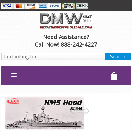
Need Assistance?
Call Now! 888-242-4227