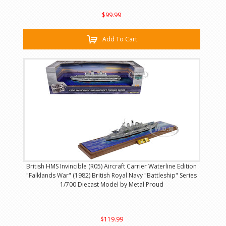
$99.99
Add To Cart
British HMS Invincible (R05) Aircraft Carrier Waterline Edition
"Falklands War" (1982) British Royal Navy "Battleship" Series
1/700 Diecast Model by Metal Proud
$119.99