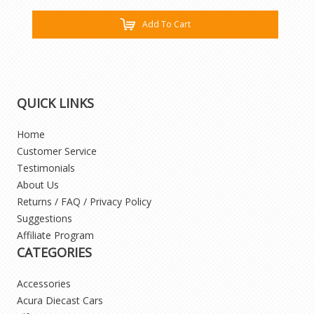
Add To Cart
QUICK LINKS
Home
Customer Service
Testimonials
About Us
Returns / FAQ / Privacy Policy
Suggestions
Affiliate Program
CATEGORIES
Accessories
Acura Diecast Cars