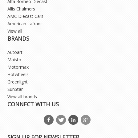
Alfa Romeo Diecast
Allis Chalmers
AMC Diecast Cars
American Lafranc
View all
BRANDS
Autoart
Maisto
Motormax
Hotwheels
Greenlight
SunStar
View all brands
CONNECT WITH US
SIGN UP FOR NEWSLETTER