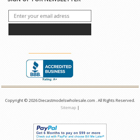
Copyright © 2026 Diecastmodelswholesale.com . All Rights Reserved.
Sitemap
|