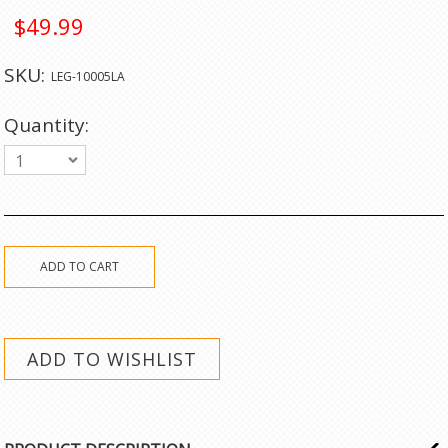
$49.99
SKU:
LEG-10005LA
Quantity:
1