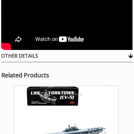
OTHER DETAILS
Related Products