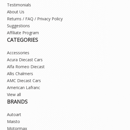
Testimonials
About Us
Returns / FAQ / Privacy Policy
Suggestions
Affiliate Program
CATEGORIES
Accessories
Acura Diecast Cars
Alfa Romeo Diecast
Allis Chalmers
AMC Diecast Cars
American Lafranc
View all
BRANDS
Autoart
Maisto
Motormax