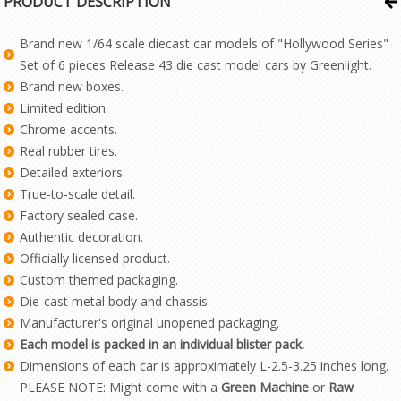
PRODUCT DESCRIPTION
Brand new 1/64 scale diecast car models of "Hollywood Series"
Set of 6 pieces Release 43 die cast model cars by Greenlight.
Brand new boxes.
Limited edition.
Chrome accents.
Real rubber tires.
Detailed exteriors.
True-to-scale detail.
Factory sealed case.
Authentic decoration.
Officially licensed product.
Custom themed packaging.
Die-cast metal body and chassis.
Manufacturer's original unopened packaging.
Each model is packed in an individual blister pack.
Dimensions of each car is approximately L-2.5-3.25 inches long.
PLEASE NOTE: Might come with a
Green Machine
or
Raw