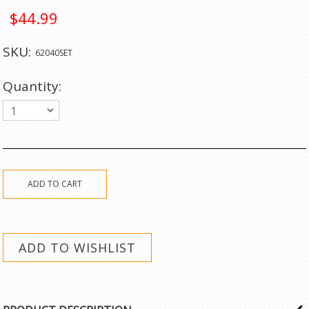
$44.99
SKU:
62040SET
Quantity:
1