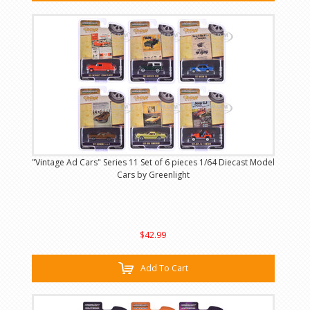
"Vintage Ad Cars" Series 11 Set of 6 pieces 1/64 Diecast Model
Cars by Greenlight
$42.99
Add To Cart