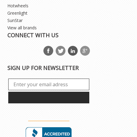
Hotwheels
Greenlight
SunStar
View all brands
CONNECT WITH US
SIGN UP FOR NEWSLETTER