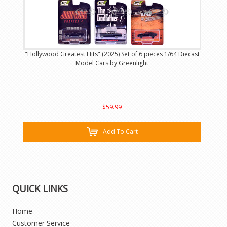
"Hollywood Greatest Hits" (2025) Set of 6 pieces 1/64 Diecast
Model Cars by Greenlight
$59.99
Add To Cart
QUICK LINKS
Home
Customer Service