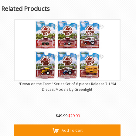
Related Products
"Down on the Farm" Series Set of 6 pieces Release 7 1/64
Diecast Models by Greenlight
$49.99
$29.99
Add To Cart