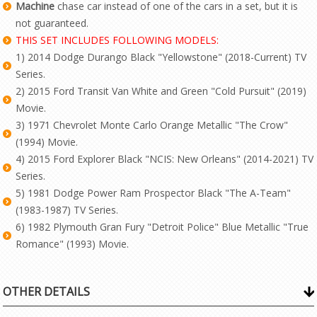
Machine
chase car instead of one of the cars in a set, but it is
not guaranteed.
THIS SET INCLUDES FOLLOWING MODELS:
1) 2014 Dodge Durango Black "Yellowstone" (2018-Current) TV
Series.
2) 2015 Ford Transit Van White and Green "Cold Pursuit" (2019)
Movie.
3) 1971 Chevrolet Monte Carlo Orange Metallic "The Crow"
(1994) Movie.
4) 2015 Ford Explorer Black "NCIS: New Orleans" (2014-2021) TV
Series.
5) 1981 Dodge Power Ram Prospector Black "The A-Team"
(1983-1987) TV Series.
6) 1982 Plymouth Gran Fury "Detroit Police" Blue Metallic "True
Romance" (1993) Movie.
OTHER DETAILS