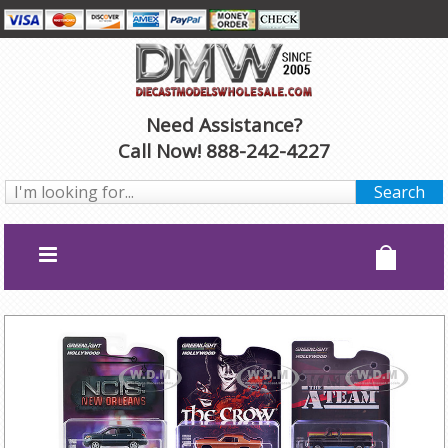
Need Assistance?
Call Now! 888-242-4227