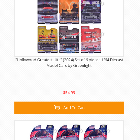
"Hollywood Greatest Hits" (2024) Set of 6 pieces 1/64 Diecast
Model Cars by Greenlight
$54.99
Add To Cart