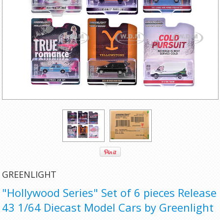
GREENLIGHT
"Hollywood Series" Set of 6 pieces Release
43 1/64 Diecast Model Cars by Greenlight