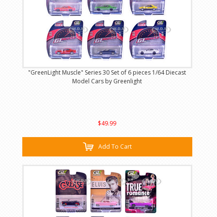
"GreenLight Muscle" Series 30 Set of 6 pieces 1/64 Diecast
Model Cars by Greenlight
$49.99
Add To Cart