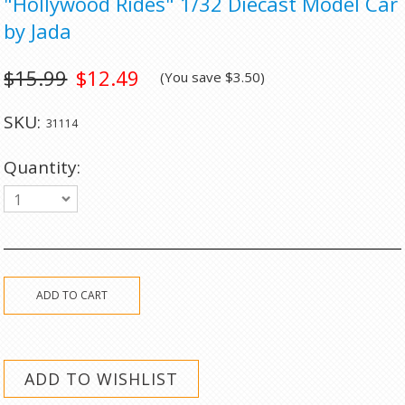
"Hollywood Rides" 1/32 Diecast Model Car
by Jada
$15.99
$12.49
(You save
$3.50
)
SKU:
31114
Quantity:
1