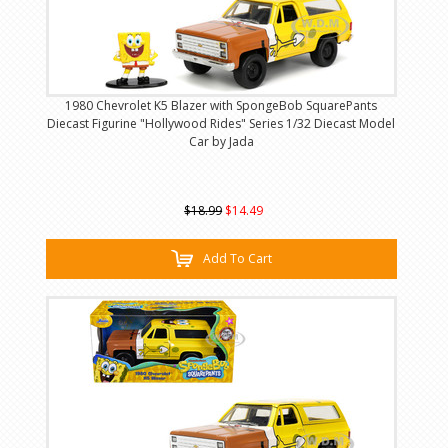
1980 Chevrolet K5 Blazer with SpongeBob SquarePants
Diecast Figurine "Hollywood Rides" Series 1/32 Diecast Model
Car by Jada
$18.99
$14.49
Add To Cart