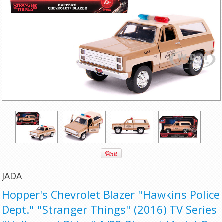
JADA
Hopper's Chevrolet Blazer "Hawkins Police
Dept." "Stranger Things" (2016) TV Series