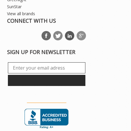
SunStar
View all brands
CONNECT WITH US
SIGN UP FOR NEWSLETTER