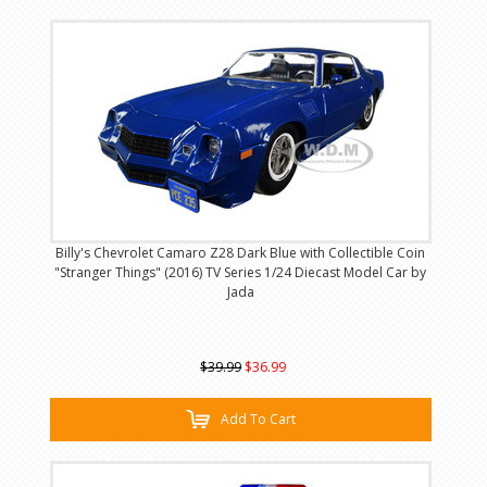
Billy's Chevrolet Camaro Z28 Dark Blue with Collectible Coin
"Stranger Things" (2016) TV Series 1/24 Diecast Model Car by
Jada
$39.99
$36.99
Add To Cart