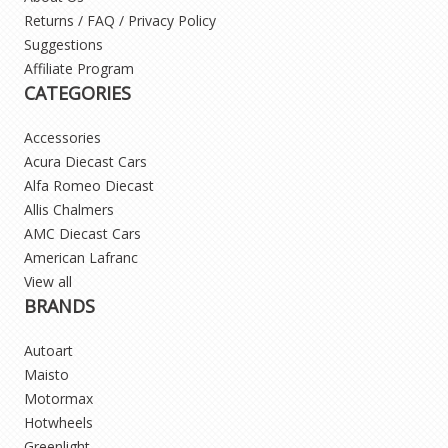
Returns / FAQ / Privacy Policy
Suggestions
Affiliate Program
CATEGORIES
Accessories
Acura Diecast Cars
Alfa Romeo Diecast
Allis Chalmers
AMC Diecast Cars
American Lafranc
View all
BRANDS
Autoart
Maisto
Motormax
Hotwheels
Greenlight