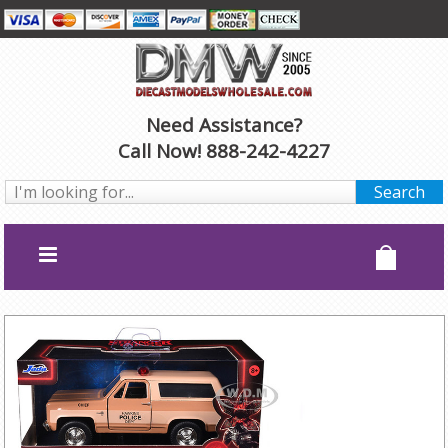
Need Assistance?
Call Now! 888-242-4227