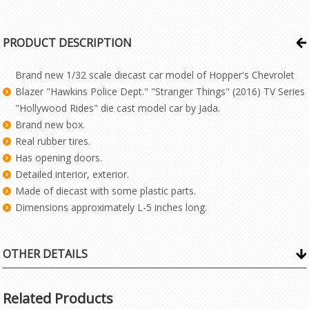
PRODUCT DESCRIPTION
Brand new 1/32 scale diecast car model of Hopper's Chevrolet
Blazer "Hawkins Police Dept." "Stranger Things" (2016) TV Series
"Hollywood Rides" die cast model car by Jada.
Brand new box.
Real rubber tires.
Has opening doors.
Detailed interior, exterior.
Made of diecast with some plastic parts.
Dimensions approximately L-5 inches long.
OTHER DETAILS
Related Products