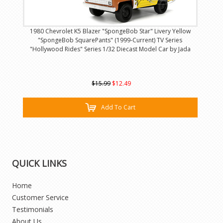
1980 Chevrolet K5 Blazer "SpongeBob Star" Livery Yellow
"SpongeBob SquarePants" (1999-Current) TV Series
"Hollywood Rides" Series 1/32 Diecast Model Car by Jada
$15.99
$12.49
Add To Cart
QUICK LINKS
Home
Customer Service
Testimonials
About Us