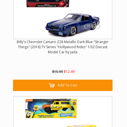
Billy's Chevrolet Camaro Z28 Metallic Dark Blue "Stranger
Things" (2016) TV Series "Hollywood Rides" 1/32 Diecast
Model Car by Jada
$15.99
$12.49
Add To Cart