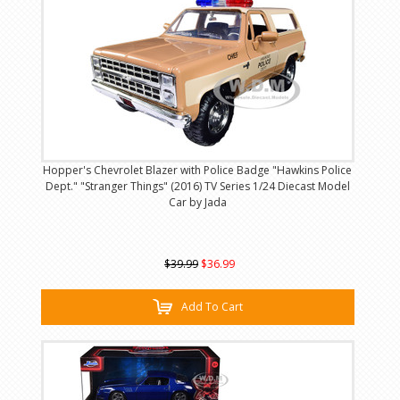
Hopper's Chevrolet Blazer with Police Badge "Hawkins Police
Dept." "Stranger Things" (2016) TV Series 1/24 Diecast Model
Car by Jada
$39.99
$36.99
Add To Cart