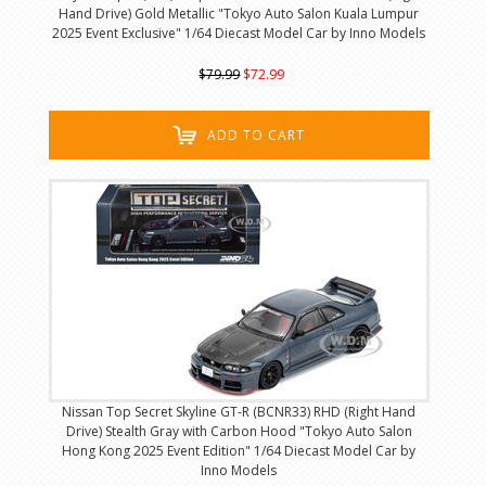
Hand Drive) Gold Metallic "Tokyo Auto Salon Kuala Lumpur
2025 Event Exclusive" 1/64 Diecast Model Car by Inno Models
$79.99
$72.99
ADD TO CART
Nissan Top Secret Skyline GT-R (BCNR33) RHD (Right Hand
Drive) Stealth Gray with Carbon Hood "Tokyo Auto Salon
Hong Kong 2025 Event Edition" 1/64 Diecast Model Car by
Inno Models