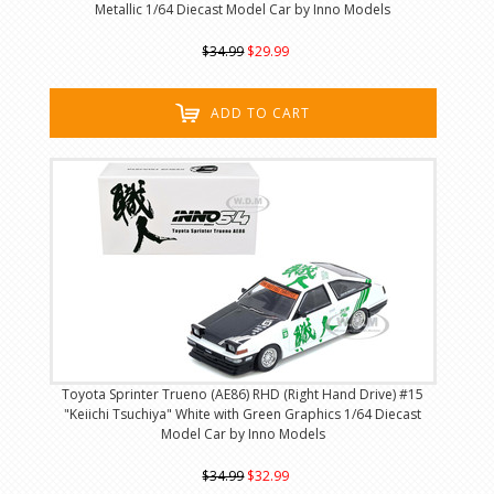
Metallic 1/64 Diecast Model Car by Inno Models
$34.99
$29.99
ADD TO CART
Toyota Sprinter Trueno (AE86) RHD (Right Hand Drive) #15
"Keiichi Tsuchiya" White with Green Graphics 1/64 Diecast
Model Car by Inno Models
$34.99
$32.99