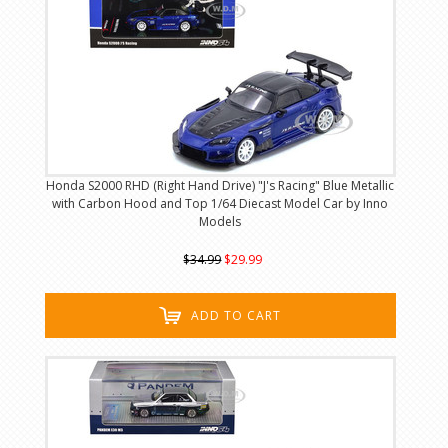
Honda S2000 RHD (Right Hand Drive) "J's Racing" Blue Metallic
with Carbon Hood and Top 1/64 Diecast Model Car by Inno
Models
$34.99
$29.99
ADD TO CART