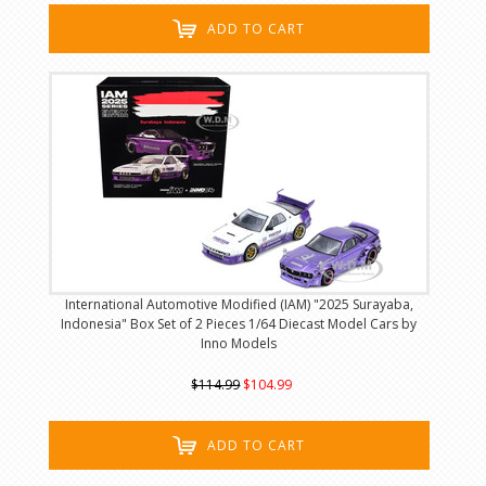
ADD TO CART
International Automotive Modified (IAM) "2025 Surayaba,
Indonesia" Box Set of 2 Pieces 1/64 Diecast Model Cars by
Inno Models
$114.99
$104.99
ADD TO CART