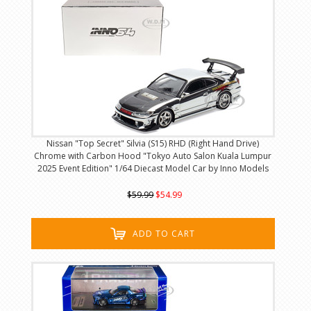
Nissan "Top Secret" Silvia (S15) RHD (Right Hand Drive)
Chrome with Carbon Hood "Tokyo Auto Salon Kuala Lumpur
2025 Event Edition" 1/64 Diecast Model Car by Inno Models
$59.99
$54.99
ADD TO CART