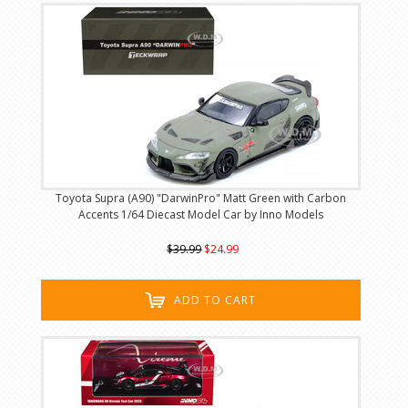
Toyota Supra (A90) "DarwinPro" Matt Green with Carbon
Accents 1/64 Diecast Model Car by Inno Models
$39.99
$24.99
ADD TO CART