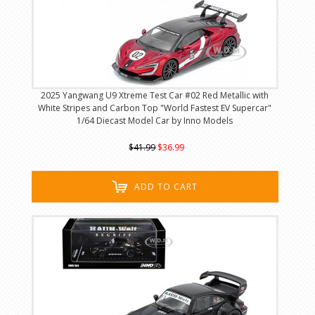
2025 Yangwang U9 Xtreme Test Car #02 Red Metallic with
White Stripes and Carbon Top "World Fastest EV Supercar"
1/64 Diecast Model Car by Inno Models
$41.99
$36.99
ADD TO CART