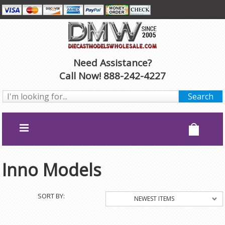
Need Assistance?
Call Now! 888-242-4227
Inno Models
SORT BY:
NEWEST ITEMS