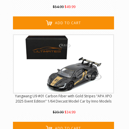
$54.99
$49.99
ADD TO CART
Yangwang U9 #01 Carbon Fiber with Gold Stripes "APA XPO
2025 Event Edition" 1/64 Diecast Model Car by Inno Models
$39.99
$34.99
ADD TO CART