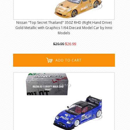
Nissan "Top Secret Thailand" 350Z RHD (Right Hand Drive)
Gold Metallic with Graphics 1/64 Diecast Model Car by Inno
Models
$29.99
$26.99
ADD TO CART