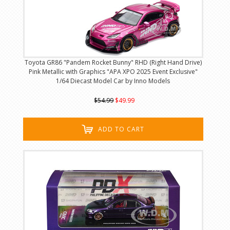
Toyota GR86 "Pandem Rocket Bunny" RHD (Right Hand Drive)
Pink Metallic with Graphics "APA XPO 2025 Event Exclusive"
1/64 Diecast Model Car by Inno Models
$54.99
$49.99
ADD TO CART