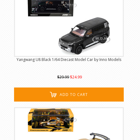
Yangwang U8 Black 1/64 Diecast Model Car by Inno Models
$29.99
$24.99
ADD TO CART