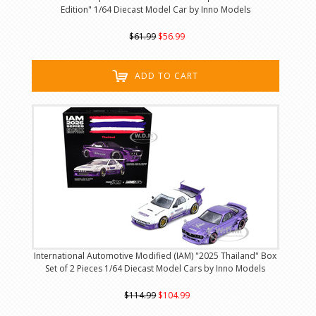
Edition" 1/64 Diecast Model Car by Inno Models
$61.99
$56.99
ADD TO CART
International Automotive Modified (IAM) "2025 Thailand" Box
Set of 2 Pieces 1/64 Diecast Model Cars by Inno Models
$114.99
$104.99