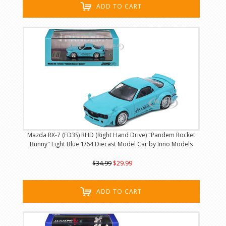
ADD TO CART
Mazda RX-7 (FD3S) RHD (Right Hand Drive) "Pandem Rocket
Bunny" Light Blue 1/64 Diecast Model Car by Inno Models
$34.99
$29.99
ADD TO CART