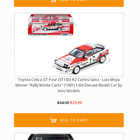
Toyota Celica GT-Four (ST165) #2 Carlos Sainz - Luis Moya
Winner "Rally Monte Carlo" (1991) 1/64 Diecast Model Car by
Inno Models
$34.99
$29.99
ADD TO CART