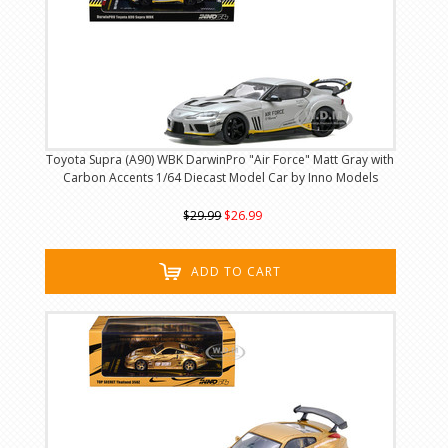
Toyota Supra (A90) WBK DarwinPro "Air Force" Matt Gray with
Carbon Accents 1/64 Diecast Model Car by Inno Models
$29.99
$26.99
ADD TO CART