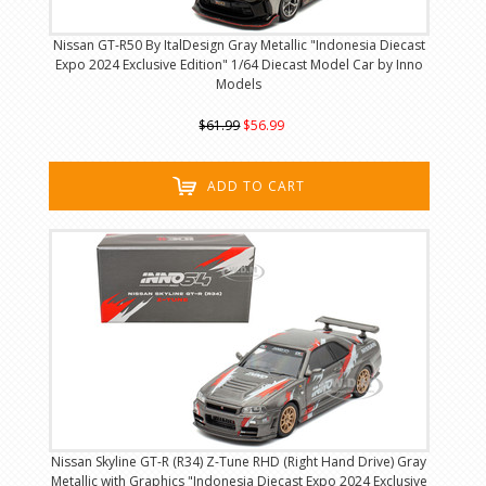
Nissan GT-R50 By ItalDesign Gray Metallic "Indonesia Diecast
Expo 2024 Exclusive Edition" 1/64 Diecast Model Car by Inno
Models
$61.99
$56.99
ADD TO CART
Nissan Skyline GT-R (R34) Z-Tune RHD (Right Hand Drive) Gray
Metallic with Graphics "Indonesia Diecast Expo 2024 Exclusive