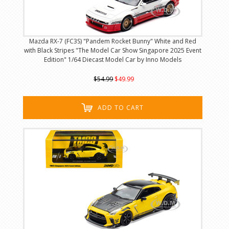
Mazda RX-7 (FC3S) "Pandem Rocket Bunny" White and Red
with Black Stripes "The Model Car Show Singapore 2025 Event
Edition" 1/64 Diecast Model Car by Inno Models
$54.99
$49.99
ADD TO CART