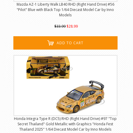
Mazda AZ-1 Liberty Walk LB40 RHD (Right Hand Drive) #56
"Pilot" Blue with Black Top 1/64 Diecast Model Car by Inno
Models
$33.99
$28.99
ADD TO CART
Honda Integra Type R (DC5) RHD (Right Hand Drive) #97 "Top
Secret Thailand" Gold Metallic with Graphics "Honda Fest
Thailand 2025" 1/64 Diecast Model Car by Inno Models