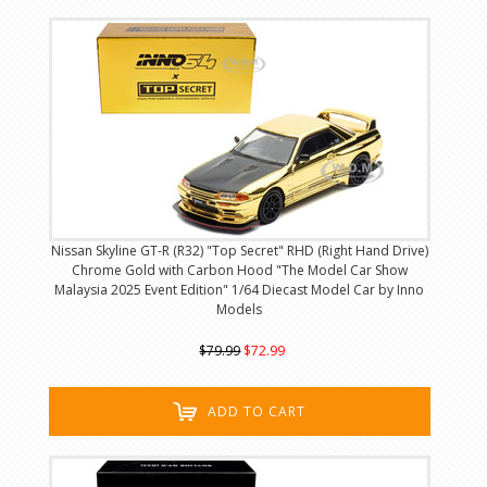
Nissan Skyline GT-R (R32) "Top Secret" RHD (Right Hand Drive)
Chrome Gold with Carbon Hood "The Model Car Show
Malaysia 2025 Event Edition" 1/64 Diecast Model Car by Inno
Models
$79.99
$72.99
ADD TO CART