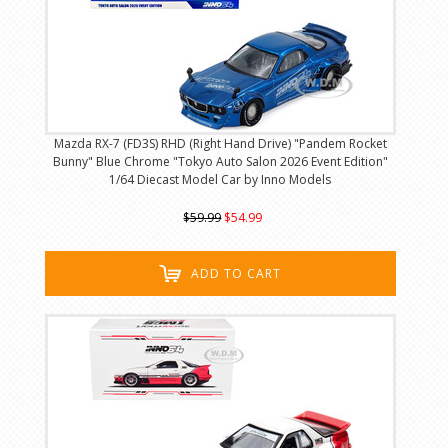
Mazda RX-7 (FD3S) RHD (Right Hand Drive) "Pandem Rocket
Bunny" Blue Chrome "Tokyo Auto Salon 2026 Event Edition"
1/64 Diecast Model Car by Inno Models
$59.99
$54.99
ADD TO CART