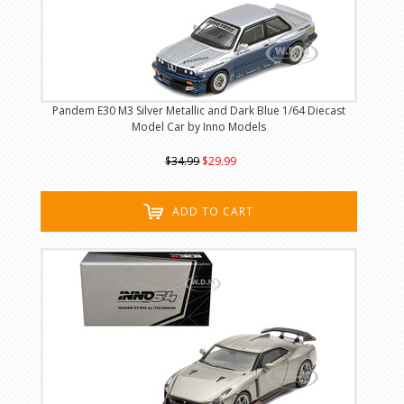
Pandem E30 M3 Silver Metallic and Dark Blue 1/64 Diecast
Model Car by Inno Models
$34.99
$29.99
ADD TO CART