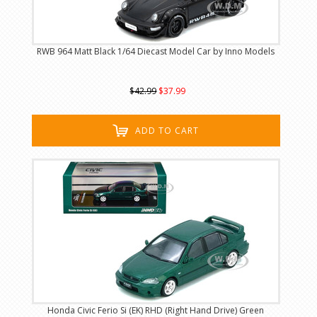
RWB 964 Matt Black 1/64 Diecast Model Car by Inno Models
$42.99
$37.99
ADD TO CART
Honda Civic Ferio Si (EK) RHD (Right Hand Drive) Green