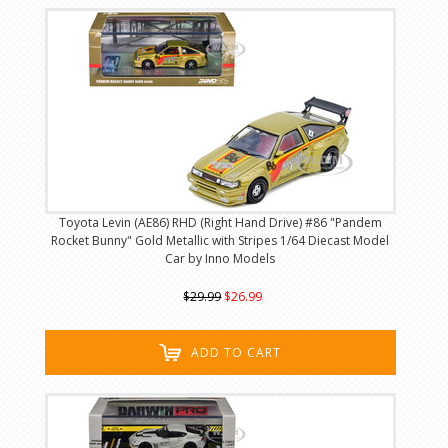
Toyota Levin (AE86) RHD (Right Hand Drive) #86 "Pandem
Rocket Bunny" Gold Metallic with Stripes 1/64 Diecast Model
Car by Inno Models
$29.99
$26.99
ADD TO CART