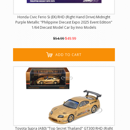
Honda Civic Ferio Si (EK) RHD (Right Hand Drive) Midnight
Purple Metallic "Philippine Diecast Expo 2025 Event Edition"
1/64 Diecast Model Car by Inno Models
$54.99
$49.99
ADD TO CART
Toyota Supra (A80) "Top Secret Thailand" GT300 RHD (Right