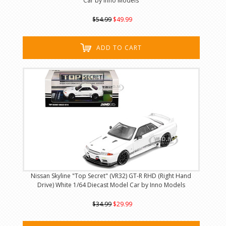
Car by Inno Models
$54.99
$49.99
ADD TO CART
Nissan Skyline "Top Secret" (VR32) GT-R RHD (Right Hand
Drive) White 1/64 Diecast Model Car by Inno Models
$34.99
$29.99