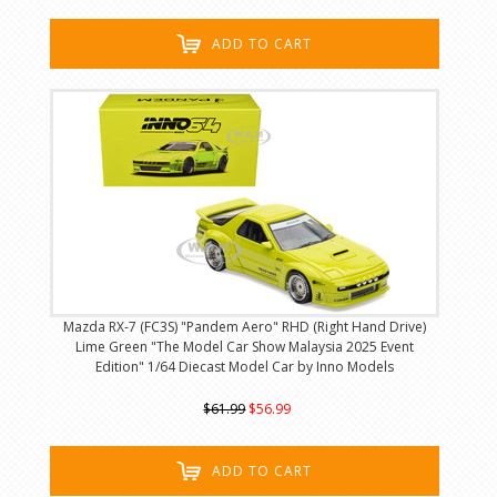
ADD TO CART
Mazda RX-7 (FC3S) "Pandem Aero" RHD (Right Hand Drive)
Lime Green "The Model Car Show Malaysia 2025 Event
Edition" 1/64 Diecast Model Car by Inno Models
$61.99
$56.99
ADD TO CART