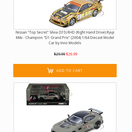
Nissan "Top Secret" Silvia (S15) RHD (Right Hand Drive) Ryuji
Miki - Champion "D1 Grand Prix" (2004) 1/64 Diecast Model
Car by Inno Models
$29.99
$26.99
ADD TO CART