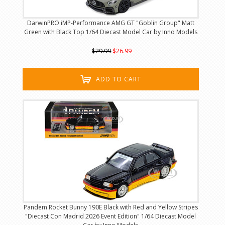
DarwinPRO iMP-Performance AMG GT "Goblin Group" Matt
Green with Black Top 1/64 Diecast Model Car by Inno Models
$29.99
$26.99
ADD TO CART
Pandem Rocket Bunny 190E Black with Red and Yellow Stripes
"Diecast Con Madrid 2026 Event Edition" 1/64 Diecast Model