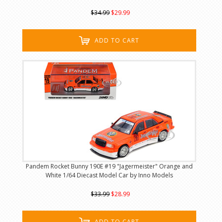
$34.99
$29.99
ADD TO CART
Pandem Rocket Bunny 190E #19 "Jagermeister" Orange and
White 1/64 Diecast Model Car by Inno Models
$33.99
$28.99
ADD TO CART