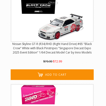
Nissan Skyline GT-R (R34) RHD (Right Hand Drive) #65 "Black
Crow" White with Black Pinstripes "Singapore Diecast Expo
2025 Event Edition" 1/64 Diecast Model Car by Inno Models
$79.99
$72.99
ADD TO CART