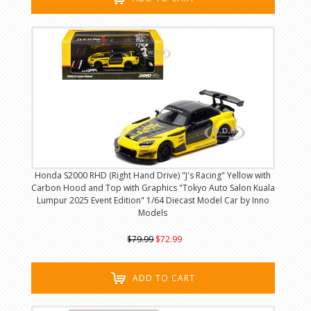
Honda S2000 RHD (Right Hand Drive) "J's Racing" Yellow with
Carbon Hood and Top with Graphics "Tokyo Auto Salon Kuala
Lumpur 2025 Event Edition" 1/64 Diecast Model Car by Inno
Models
$79.99
$72.99
ADD TO CART