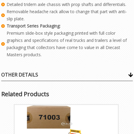
Detailed tridem axle chassis with prop shafts and differentials.
Removable headache rack allow to change that part with anti-
slip plate.
Transport Series Packaging:
Premium slide-box style packaging printed with full color
graphics and specifications of real trucks and trailers a level of
packaging that collectors have come to value in all Diecast
Masters products.
OTHER DETAILS
Related Products