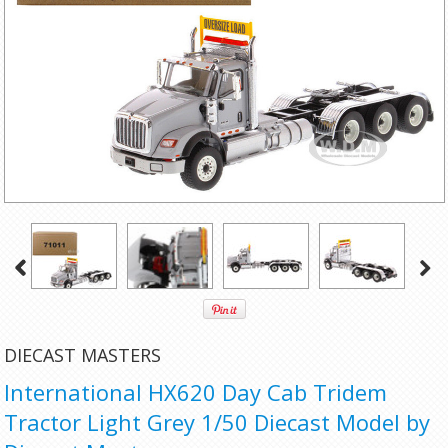
DIECAST MASTERS
International HX620 Day Cab Tridem
Tractor Light Grey 1/50 Diecast Model by