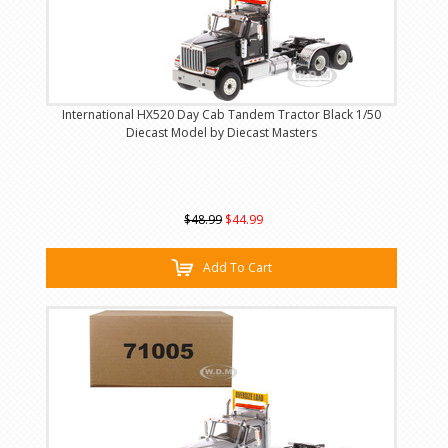
International HX520 Day Cab Tandem Tractor Black 1/50
Diecast Model by Diecast Masters
$48.99
$44.99
Add To Cart