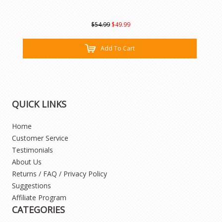
$54.99
$49.99
Add To Cart
QUICK LINKS
Home
Customer Service
Testimonials
About Us
Returns / FAQ / Privacy Policy
Suggestions
Affiliate Program
CATEGORIES