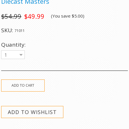
Diecast Masters
$54.99
$49.99
(You save
$5.00
)
SKU:
71011
Quantity:
1