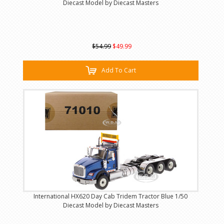
Diecast Model by Diecast Masters
$54.99
$49.99
Add To Cart
International HX620 Day Cab Tridem Tractor Blue 1/50
Diecast Model by Diecast Masters