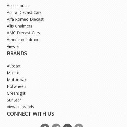
Accessories
Acura Diecast Cars
Alfa Romeo Diecast
Allis Chalmers
AMC Diecast Cars
American Lafranc
View all
BRANDS
Autoart
Maisto
Motormax
Hotwheels
Greenlight
SunStar
View all brands
CONNECT WITH US