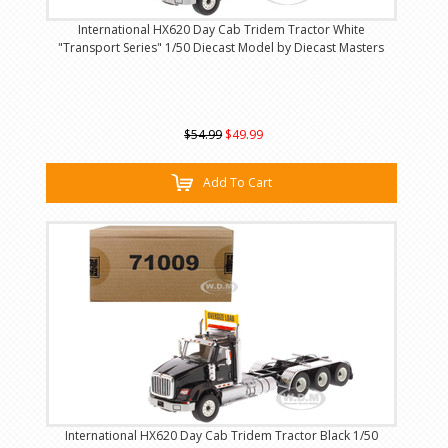
International HX620 Day Cab Tridem Tractor White
"Transport Series" 1/50 Diecast Model by Diecast Masters
$54.99
$49.99
Add To Cart
International HX620 Day Cab Tridem Tractor Black 1/50