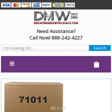
Need Assistance?
Call Now! 888-242-4227