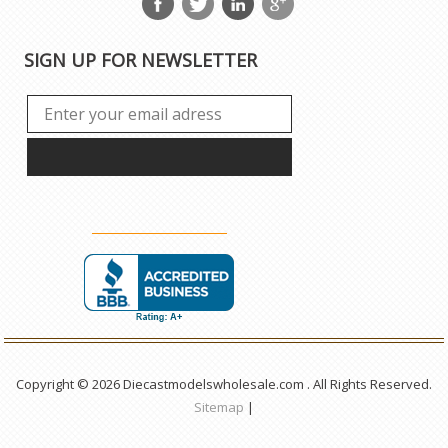
SIGN UP FOR NEWSLETTER
Copyright © 2026 Diecastmodelswholesale.com . All Rights Reserved.
Sitemap
|