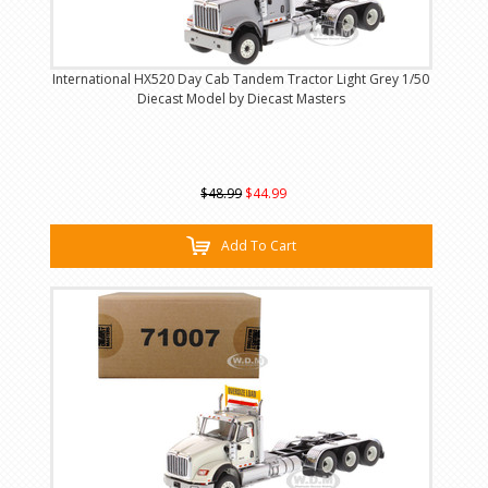
International HX520 Day Cab Tandem Tractor Light Grey 1/50
Diecast Model by Diecast Masters
$48.99
$44.99
Add To Cart