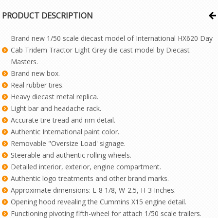
PRODUCT DESCRIPTION
Brand new 1/50 scale diecast model of International HX620 Day
Cab Tridem Tractor Light Grey die cast model by Diecast
Masters.
Brand new box.
Real rubber tires.
Heavy diecast metal replica.
Light bar and headache rack.
Accurate tire tread and rim detail.
Authentic International paint color.
Removable "Oversize Load' signage.
Steerable and authentic rolling wheels.
Detailed interior, exterior, engine compartment.
Authentic logo treatments and other brand marks.
Approximate dimensions: L-8 1/8, W-2.5, H-3 Inches.
Opening hood revealing the Cummins X15 engine detail.
Functioning pivoting fifth-wheel for attach 1/50 scale trailers.