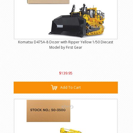
Komatsu D475A-8 Dozer with Ripper Yellow 1/50 Diecast
Model by First Gear
$139.95
Add To Cart