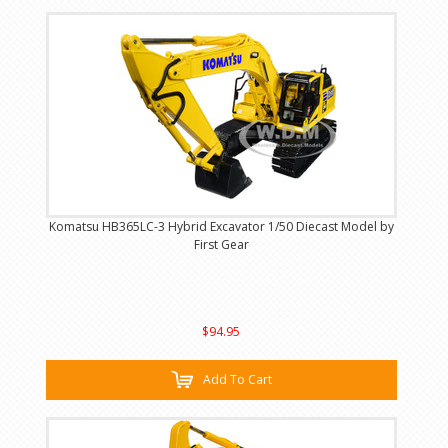
Komatsu HB365LC-3 Hybrid Excavator 1/50 Diecast Model by
First Gear
$94.95
Add To Cart