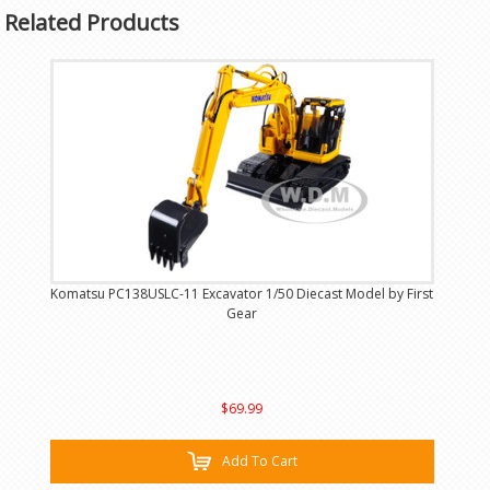
Related Products
Komatsu PC138USLC-11 Excavator 1/50 Diecast Model by First
Gear
$69.99
Add To Cart