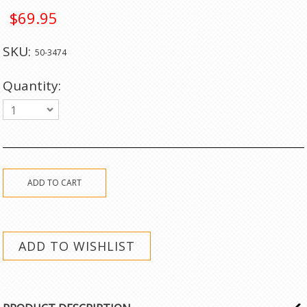
$69.95
SKU:
50-3474
Quantity:
1