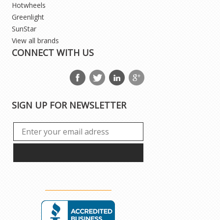
Hotwheels
Greenlight
SunStar
View all brands
CONNECT WITH US
SIGN UP FOR NEWSLETTER