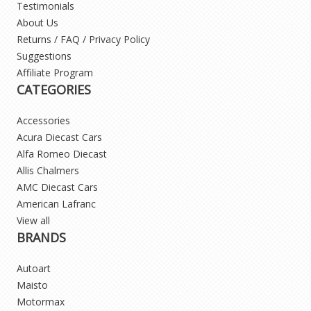
Testimonials
About Us
Returns / FAQ / Privacy Policy
Suggestions
Affiliate Program
CATEGORIES
Accessories
Acura Diecast Cars
Alfa Romeo Diecast
Allis Chalmers
AMC Diecast Cars
American Lafranc
View all
BRANDS
Autoart
Maisto
Motormax