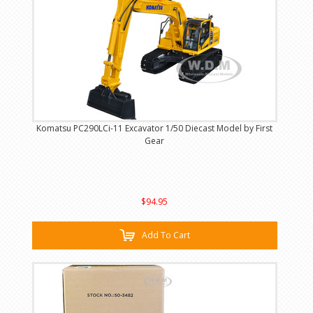
Komatsu PC290LCi-11 Excavator 1/50 Diecast Model by First
Gear
$94.95
Add To Cart