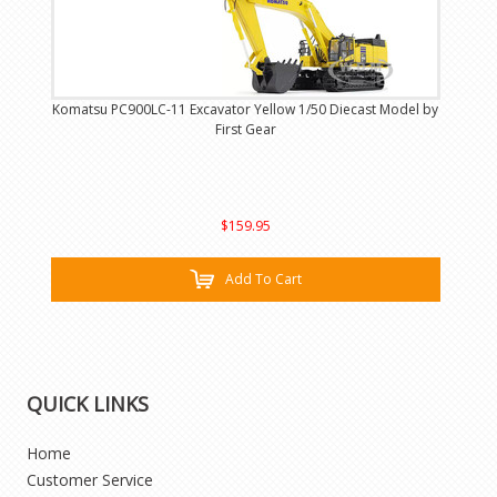
Komatsu PC900LC-11 Excavator Yellow 1/50 Diecast Model by
First Gear
$159.95
Add To Cart
QUICK LINKS
Home
Customer Service