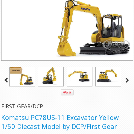
FIRST GEAR/DCP
Komatsu PC78US-11 Excavator Yellow
1/50 Diecast Model by DCP/First Gear