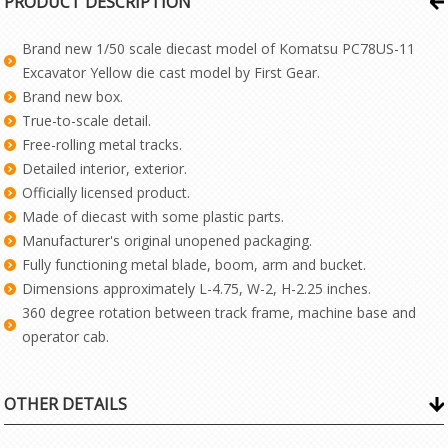
PRODUCT DESCRIPTION
Brand new 1/50 scale diecast model of Komatsu PC78US-11
Excavator Yellow die cast model by First Gear.
Brand new box.
True-to-scale detail.
Free-rolling metal tracks.
Detailed interior, exterior.
Officially licensed product.
Made of diecast with some plastic parts.
Manufacturer's original unopened packaging.
Fully functioning metal blade, boom, arm and bucket.
Dimensions approximately L-4.75, W-2, H-2.25 inches.
360 degree rotation between track frame, machine base and
operator cab.
OTHER DETAILS