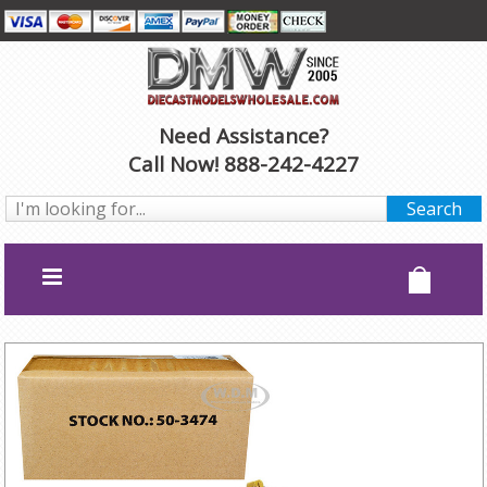
Need Assistance?
Call Now! 888-242-4227