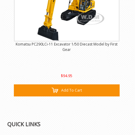
Komatsu PC290LCi-11 Excavator 1/50 Diecast Model by First
Gear
$94.95
Add To Cart
QUICK LINKS