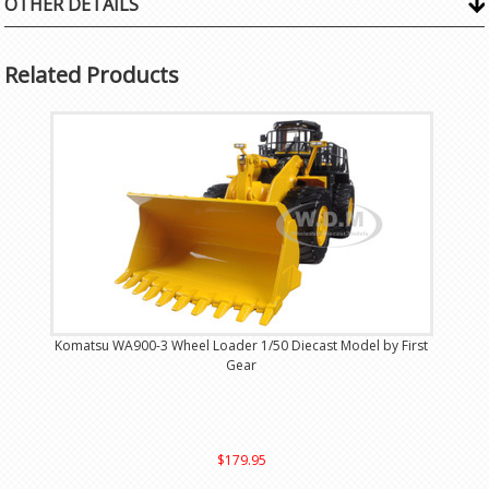
OTHER DETAILS
Related Products
Komatsu WA900-3 Wheel Loader 1/50 Diecast Model by First
Gear
$179.95