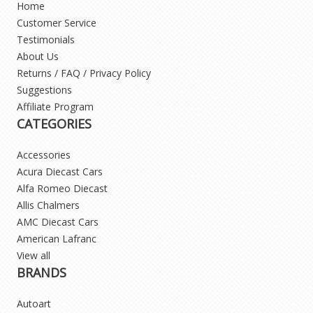
Home
Customer Service
Testimonials
About Us
Returns / FAQ / Privacy Policy
Suggestions
Affiliate Program
CATEGORIES
Accessories
Acura Diecast Cars
Alfa Romeo Diecast
Allis Chalmers
AMC Diecast Cars
American Lafranc
View all
BRANDS
Autoart