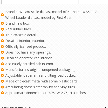
Brand new 1/50 scale diecast model of Komatsu WA500-7
Wheel Loader die cast model by First Gear.
Brand new box.
Real rubber tires.
True-to-scale detail.
Detailed interior, exterior.
Officially licensed product.
Does not have any openings.
Detailed operator cab interior.
Accurately detailed cab interior.
Manufacturer's original unopened packaging.
Adjustable loader arm and tilting load bucket.
Made of diecast metal with some plastic parts.
Articulating chassis steerability and vinyl tires.
Approximate dimensions L-7.75, W-2.75, H-3 inches.