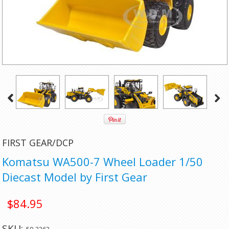
FIRST GEAR/DCP
Komatsu WA500-7 Wheel Loader 1/50
Diecast Model by First Gear
$84.95
SKU: