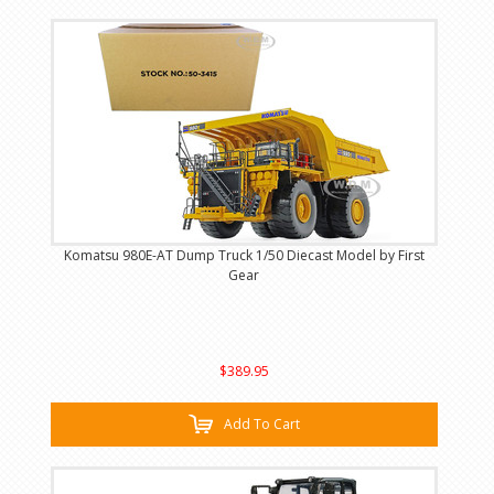
Komatsu 980E-AT Dump Truck 1/50 Diecast Model by First
Gear
$389.95
Add To Cart