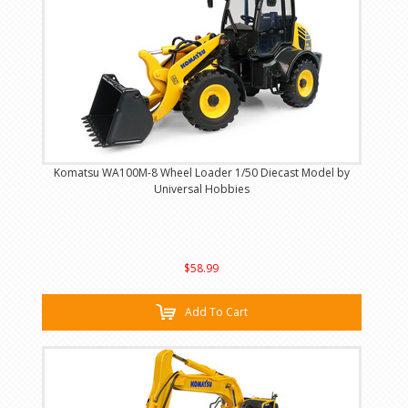
Komatsu WA100M-8 Wheel Loader 1/50 Diecast Model by
Universal Hobbies
$58.99
Add To Cart