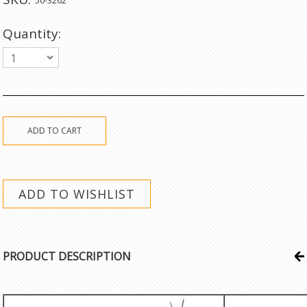
50-3262
Quantity:
1
PRODUCT DESCRIPTION