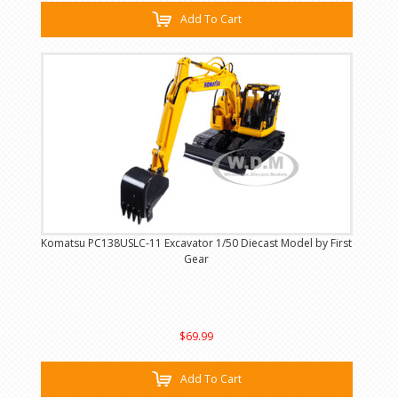
Add To Cart
Komatsu PC138USLC-11 Excavator 1/50 Diecast Model by First
Gear
$69.99
Add To Cart