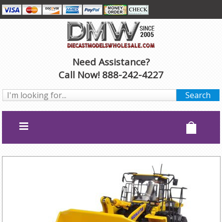
Need Assistance?
Call Now! 888-242-4227