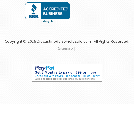
Copyright © 2026 Diecastmodelswholesale.com . All Rights Reserved.
Sitemap
|