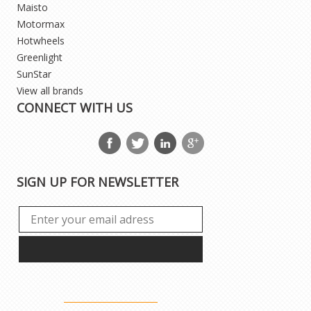
Maisto
Motormax
Hotwheels
Greenlight
SunStar
View all brands
CONNECT WITH US
SIGN UP FOR NEWSLETTER