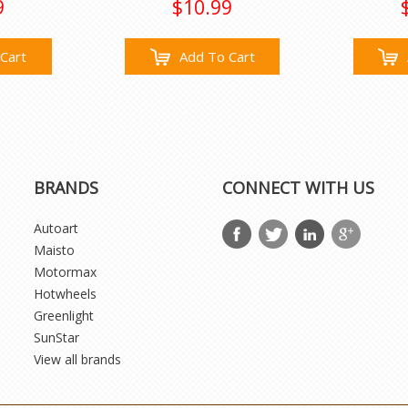
9
$10.99
Cart
Add To Cart
BRANDS
CONNECT WITH US
Autoart
Maisto
Motormax
Hotwheels
Greenlight
SunStar
View all brands