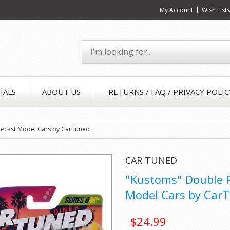
My Account
Wish List
IALS
ABOUT US
RETURNS / FAQ / PRIVACY POLIC
Diecast Model Cars by CarTuned
CAR TUNED
"Kustoms" Double Pa
Model Cars by Car
$24.99