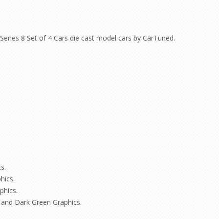
eries 8 Set of 4 Cars die cast model cars by CarTuned.
s.
hics.
phics.
 and Dark Green Graphics.