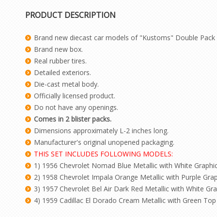
PRODUCT DESCRIPTION
Brand new diecast car models of "Kustoms" Double Pack S
Brand new box.
Real rubber tires.
Detailed exteriors.
Die-cast metal body.
Officially licensed product.
Do not have any openings.
Comes in 2 blister packs.
Dimensions approximately L-2 inches long.
Manufacturer's original unopened packaging.
THIS SET INCLUDES FOLLOWING MODELS:
1) 1956 Chevrolet Nomad Blue Metallic with White Graphic
2) 1958 Chevrolet Impala Orange Metallic with Purple Grap
3) 1957 Chevrolet Bel Air Dark Red Metallic with White Gra
4) 1959 Cadillac El Dorado Cream Metallic with Green Top