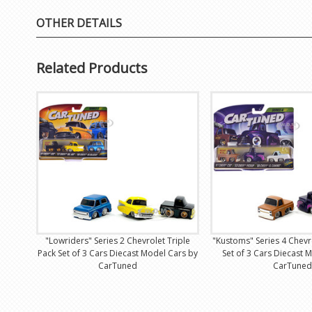
OTHER DETAILS
Related Products
"Lowriders" Series 2 Chevrolet Triple
"Kustoms" Series 4 Chevr
Pack Set of 3 Cars Diecast Model Cars by
Set of 3 Cars Diecast 
CarTuned
CarTuned