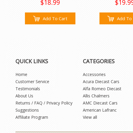
$18.99
$19.9
Add To Cart
Add To 
QUICK LINKS
CATEGORIES
Home
Accessories
Customer Service
Acura Diecast Cars
Testimonials
Alfa Romeo Diecast
About Us
Allis Chalmers
Returns / FAQ / Privacy Policy
AMC Diecast Cars
Suggestions
American Lafranc
Affiliate Program
View all