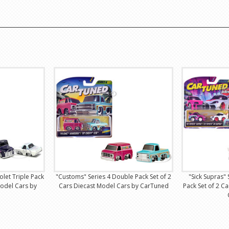
olet Triple Pack
"Customs" Series 4 Double Pack Set of 2
"Sick Supras"
Model Cars by
Cars Diecast Model Cars by CarTuned
Pack Set of 2 C