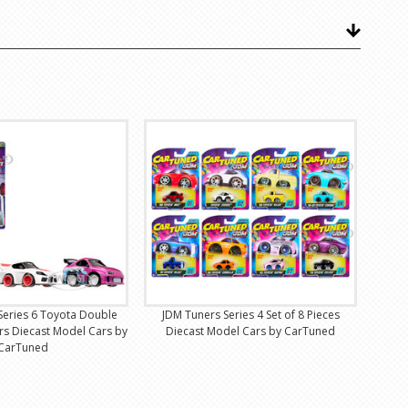
 Series 6 Toyota Double
JDM Tuners Series 4 Set of 8 Pieces
ars Diecast Model Cars by
Diecast Model Cars by CarTuned
CarTuned