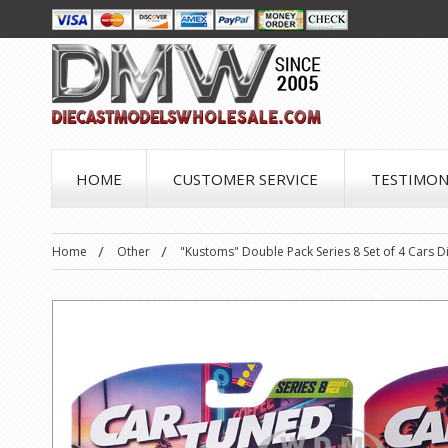
HOME
CUSTOMER SERVICE
TESTIMON
Home
Other
"Kustoms" Double Pack Series 8 Set of 4 Cars 