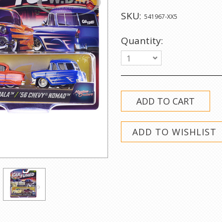
SKU:
541967-XX5
Quantity:
1