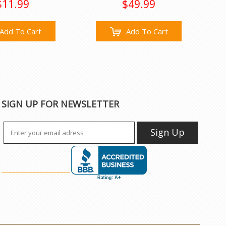
$11.99
$49.99
Add To Cart
Add To Cart
SIGN UP FOR NEWSLETTER