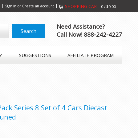
s
Sign in
or
Create an account
SHOPPING CART
0
/
$0.00
Need Assistance?
Call Now! 888-242-4227
Y
SUGGESTIONS
AFFILIATE PROGRAM
ck Series 8 Set of 4 Cars Diecast
Tuned