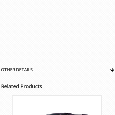
OTHER DETAILS
Related Products