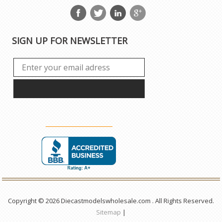
SIGN UP FOR NEWSLETTER
Copyright © 2026 Diecastmodelswholesale.com . All Rights Reserved.
Sitemap
|