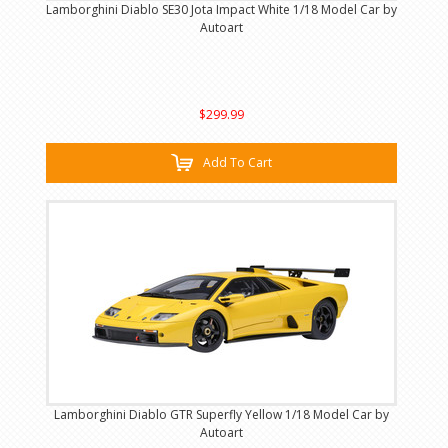
Lamborghini Diablo SE30 Jota Impact White 1/18 Model Car by
Autoart
$299.99
Add To Cart
Lamborghini Diablo GTR Superfly Yellow 1/18 Model Car by
Autoart