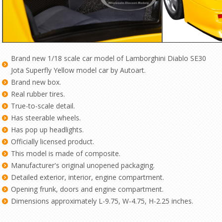
Brand new 1/18 scale car model of Lamborghini Diablo SE30
Jota Superfly Yellow model car by Autoart.
Brand new box.
Real rubber tires.
True-to-scale detail.
Has steerable wheels.
Has pop up headlights.
Officially licensed product.
This model is made of composite.
Manufacturer's original unopened packaging.
Detailed exterior, interior, engine compartment.
Opening frunk, doors and engine compartment.
Dimensions approximately L-9.75, W-4.75, H-2.25 inches.