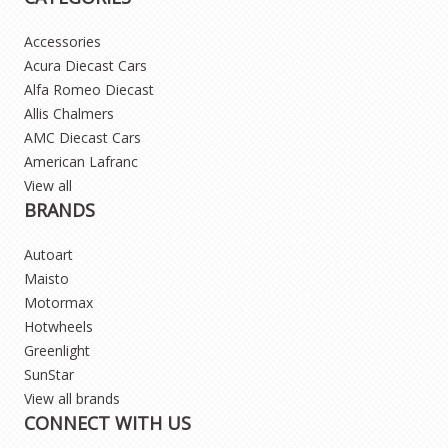
Accessories
Acura Diecast Cars
Alfa Romeo Diecast
Allis Chalmers
AMC Diecast Cars
American Lafranc
View all
BRANDS
Autoart
Maisto
Motormax
Hotwheels
Greenlight
SunStar
View all brands
CONNECT WITH US