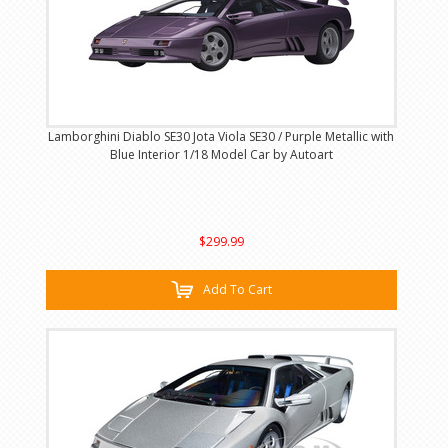
Lamborghini Diablo SE30 Jota Viola SE30 / Purple Metallic with
Blue Interior 1/18 Model Car by Autoart
$299.99
Add To Cart