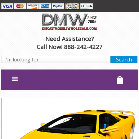
Need Assistance?
Call Now! 888-242-4227