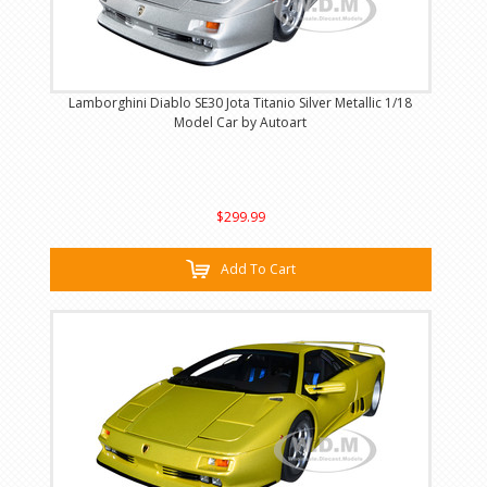
Lamborghini Diablo SE30 Jota Titanio Silver Metallic 1/18
Model Car by Autoart
$299.99
Add To Cart