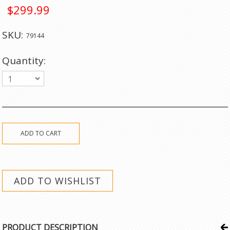
$299.99
SKU:
79144
Quantity:
1
PRODUCT DESCRIPTION