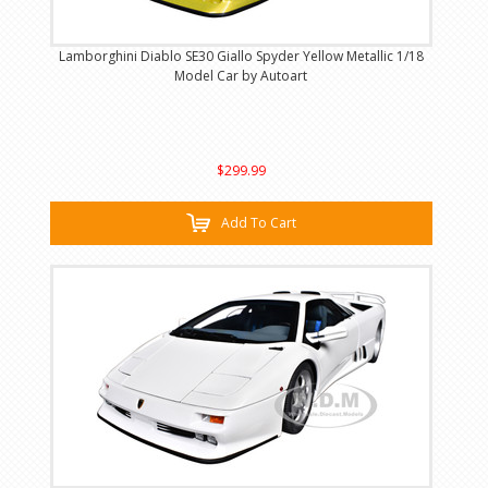
Lamborghini Diablo SE30 Giallo Spyder Yellow Metallic 1/18
Model Car by Autoart
$299.99
Add To Cart