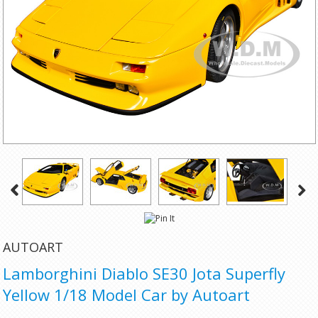
AUTOART
Lamborghini Diablo SE30 Jota Superfly
Yellow 1/18 Model Car by Autoart