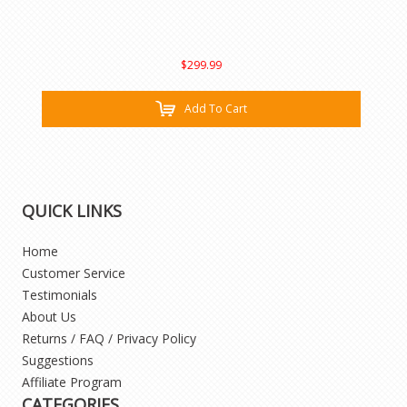
$299.99
Add To Cart
QUICK LINKS
Home
Customer Service
Testimonials
About Us
Returns / FAQ / Privacy Policy
Suggestions
Affiliate Program
CATEGORIES